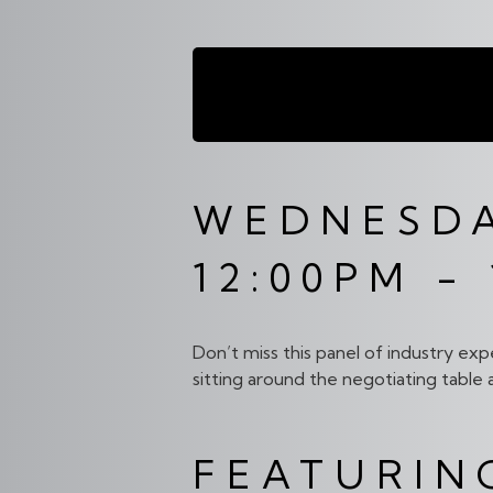
DISTRIBU
WEDNESDA
12:00PM -
Don’t miss this panel of industry exp
sitting around the negotiating table 
FEATURIN