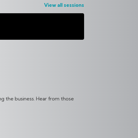
View all sessions
RNATIONAL
S
ing the business. Hear from those