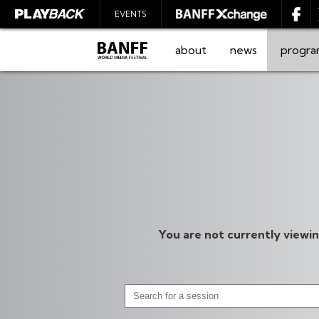
EVENTS
about
news
progr
SEARCH
You are not currently viewi