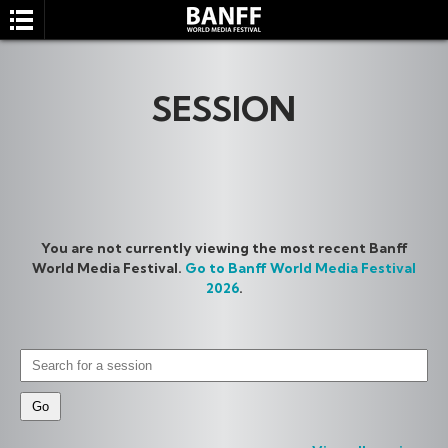
SESSION
SEARCH
You are not currently viewing the most recent Banff
World Media Festival.
Go to Banff World Media Festival
2026
.