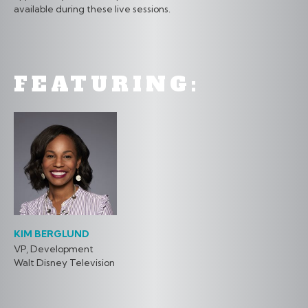
available during these live sessions.
FEATURING:
KIM BERGLUND
VP, Development
Walt Disney Television