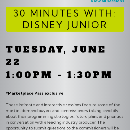
View all sessions
30 MINUTES WITH:
DISNEY JUNIOR
TUESDAY, JUNE
22
1:00PM - 1:30PM
*Marketplace Pass exclusive
These intimate and interactive sessions feature some of the
most in-demand buyers and commissioners talking candidly
about their programming strategies, future plans and priorities
in conversation with a leading industry producer. The
opportunity to submit questions to the commissioners will be