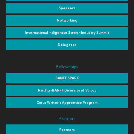
Speakers
Networking
International Indigenous Screen Industry Summit
Delegates
Fellowships
BANFF SPARK
Netflix-BANFF Diversity of Voices
Corus Writer's Apprentice Program
Partners
Partners