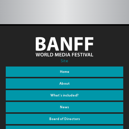
Site
Home
About
What’s included?
News
Board of Directors