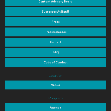
Content Advisory Board
Successes At Banff
Press
Press Releases
Contact
FAQ
Code of Conduct
Location
Venue
Program
Agenda