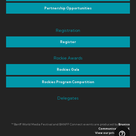
Partnership Opportunities
Registration
Register
Rockie Awards
Rockies Gala
Rockies Program Competition
Delegates
™ Banff World Media Festival and BANFF Connect events are produced by
Brunico
Communications Ltd.
View our privacy policy