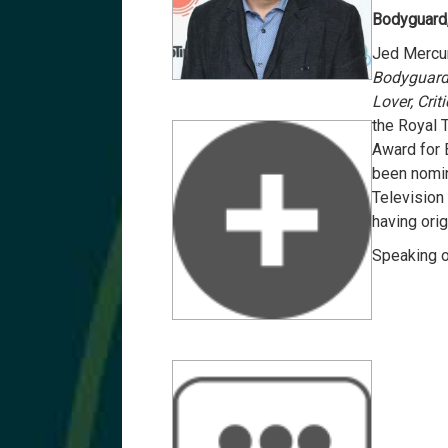
Bodyguard,
Jed Mercur
Bodyguar
Lover, Crit
the Royal 
Award for 
been nomin
Television 
having orig
Speaking 