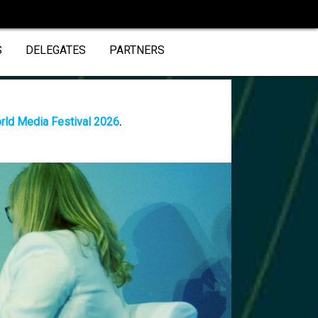
S
DELEGATES
PARTNERS
rld Media Festival 2026
.