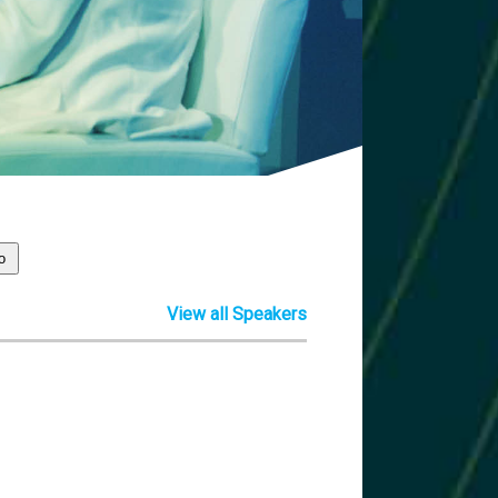
View all Speakers