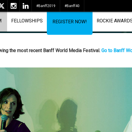
#Banff2019
#Banff40
M
FELLOWSHIPS
ROCKIE AWARD
REGISTER NOW!
ewing the most recent Banff World Media Festival.
Go to Banff Wo