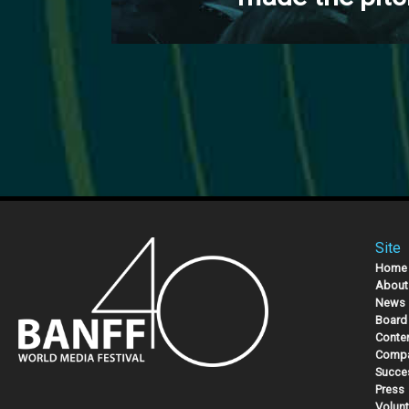
Site
Home
About
News
Board 
Conte
Compa
Succe
Press
Volunt