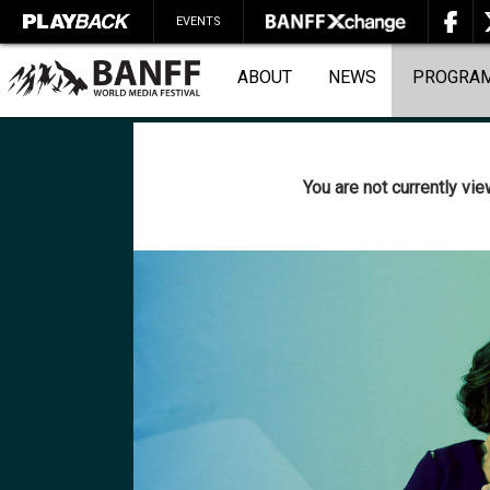
EVENTS
ABOUT
NEWS
PROGRA
You are not currently vi
SEARCH