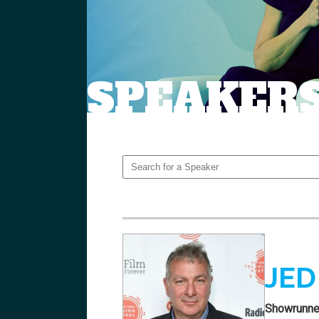
SPEAKER
JED
Showrunne