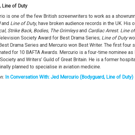
 Line of Duty
io is one of the few British screenwriters to work as a showrunn
d
and
Line of Duty
, have broken audience records in the UK. His o
ical, Strike Back, Bodies, The Grimleys
and
Cardiac Arrest.
Line o
Television Society Award for Best Drama Series;
Line of Duty
wo
Best Drama Series and Mercurio won Best Writer. The first four 
ated for 10 BAFTA Awards. Mercurio is a four-time nominee as B
Society and Writers’ Guild of Great Britain. He is a former hospita
inally planned to specialise in aviation medicine.
on:
In Conversation With: Jed Mercurio (Bodyguard, Line of Duty)