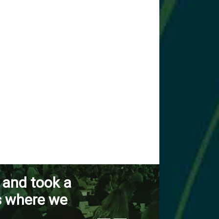
 and took a
s where we