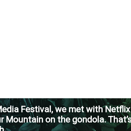
edia Festival, we met with Netflix
ur Mountain on the gondola. That’
h.