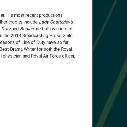
er. His most recent productions,
ther credits include
Lady Chatterley’s
f Duty
and
Bodies
are both winners of
n the 2018 Broadcasting Press Guild
seasons of Line of Duty have so far
est Drama Writer for both the Royal
l physician and Royal Air Force officer,