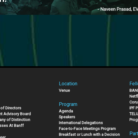
- Naveen Prasad, EV
Location
Fel
Venue
BAN
Netf
Coru
Program
of Directors
IPF 
Agenda
nt Advisory Board
TELU
Speakers
ny of Distinction
Prog
International Delegations
sses At Banff
Face-to-Face Meetings Program
Par
Breakfast or Lunch with a Decision
eer