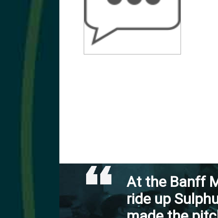
At the Banff M
ride up Sulph
made the pitc