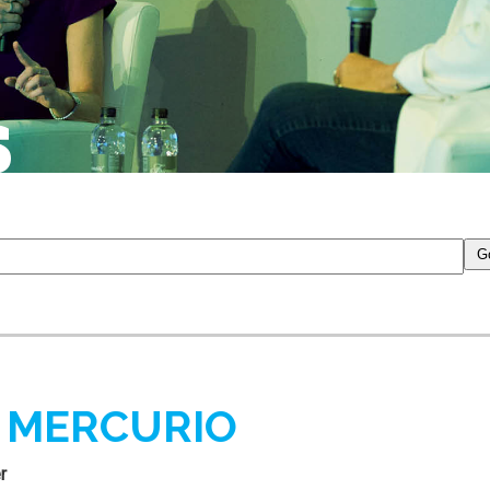
S
 MERCURIO
r