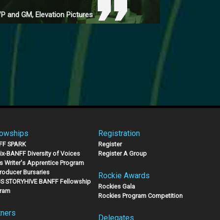
P and GM, Elevation Pictures
lowships
Registration
FF SPARK
Register
lix-BANFF Diversity of Voices
Register A Group
s Writer's Apprentice Program
Producer Bursaries
Rockie Awards
S STORYHIVE BANFF Fellowship
Rockies Gala
ram
Rockies Program Competition
tners
Delegates