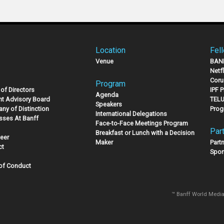
Location
Fel
Venue
BAN
Netf
Coru
Program
of Directors
IPF 
Agenda
nt Advisory Board
TELU
Speakers
ny of Distinction
Prog
International Delegations
sses At Banff
Face-to-Face Meetings Program
Par
Breakfast or Lunch with a Decision
eer
Maker
Part
ct
Spon
of Conduct
™ Banff World Media