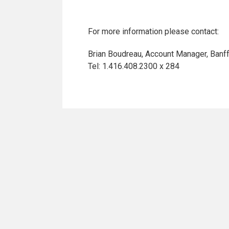
For more information please contact:
Brian Boudreau, Account Manager, Banf
Tel: 1.416.408.2300 x 284