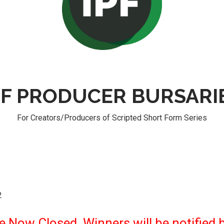
PF PRODUCER BURSARI
For Creators/Producers of Scripted Short Form Series
2
 Now Closed. Winners will be notified b