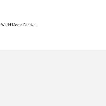
f World Media Festival