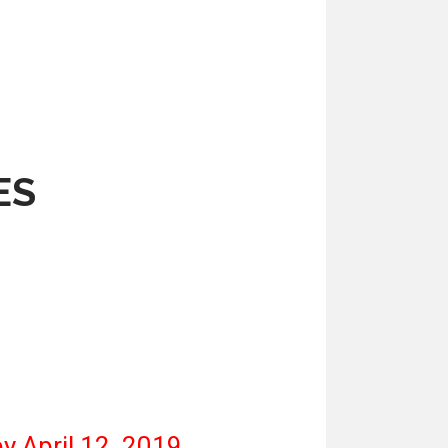
ES
y April 12, 2019