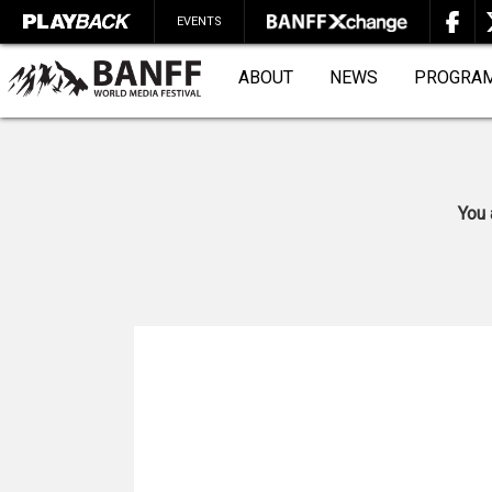
EVENTS
ABOUT
NEWS
PROGRA
You 
SEARCH