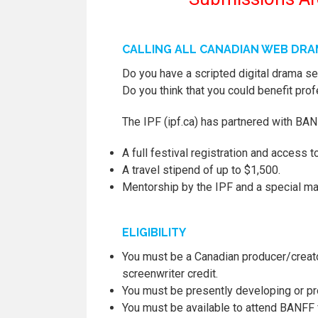
CALLING ALL CANADIAN WEB DR
Do you have a scripted digital drama ser
Do you think that you could benefit pro
The IPF (ipf.ca) has partnered with BAN
A full festival registration and access to
A travel stipend of up to $1,500.
Mentorship by the IPF and a special m
ELIGIBILITY
You must be a Canadian producer/creator
screenwriter credit.
You must be presently developing or p
You must be available to attend BANFF f