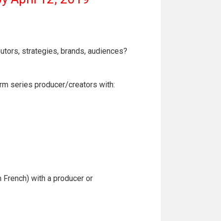
butors, strategies, brands, audiences?
orm series producer/creators with:
n French) with a producer or