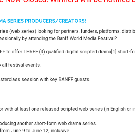
AMA SERIES PRODUCERS/CREATORS!
ies (web series) looking for partners, funders, platforms, distri
fessionally by attending the Banff World Media Festival?
FF to offer THREE (3) qualified digital scripted drama[1] short-f
 all festival events.
asterclass session with key BANFF guests.
 with at least one released scripted web series (in English or i
roducing another short-form web drama series.
rom June 9 to June 12, inclusive.