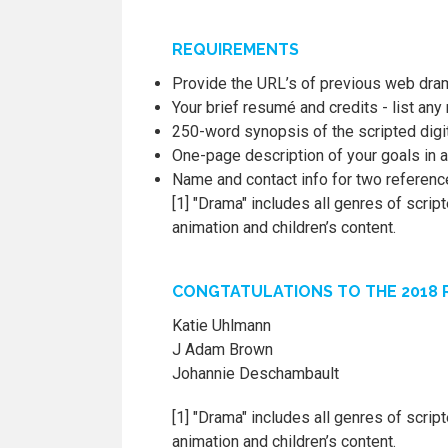
REQUIREMENTS
Provide the URL’s of previous web dra
Your brief resumé and credits - list an
250-word synopsis of the scripted digi
One-page description of your goals in a
Name and contact info for two referen
[1] "Drama" includes all genres of scri
animation and children’s content.
CONGTATULATIONS TO THE 2018 R
Katie Uhlmann
J Adam Brown
Johannie Deschambault
[1] "Drama" includes all genres of scri
animation and children’s content.