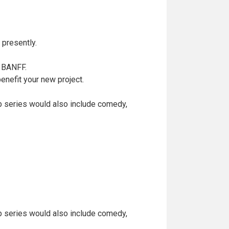
presently.
t BANFF.
enefit your new project.
eb series would also include comedy,
eb series would also include comedy,