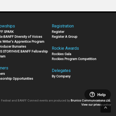
lowships
Registration
FF SPARK
Register
lix-BANFF Diversity of Voices
Register A Group
s Writer's Apprentice Program
Producer Bursaries
Rockie Awards
S STORYHIVE BANFF Fellowship
Rockies Gala
ram
Rockies Program Competition
tners
Delegates
ners
By Company
sorship Opportunities
Help
 Festival and BANFF Connect events are produced by
Brunico Communications Ltd.
View our privacy policy