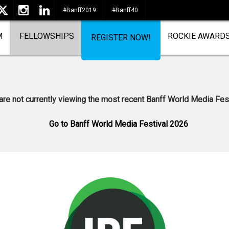
#Banff2019
#Banff40
M
FELLOWSHIPS
ROCKIE AWARD
REGISTER NOW!
are not currently viewing the most recent Banff World Media Fest
Go to Banff World Media Festival 2026