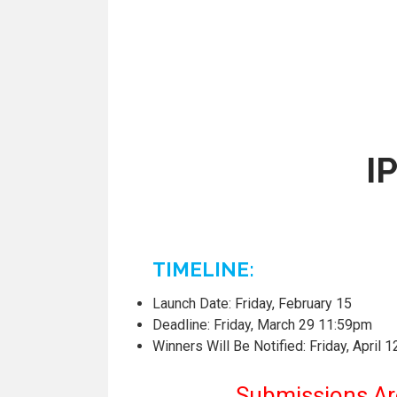
I
TIMELINE:
Launch Date: Friday, February 15
Deadline: Friday, March 29 11:59pm
Winners Will Be Notified: Friday, April 1
Submissions Are