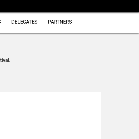
S
DELEGATES
PARTNERS
ival.