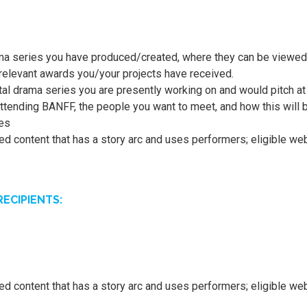
ma series you have produced/created, where they can be viewed 
y relevant awards you/your projects have received.
tal drama series you are presently working on and would pitch a
ttending BANFF, the people you want to meet, and how this will b
ces
pted content that has a story arc and uses performers; eligible w
ECIPIENTS:
pted content that has a story arc and uses performers; eligible w