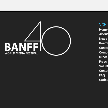
Site
Home
About
News
Board 
Conte
Compa
Succe
Press
Volunt
Conta
FAQ
Code 