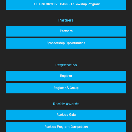
TELUS STORYHIVE BANFF Fellowship Program
Partners
Partners
Sponsorship Opportunities
Registration
Register
Register A Group
Rockie Awards
Rockies Gala
Rockies Program Competition