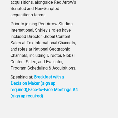
acquisitions, alongside Red Arrow’s
Scripted and Non-Scripted
acquisitions teams.
Prior to joining Red Arrow Studios
International, Shirley’s roles have
included Director, Global Content
Sales at Fox International Channels;
and roles at National Geographic
Channels, including Director, Global
Content Sales, and Evaluator,
Program Scheduling & Acquisitions.
Speaking at:
Breakfast with a
Decision Maker (sign up
required)
,
Face-to-Face Meetings #4
(sign up required)