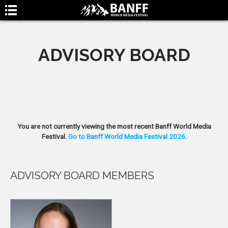
ADVISORY BOARD
SEARCH
You are not currently viewing the most recent Banff World Media
Festival.
Go to Banff World Media Festival 2026
.
ADVISORY BOARD MEMBERS