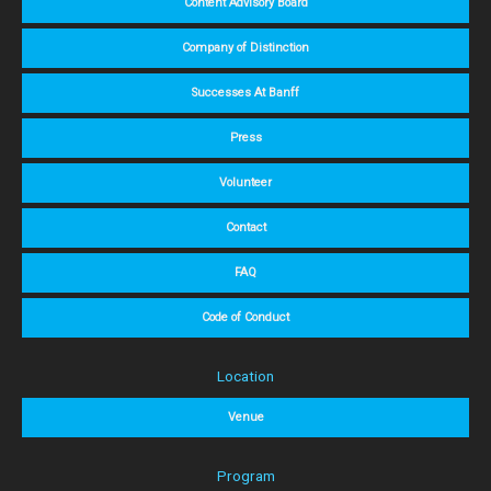
Content Advisory Board
Company of Distinction
Successes At Banff
Press
Volunteer
Contact
FAQ
Code of Conduct
Location
Venue
Program