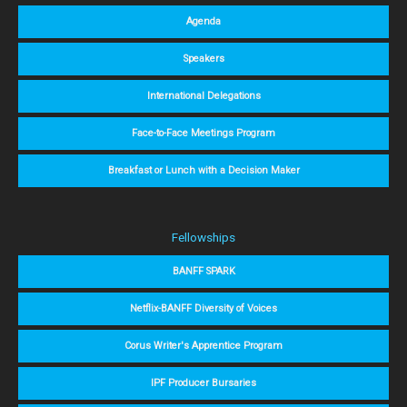
Agenda
Speakers
International Delegations
Face-to-Face Meetings Program
Breakfast or Lunch with a Decision Maker
Fellowships
BANFF SPARK
Netflix-BANFF Diversity of Voices
Corus Writer's Apprentice Program
IPF Producer Bursaries