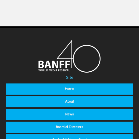
Site
Home
About
News
Board of Directors