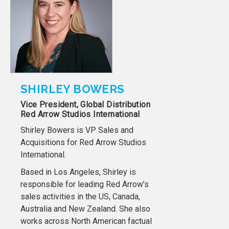
SHIRLEY BOWERS
Vice President, Global Distribution
Red Arrow Studios International
Shirley Bowers is VP Sales and
Acquisitions for Red Arrow Studios
International.
Based in Los Angeles, Shirley is
responsible for leading Red Arrow’s
sales activities in the US, Canada,
Australia and New Zealand. She also
works across North American factual