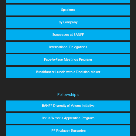
Speakers
By Company
Successes at BANFF
International Delegations
Face-to-Face Meetings Program
Breakfast or Lunch with a Decision Maker
Fellowships
BANFF Diversity of Voices Initiative
Corus Writer's Apprentice Program
IPF Producer Bursaries