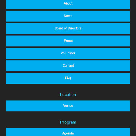
About
News
Board of Directors
Press
Volunteer
Contact
FAQ
Location
Venue
Program
Agenda