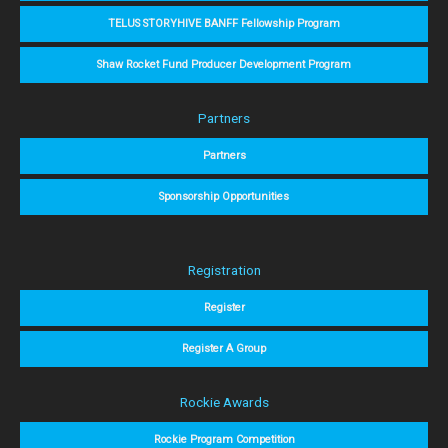
TELUS STORYHIVE BANFF Fellowship Program
Shaw Rocket Fund Producer Development Program
Partners
Partners
Sponsorship Opportunities
Registration
Register
Register A Group
Rockie Awards
Rockie Program Competition