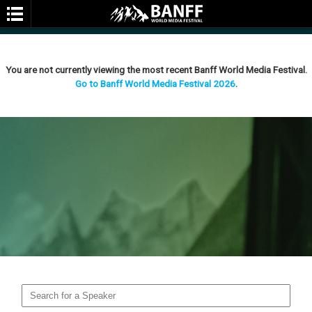
You are not currently viewing the most recent Banff World Media Festival.
Go to Banff World Media Festival 2026
.
SEARCH