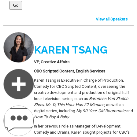
View all Speakers
KAREN TSANG
VP, Creative Affairs
CBC Scripted Content, English Services
Karen Tsang is Executive in Charge of Production,
Comedy for CBC Scripted Content, overseeing the
creative development and production of original half-
hour television series, such as
Baroness Von Sketch
Show, Mr. D, This Hour Has 22 Minutes,
as well as
digital series, including
My 90-Year-Old Roommate
and
How To Buy A Baby
.
In her previous role as Manager of Development,
Comedy and Drama, Karen sought projects for CBC’s