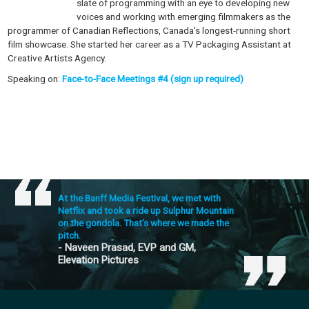
slate of programming with an eye to developing new
voices and working with emerging filmmakers as the
programmer of Canadian Reflections, Canada’s longest-running short
film showcase. She started her career as a TV Packaging Assistant at
Creative Artists Agency.
Speaking on:
Face-to-Face Meetings #4 (sign up required)
At the Banff Media Festival, we met with
Netflix and took a ride up Sulphur Mountain
on the gondola. That’s where we made the
pitch.
- Naveen Prasad, EVP and GM,
Elevation Pictures