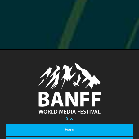
Site
Home