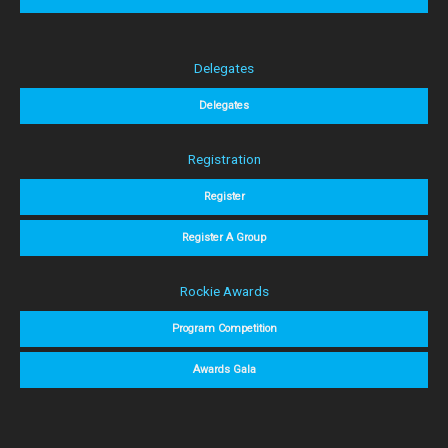
Delegates
Delegates
Registration
Register
Register A Group
Rockie Awards
Program Competition
Awards Gala