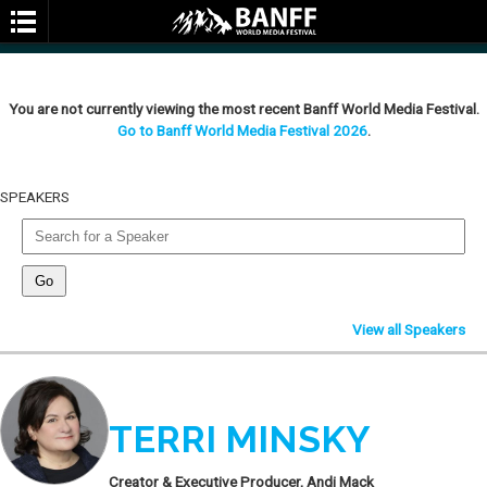
You are not currently viewing the most recent Banff World Media Festival.
Go to Banff World Media Festival 2026
.
SPEAKERS
SEARCH
View all Speakers
TERRI MINSKY
Creator & Executive Producer, Andi Mack