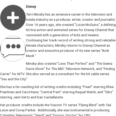
Disney
Terri Minsky has an extensive career in the television and
media industry as a producer, writer, creator and journalist.
Over 16 years ago, she created "Lizzie McGuire," a defining
hit live-action and animated series for Disney Channel that
resonated with a generation of kids and tweens.
Continuing her track record of writing strong and relatable
female characters, Minsky returns to Disney Channel as
creator and executive producer of its new series "Andi
Mack."
Minsky also created "Less Than Perfect" and "The Geena
Davis Show" for The ABC Television Network, and "Finding
Carter" for MTV. She also served as a consultant for the hit cable series
"Sex and the City."
She has a far-reaching list of writing credits including "Pearl" starring Rhea
Pearlman and Carol Kane; "Central Park" starring Raquel Welch; and "Sibs"
starring Jami Gertz and Dan Castellaneta.
Her producer credits include the Viacom TV series "Flying Blind" with Teá
Leoni and Corey Parker. Additionally, she was instrumental in producing
Columbia Television’s "Teech" and "Doctor, Doctor" for CBS.