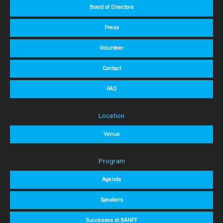
Board of Directors
Press
Volunteer
Contact
FAQ
Location
Venue
Program
Agenda
Speakers
Successes at BANFF