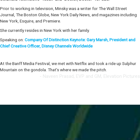
Prior to working in television, Minsky was a writer for The Wall Street
Journal, The Boston Globe, New York Daily News, and magazines including
New York, Esquire, and Premiere.
She currently resides in New York with her family.
Speaking on:
Company Of Distinction Keynote: Gary Marsh, President and
Chief Creative Officer, Disney Channels Worldwide
At the Banff Media Festival, we met with Netflix and took a ride up Sulphur
Mountain on the gondola. That’s where we made the pitch.
- Naveen Prasad, EVP and GM, Elevation Pictures