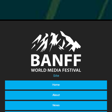
Site
Home
About
News