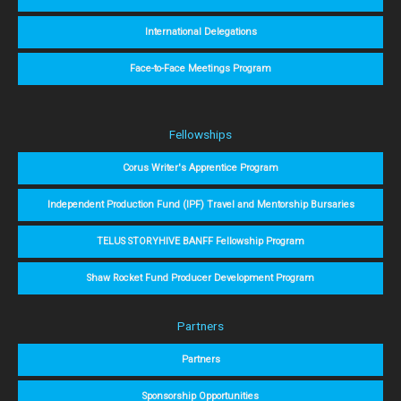
International Delegations
Face-to-Face Meetings Program
Fellowships
Corus Writer's Apprentice Program
Independent Production Fund (IPF) Travel and Mentorship Bursaries
TELUS STORYHIVE BANFF Fellowship Program
Shaw Rocket Fund Producer Development Program
Partners
Partners
Sponsorship Opportunities