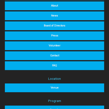
About
News
Board of Directors
Press
Volunteer
Contact
FAQ
Location
Venue
Program