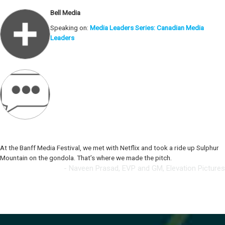
Bell Media
Speaking on:
Media Leaders Series: Canadian Media
Leaders
At the Banff Media Festival, we met with Netflix and took a ride up Sulphur
Mountain on the gondola. That’s where we made the pitch.
- Naveen Prasad, EVP and GM, Elevation Pictures