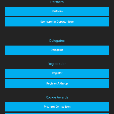
Partners
Partners
Sponsorship Opportunities
Delegates
Delegates
Registration
Register
Register A Group
Rockie Awards
Program Competition