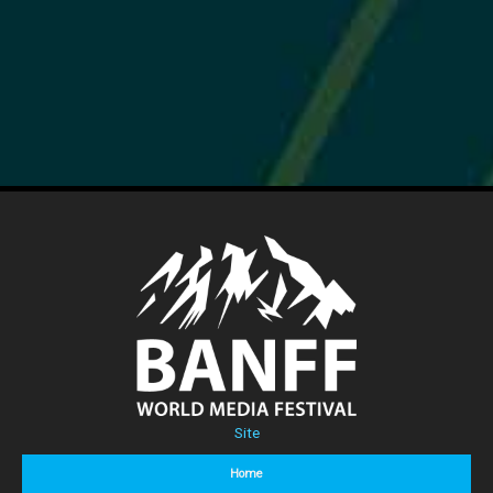
Site
Home