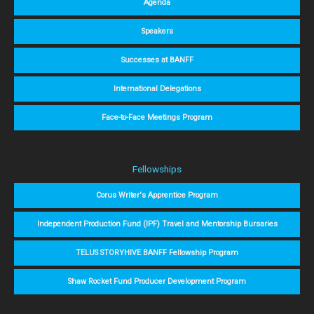
Agenda
Speakers
Successes at BANFF
International Delegations
Face-to-Face Meetings Program
Fellowships
Corus Writer's Apprentice Program
Independent Production Fund (IPF) Travel and Mentorship Bursaries
TELUS STORYHIVE BANFF Fellowship Program
Shaw Rocket Fund Producer Development Program