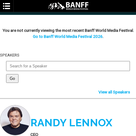
You are not currently viewing the most recent Banff World Media Festival.
Go to Banff World Media Festival 2026
.
SPEAKERS
SEARCH
View all Speakers
RANDY LENNOX
CEO