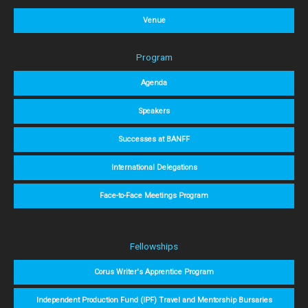
Venue
Program
Agenda
Speakers
Successes at BANFF
International Delegations
Face-to-Face Meetings Program
Fellowships
Corus Writer's Apprentice Program
Independent Production Fund (IPF) Travel and Mentorship Bursaries