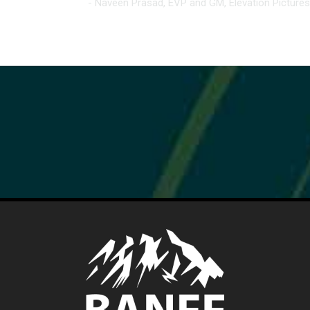
- Naveen Prasad, EVP and GM, Elevation Pictures