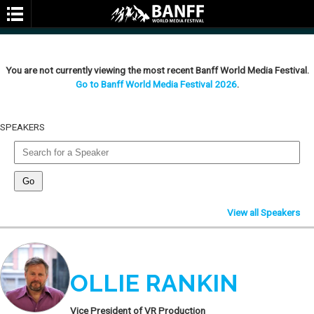
You are not currently viewing the most recent Banff World Media Festival.
Go to Banff World Media Festival 2026
.
SPEAKERS
SEARCH
View all Speakers
OLLIE RANKIN
Vice President of VR Production