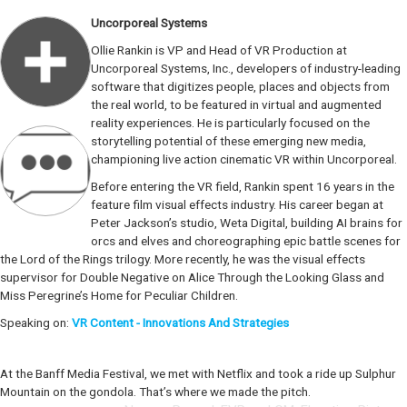
Uncorporeal Systems
Ollie Rankin is VP and Head of VR Production at
Uncorporeal Systems, Inc., developers of industry-leading
software that digitizes people, places and objects from
the real world, to be featured in virtual and augmented
reality experiences. He is particularly focused on the
storytelling potential of these emerging new media,
championing live action cinematic VR within Uncorporeal.
Before entering the VR field, Rankin spent 16 years in the
feature film visual effects industry. His career began at
Peter Jackson’s studio, Weta Digital, building AI brains for
orcs and elves and choreographing epic battle scenes for
the Lord of the Rings trilogy. More recently, he was the visual effects
supervisor for Double Negative on Alice Through the Looking Glass and
Miss Peregrine’s Home for Peculiar Children.
Speaking on:
VR Content - Innovations And Strategies
At the Banff Media Festival, we met with Netflix and took a ride up Sulphur
Mountain on the gondola. That’s where we made the pitch.