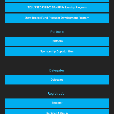
TELUS STORYHIVE BANFF Fellowship Program
Shaw Rocket Fund Producer Development Program
Partners
Partners
Sponsorship Opportunities
Delegates
Delegates
Registration
Register
Register A Group