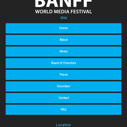
Site
Home
About
News
Board of Directors
Press
Volunteer
Contact
FAQ
Location