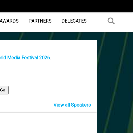
 AWARDS
PARTNERS
DELEGATES
rld Media Festival 2026
.
View all Speakers