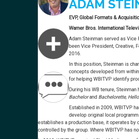
ADAM STE
EVP, Global Formats & Acquisiti
Warner Bros. International Telev
Adam Steinman served as Vice P
been Vice President, Creative, 
2016.
In this position, Steinman is c
concepts developed from within t
for helping WBITVP identify prod
During his WB tenure, Steinman ha
Bachelor
and
Bachelorette
,
Hell
Established in 2009, WBITVP has 
develop original local programm
establishes a production base, it operates by
controlled by the group. Where WBITVP has no l