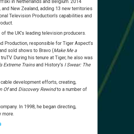
ffski in Netherlands and Belgium. 2014
a, and New Zealand, adding 13 new territories
onal Television Production's capabilities and
roduct.
of the UK’s leading television producers.
 Production, responsible for Tiger Aspect’s
and sold shows to Bravo (
Make Me a
 truTV. During his tenure at Tiger, he also was
's Extreme Trains
and History's
I Swear: The
 cable development efforts, creating,
n Of
and
Discovery Rewind
to a number of
ompany. In 1998, he began directing,
y more.
s