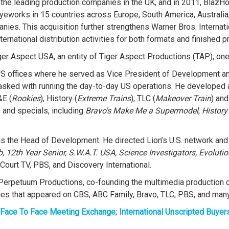
he leading production companies in the UK, and in 2011, BlazHo
 Eyeworks in 15 countries across Europe, South America, Australi
anies. This acquisition further strengthens Warner Bros. Internati
ernational distribution activities for both formats and finished p
er Aspect USA, an entity of Tiger Aspect Productions (TAP), one 
 offices where he served as Vice President of Development and
asked with running the day-to-day US operations. He developed 
&E (
Rookies
), History (
Extreme Trains
), TLC (
Makeover Train
) and
s and specials, including
Bravo's Make Me a Supermodel
,
History
, as the Head of Development. He directed Lion’s U.S. network and
 12th Year Senior, S.W.A.T. USA, Science Investigators, Evolutio
Court TV, PBS, and Discovery International.
Perpetuum Productions, co-founding the multimedia production c
eries that appeared on CBS, ABC Family, Bravo, TLC, PBS, and man
Face To Face Meeting Exchange
;
International Unscripted Buyer