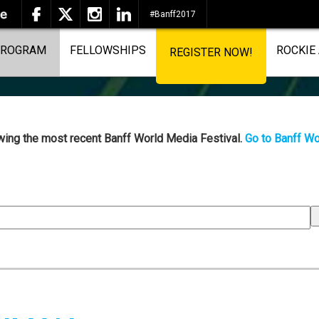
#Banff2017
ROGRAM
FELLOWSHIPS
ROCKIE
REGISTER NOW!
ewing the most recent Banff World Media Festival.
Go to Banff Wo