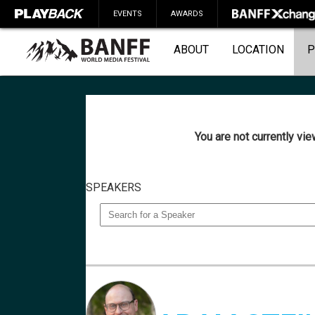
EVENTS
AWARDS
ABOUT
LOCATION
P
You are not currently vi
SEARCH
SPEAKERS