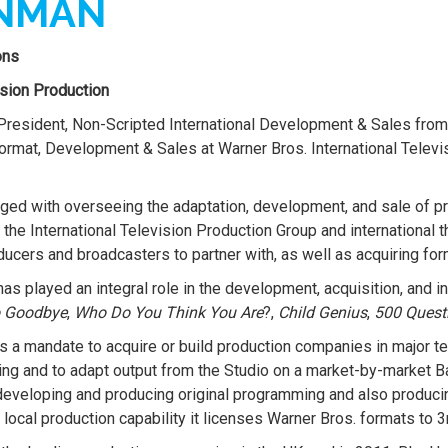
INMAN
ons
ision Production
resident, Non-Scripted International Development & Sales from
Format, Development & Sales at Warner Bros. International Tele
harged with overseeing the adaptation, development, and sale of 
he International Television Production Group and international t
ucers and broadcasters to partner with, as well as acquiring form
s played an integral role in the development, acquisition, and int
o Goodbye
,
Who Do You Think You Are
?,
Child Genius
,
500 Questi
a mandate to acquire or build production companies in major terr
ing and to adapt output from the Studio on a market-by-market B
 developing and producing original programming and also produc
ocal production capability it licenses Warner Bros. formats to 3r