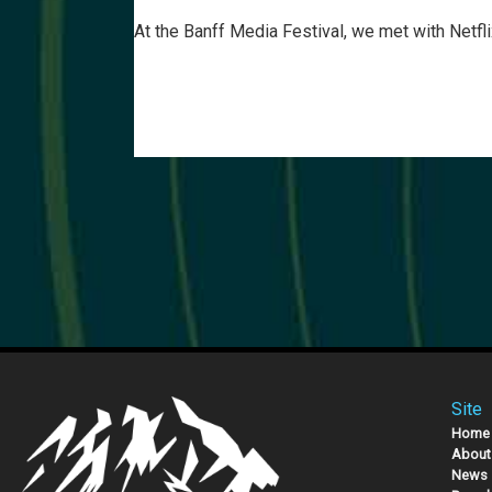
At the Banff Media Festival, we met with Netfl
Site
Home
About
News