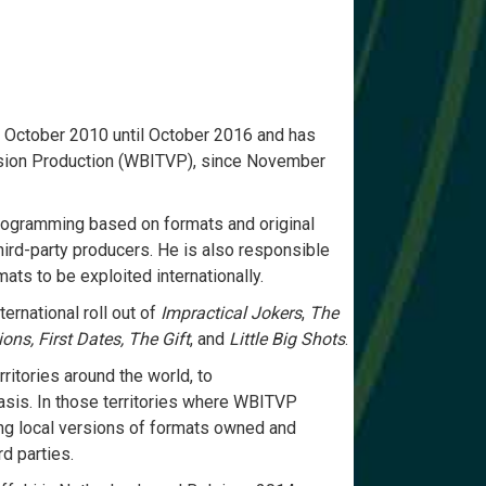
 October 2010 until October 2016 and has
vision Production (WBITVP), since November
programming based on formats and original
hird-party producers. He is also responsible
ats to be exploited internationally.
ernational roll out of
Impractical Jokers
,
The
ons, First Dates, The Gift
, and
Little Big Shots
.
itories around the world, to
asis. In those territories where WBITVP
ing local versions of formats owned and
d parties.