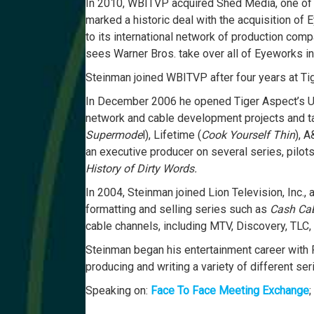
In 2010, WBITVP acquired Shed Media, one of t
marked a historic deal with the acquisition of
to its international network of production comp
sees Warner Bros. take over all of Eyeworks int
Steinman joined WBITVP after four years at Tig
In December 2006 he opened Tiger Aspect’s US
network and cable development projects and t
Supermode
l), Lifetime (
Cook Yourself Thin
), A
an executive producer on several series, pilot
History of Dirty Words.
In 2004, Steinman joined Lion Television, Inc.
formatting and selling series such as
Cash Cab,
cable channels, including MTV, Discovery, TLC, 
Steinman began his entertainment career with 
producing and writing a variety of different s
Speaking on:
Face To Face Meeting Exchange
;