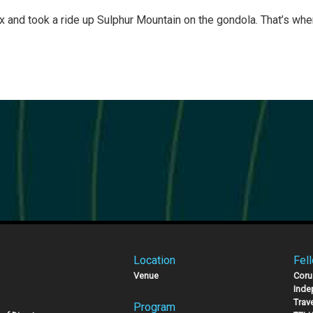
ix and took a ride up Sulphur Mountain on the gondola. That’s wh
Location
Fel
Venue
Coru
Inde
Trav
Program