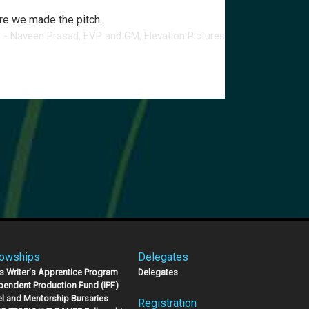
ere we made the pitch.
- Naveen Prasad, EVP and GM, Elevation Pictures
lowships
Delegates
s Writer's Apprentice Program
Delegates
pendent Production Fund (IPF)
el and Mentorship Bursaries
Registration