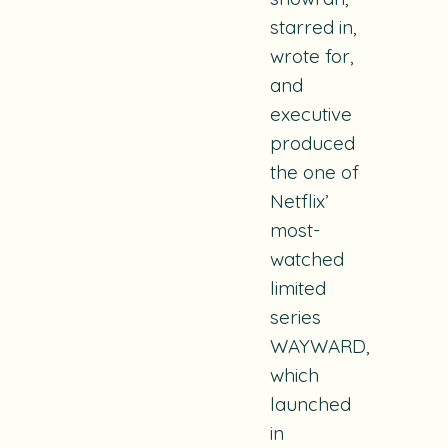
starred in,
wrote for,
and
executive
produced
the one of
Netflix’
most-
watched
limited
series
WAYWARD,
which
launched
in