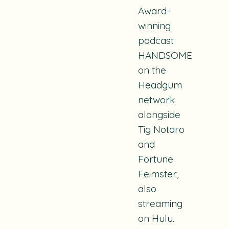
Award-
winning
podcast
HANDSOME
on the
Headgum
network
alongside
Tig Notaro
and
Fortune
Feimster,
also
streaming
on Hulu.