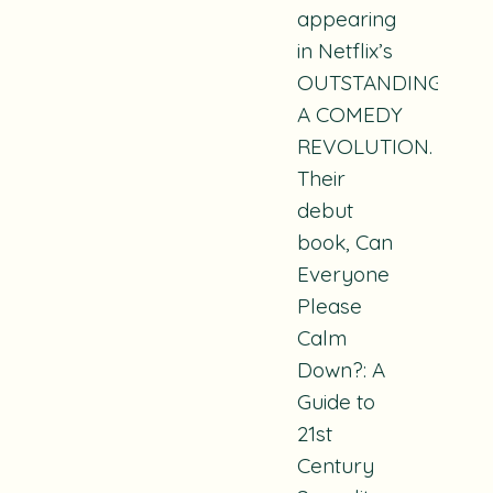
appearing
in Netflix’s
OUTSTANDING:
A COMEDY
REVOLUTION.
Their
debut
book, Can
Everyone
Please
Calm
Down?: A
Guide to
21st
Century