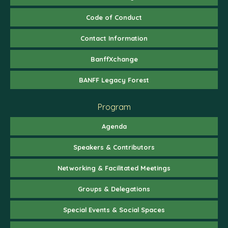
Code of Conduct
Contact Information
BanffXchange
BANFF Legacy Forest
Program
Agenda
Speakers & Contributors
Networking & Facilitated Meetings
Groups & Delegations
Special Events & Social Spaces