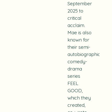
September
2025 to
critical
acclaim.
Mae is also
known for
their semi-
autobiographical
comedy-
drama
series
FEEL
GOOD,
which they
created,