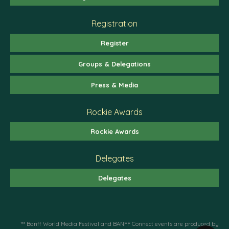
Registration
Register
Groups & Delegations
Press & Media
Rockie Awards
Rockie Awards
Delegates
Delegates
™ Banff World Media Festival and BANFF Connect events are produced by