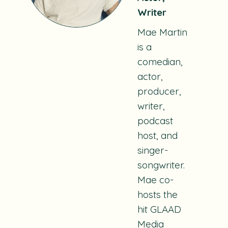
Writer
Mae Martin
is a
comedian,
actor,
producer,
writer,
podcast
host, and
singer-
songwriter.
Mae co-
hosts the
hit GLAAD
Media