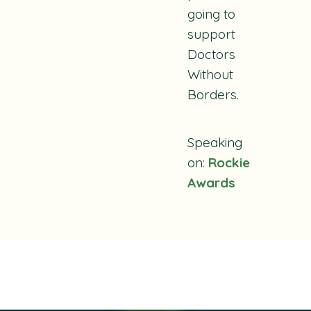
going to
support
Doctors
Without
Borders.
Speaking
on:
Rockie
Awards