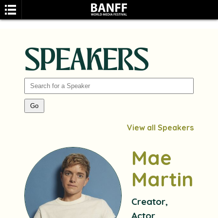
SPEAKERS
SEARCH
View all Speakers
Mae
Martin
Creator,
Actor,