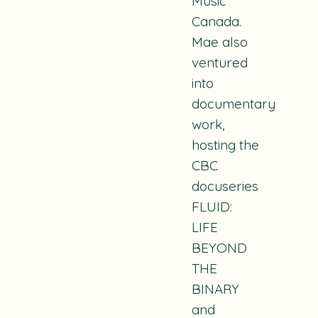
Music
Canada.
Mae also
ventured
into
documentary
work,
hosting the
CBC
docuseries
FLUID:
LIFE
BEYOND
THE
BINARY
and