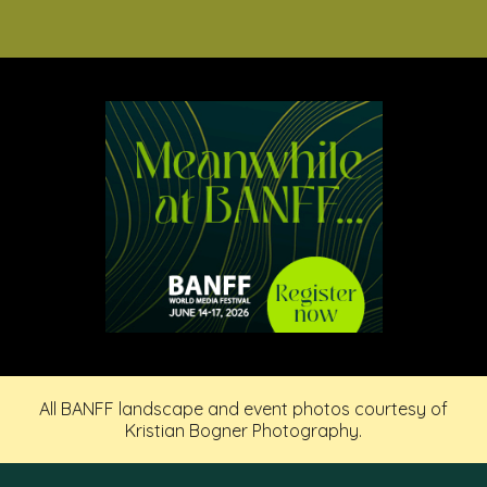
All BANFF landscape and event photos courtesy of
Kristian Bogner Photography.