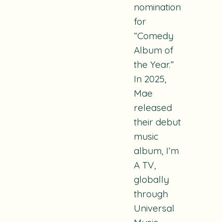
nomination
for
“Comedy
Album of
the Year.”
In 2025,
Mae
released
their debut
music
album, I’m
A TV,
globally
through
Universal