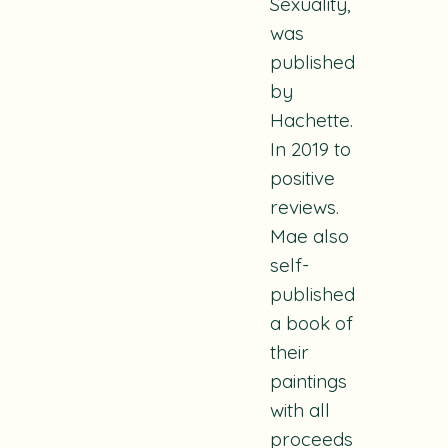
Sexuality,
was
published
by
Hachette.
In 2019 to
positive
reviews.
Mae also
self-
published
a book of
their
paintings
with all
proceeds