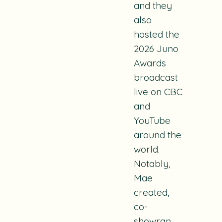
and they
also
hosted the
2026 Juno
Awards
broadcast
live on CBC
and
YouTube
around the
world.
Notably,
Mae
created,
co-
showran,