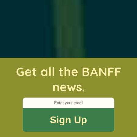
Get all the BANFF
news.