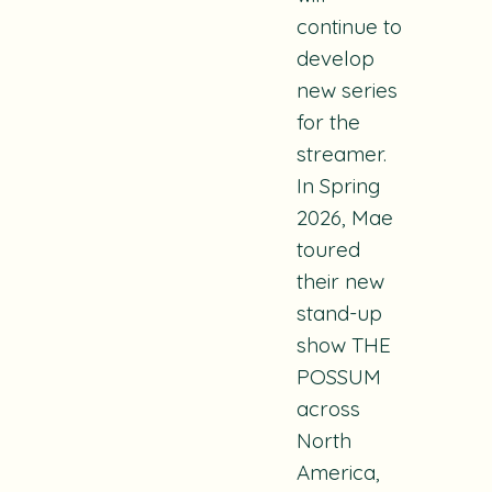
continue to
develop
new series
for the
streamer.
In Spring
2026, Mae
toured
their new
stand-up
show THE
POSSUM
across
North
America,