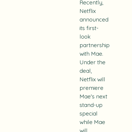
Recently,
Netflix
announced
its first-
look
partnership
with Mae.
Under the
deal,
Netflix will
premiere
Mae's next
stand-up
special
while Mae
will