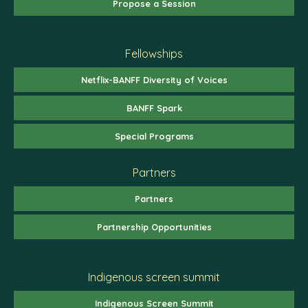
Propose a Session
Fellowships
Netflix-BANFF Diversity of Voices
BANFF Spark
Special Programs
Partners
Partners
Partnership Opportunities
Indigenous screen summit
Indigenous Screen Summit