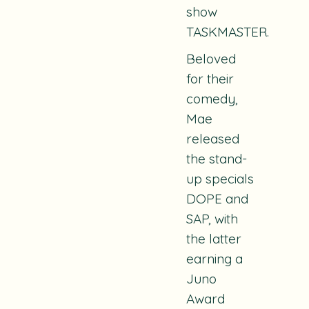
show
TASKMASTER.
Beloved
for their
comedy,
Mae
released
the stand-
up specials
DOPE and
SAP, with
the latter
earning a
Juno
Award