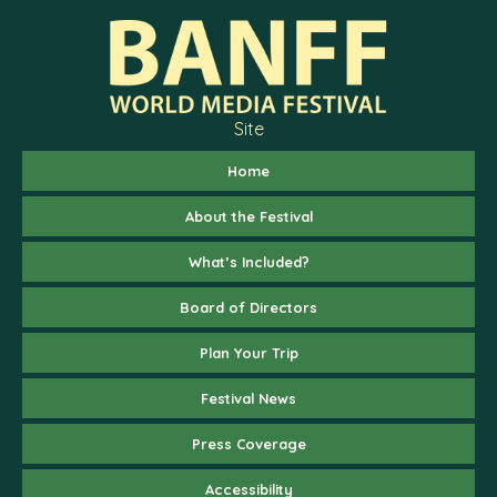
Site
Home
About the Festival
What’s Included?
Board of Directors
Plan Your Trip
Festival News
Press Coverage
Accessibility