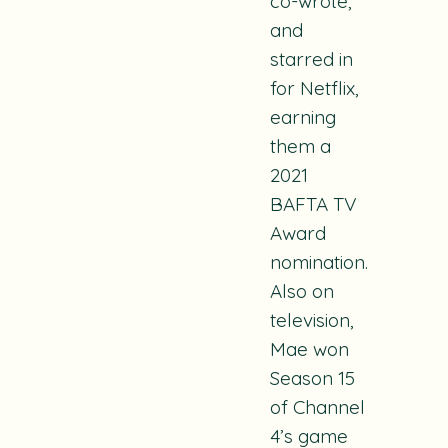
co-wrote,
and
starred in
for Netflix,
earning
them a
2021
BAFTA TV
Award
nomination.
Also on
television,
Mae won
Season 15
of Channel
4’s game