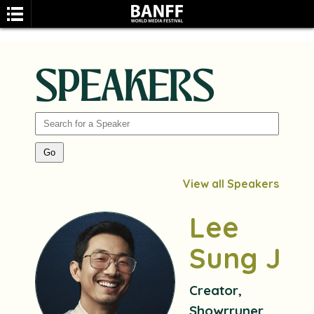
SPEAKERS
SEARCH
View all Speakers
Lee
Sung Jin
Creator,
Showrruner