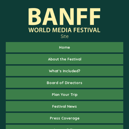
Site
Home
About the Festival
What’s Included?
Board of Directors
Plan Your Trip
Festival News
Press Coverage