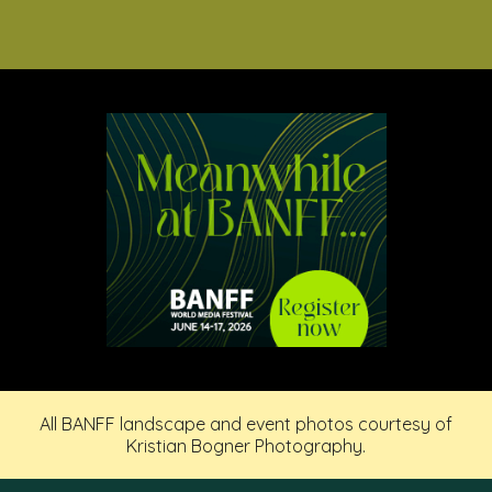
All BANFF landscape and event photos courtesy of
Kristian Bogner Photography.