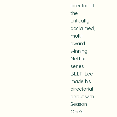
director of
the
critically
acclaimed,
multi-
award
winning
Netflix
series
BEEF
. Lee
made his
directorial
debut with
Season
One’s