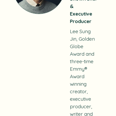
&
Executive
Producer
Lee Sung
Jin
,
Golden
Globe
Award and
three-time
Emmy®
Award
winning
creator,
executive
producer,
writer and