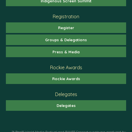
Indigenous Screen Summit
Registration
Register
Groups & Delegations
Press & Media
Rockie Awards
Rockie Awards
Delegates
Delegates
™ Banff World Media Festival and BANFF Connect events are produced by