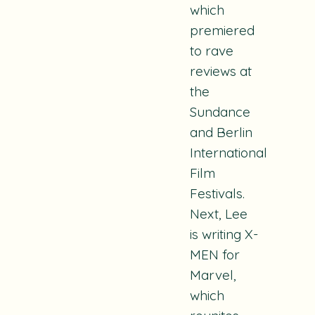
which
premiered
to rave
reviews at
the
Sundance
and Berlin
International
Film
Festivals.
Next, Lee
is writing
X-
MEN
for
Marvel,
which