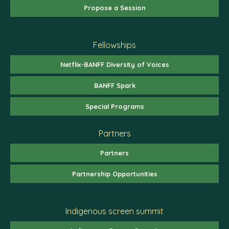
Propose a Session
Fellowships
Netflix-BANFF Diversity of Voices
BANFF Spark
Special Programs
Partners
Partners
Partnership Opportunities
Indigenous screen summit