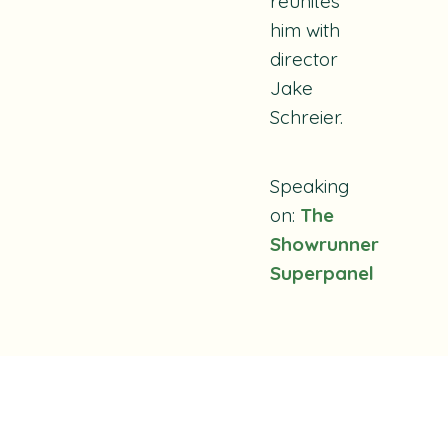
reunites
him with
director
Jake
Schreier.
Speaking
on:
The
Showrunner
Superpanel