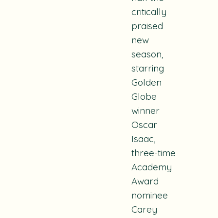
critically
praised
new
season,
starring
Golden
Globe
winner
Oscar
Isaac,
three-time
Academy
Award
nominee
Carey