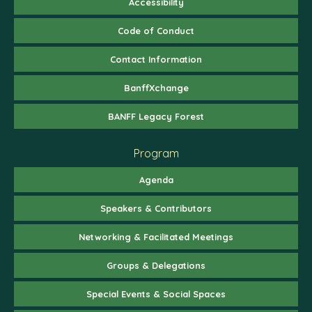
Accessibility
Code of Conduct
Contact Information
BanffXchange
BANFF Legacy Forest
Program
Agenda
Speakers & Contributors
Networking & Facilitated Meetings
Groups & Delegations
Special Events & Social Spaces