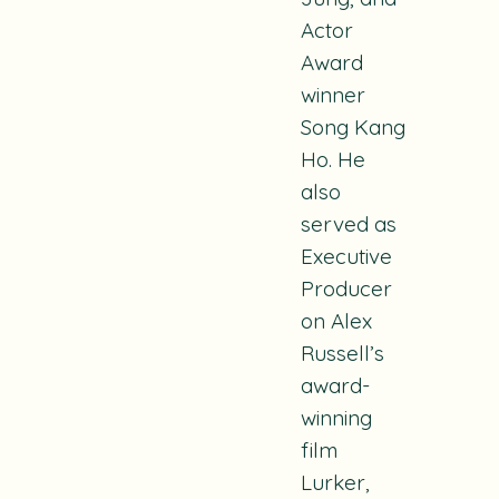
Actor
Award
winner
Song Kang
Ho. H
e
also
served as
Executive
Producer
on Alex
Russell’s
award-
winning
film
Lurker
,