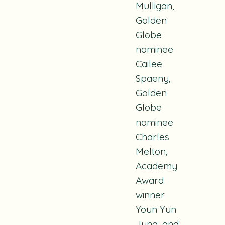
Mulligan,
Golden
Globe
nominee
Cailee
Spaeny,
Golden
Globe
nominee
Charles
Melton,
Academy
Award
winner
Youn Yun
Jung, and