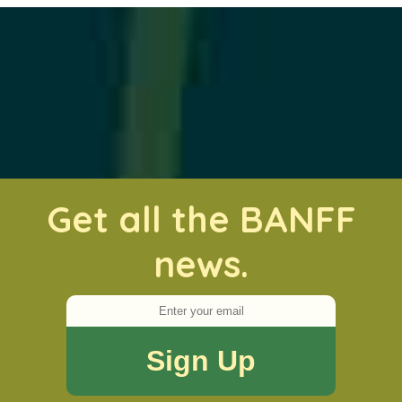
Get all the BANFF
news.