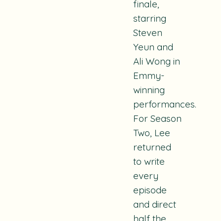
finale,
starring
Steven
Yeun and
Ali Wong in
Emmy-
winning
performances.
For Season
Two, Lee
returned
to write
every
episode
and direct
half the