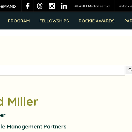
#BANFFMediaFestival
#Rocki
PROGRAM
FELLOWSHIPS
ROCKIE AWARDS
PA
d Miller
er
gle Management Partners