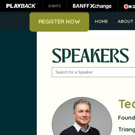
EVENTS
REGISTER NOW
HOME
ABOUT
SPEAKERS
SEARCH
Te
Found
Trian