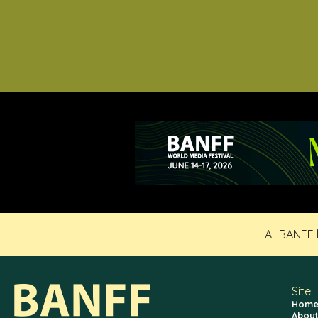
All BANFF
Site
Hom
About