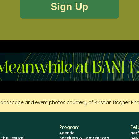
 landscape and event photos courtesy of Kristian Bogner Ph
Program
Fel
e
Agenda
Netf
 the Festival
Speakers & Contributors
BAN