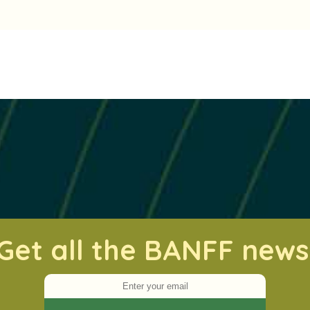
Get all the BANFF news