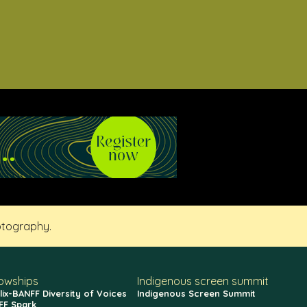
otography.
lowships
Indigenous screen summit
lix-BANFF Diversity of Voices
Indigenous Screen Summit
FF Spark