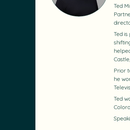
Ted Mi
Partne
direct
Ted is
shifti
helped
Castle
Prior 
he wor
Televi
Ted wa
Colora
Speak