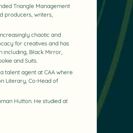
ounded Triangle Management
d producers, writers,
 increasingly chaotic and
ocacy for creatives and has
 including, Black Mirror,
okie and Suits.
 a talent agent at CAA where
on Literary, Co-Head of
man Hutton. He studied at