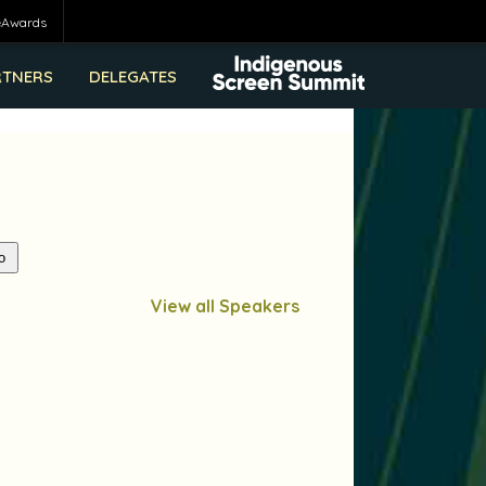
eAwards
RTNERS
DELEGATES
View all Speakers