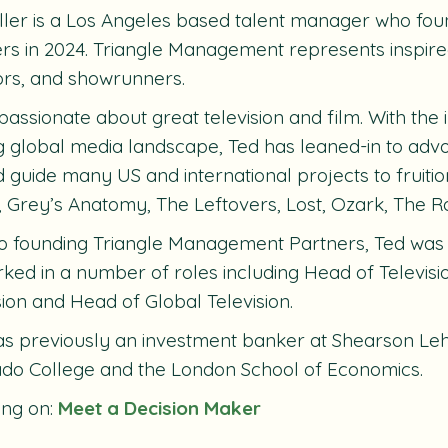
ller is a Los Angeles based talent manager who f
rs in 2024. Triangle Management represents inspire
ors, and showrunners.
 passionate about great television and film. With the
ng global media landscape, Ted has leaned-in to adv
 guide many US and international projects to fruition
, Grey’s Anatomy, The Leftovers, Lost, Ozark, The Ro
to founding Triangle Management Partners, Ted was
ked in a number of roles including Head of Televisi
sion and Head of Global Television.
s previously an investment banker at Shearson Leh
do College and the London School of Economics.
ing on:
Meet a Decision Maker