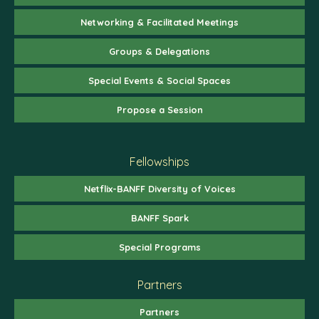
Networking & Facilitated Meetings
Groups & Delegations
Special Events & Social Spaces
Propose a Session
Fellowships
Netflix-BANFF Diversity of Voices
BANFF Spark
Special Programs
Partners
Partners