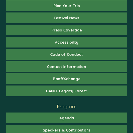
Plan Your Trip
Festival News
Press Coverage
Accessibility
Code of Conduct
Contact Information
BanffXchange
BANFF Legacy Forest
Program
Agenda
Speakers & Contributors