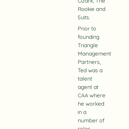
Ozark, The
Rookie and
Suits.
Prior to
founding
Triangle
Management
Partners,
Ted was a
talent
agent at
CAA where
he worked
in a
number of
roles