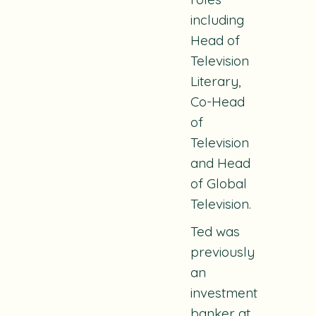
including
Head of
Television
Literary,
Co-Head
of
Television
and Head
of Global
Television.
Ted was
previously
an
investment
banker at