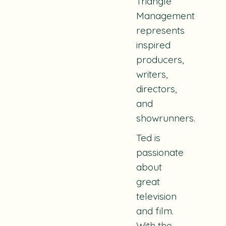
Triangle
Management
represents
inspired
producers,
writers,
directors,
and
showrunners.
Ted is
passionate
about
great
television
and film.
With the