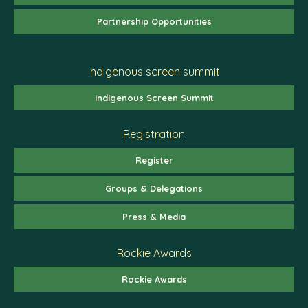
Partnership Opportunities
Indigenous screen summit
Indigenous Screen Summit
Registration
Register
Groups & Delegations
Press & Media
Rockie Awards
Rockie Awards