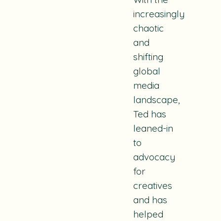
increasingly
chaotic
and
shifting
global
media
landscape,
Ted has
leaned-in
to
advocacy
for
creatives
and has
helped