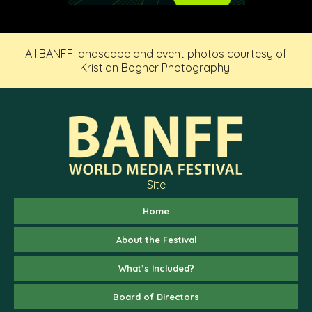
All BANFF landscape and event photos courtesy of
Kristian Bogner Photography.
Site
Home
About the Festival
What’s Included?
Board of Directors