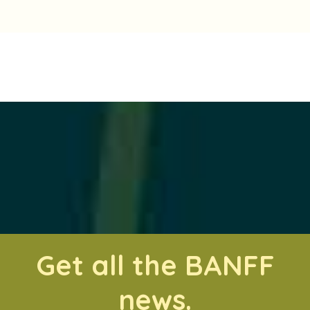
Get all the BANFF
news.