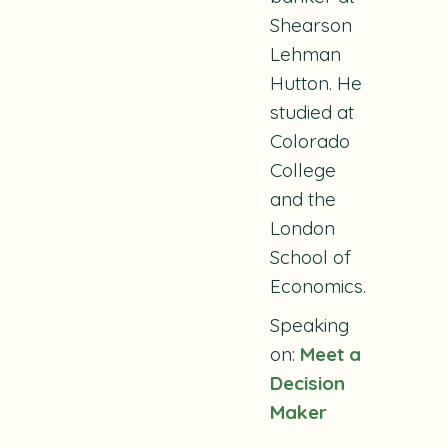
Shearson
Lehman
Hutton. He
studied at
Colorado
College
and the
London
School of
Economics.
Speaking
on:
Meet a
Decision
Maker