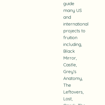
guide
many US
and
international
projects to
fruition
including,
Black
Mirror,
Castle,
Grey’s
Anatomy,
The
Leftovers,
Lost,