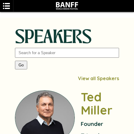
SPEAKERS
SEARCH
View all Speakers
Ted
Miller
Founder