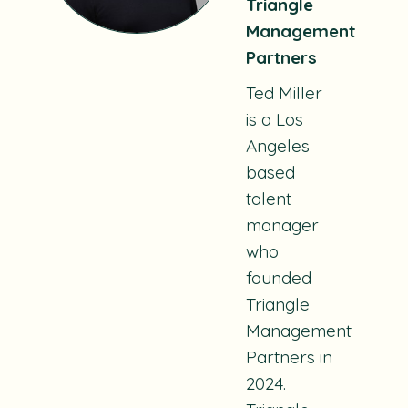
Triangle
Management
Partners
Ted Miller
is a Los
Angeles
based
talent
manager
who
founded
Triangle
Management
Partners in
2024.