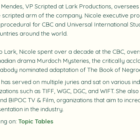
 Mendes, VP Scripted at Lark Productions, oversee
e scripted arm of the company. Nicole executive pro
 procedural for CBC and Universal International Stud
untries around the world.
to Lark, Nicole spent over a decade at the CBC, ove
anadian drama
Murdoch Mysteries
, the critically ac
eabody nominated adaptation of
The Book of Negro
 has served on multiple juries and sat on various in
zations such as TIFF, WGC, DGC, and WIFT. She also
d BIPOC TV & Film, organizations that aim to increa
entation in the industry.
ing on:
Topic Tables