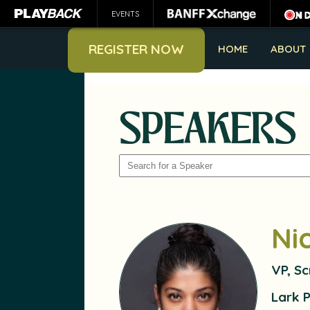
EVENTS
REGISTER NOW
HOME
ABOUT
SPEAKERS
SEARCH
Ni
VP, S
Lark 