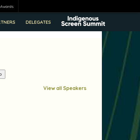
eAwards
RTNERS
DELEGATES
View all Speakers