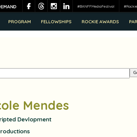
#BANFFMediaFestival
#Rocki
PROGRAM
FELLOWSHIPS
ROCKIE AWARDS
PA
cole Mendes
cripted Devlopment
Productions