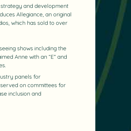
s strategy and development
duces Allegiance, an original
ios, which has sold to over
rseeing shows including the
claimed
Anne with an “E”
and
es.
dustry panels for
 served on committees for
se inclusion and