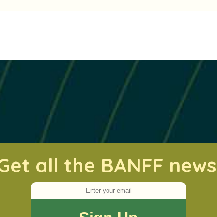
Get all the BANFF news