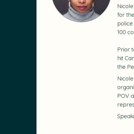
Nicole
for th
police
100 co
Prior 
hit C
the P
Nicole
organi
POV an
repres
Speak