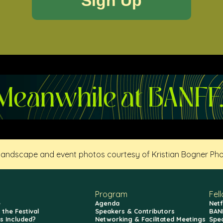
 landscape and event photos courtesy of Kristian Bogner Ph
Program
Fel
e
Agenda
Netf
 the Festival
Speakers & Contributors
BAN
s Included?
Networking & Facilitated Meetings
Spe