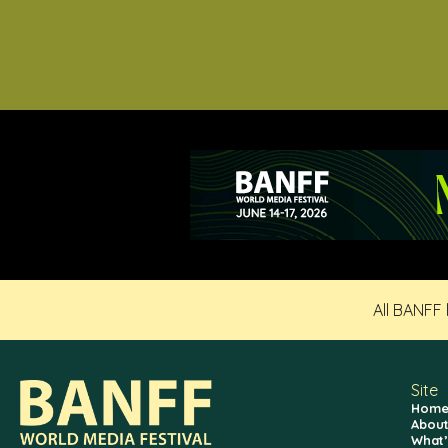
All BANFF
Site
Hom
About
What’