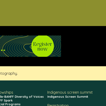
otography.
lowships
Indigenous screen summit
lix-BANFF Diversity of Voices
Indigenous Screen Summit
FF Spark
cial Programs
Registration