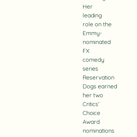
Her
leading
role on the
Emmy-
nominated
FX
comedy
series
Reservation
Dogs
earned
her two
Critics’
Choice
Award
nominations