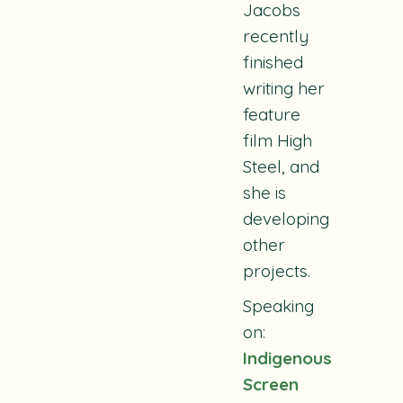
Jacobs
recently
finished
writing her
feature
film
High
Steel
, and
she is
developing
other
projects.
Speaking
on:
Indigenous
Screen