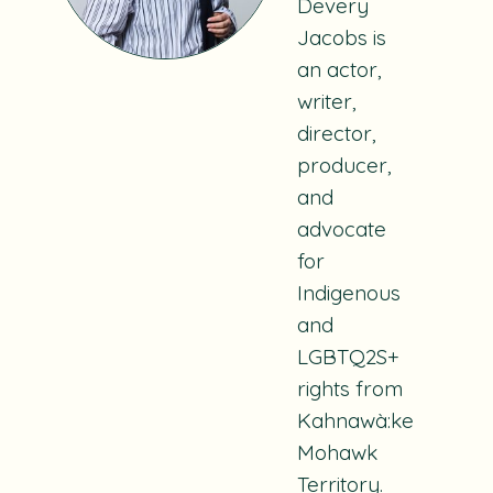
Devery
Jacobs is
an actor,
writer,
director,
producer,
and
advocate
for
Indigenous
and
LGBTQ2S+
rights from
Kahnawà:ke
Mohawk
Territory.