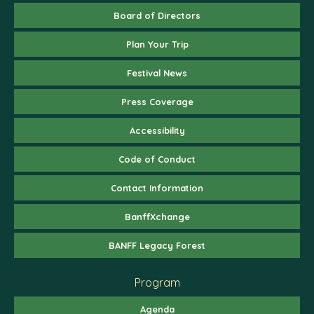
Board of Directors
Plan Your Trip
Festival News
Press Coverage
Accessibility
Code of Conduct
Contact Information
BanffXchange
BANFF Legacy Forest
Program
Agenda