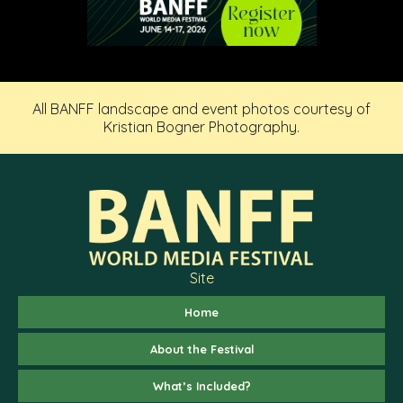
All BANFF landscape and event photos courtesy of
Kristian Bogner Photography.
Site
Home
About the Festival
What’s Included?