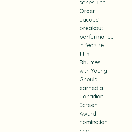
series
The
Order.
Jacobs’
breakout
performance
in feature
film
Rhymes
with Young
Ghouls
earned a
Canadian
Screen
Award
nomination.
She