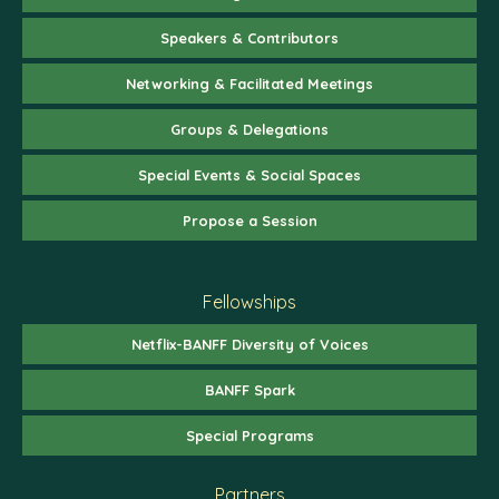
Speakers & Contributors
Networking & Facilitated Meetings
Groups & Delegations
Special Events & Social Spaces
Propose a Session
Fellowships
Netflix-BANFF Diversity of Voices
BANFF Spark
Special Programs
Partners