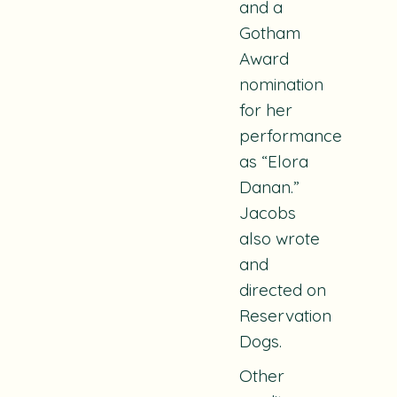
and a
Gotham
Award
nomination
for her
performance
as “Elora
Danan.”
Jacobs
also wrote
and
directed on
Reservation
Dogs
.
Other