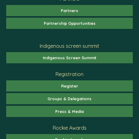
Partners
Partnership Opportunities
Indigenous screen summit
Indigenous Screen Summit
Registration
Register
Groups & Delegations
Press & Media
Rockie Awards