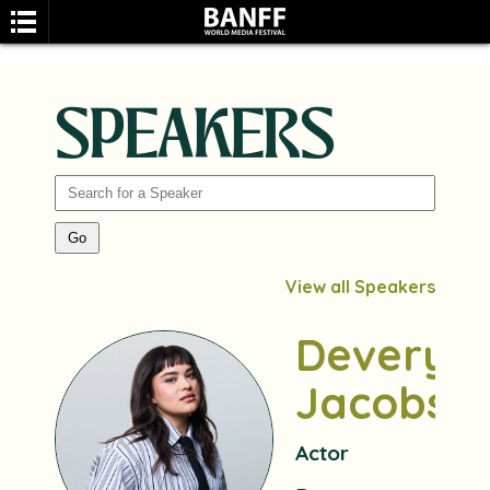
SPEAKERS
SEARCH
View all Speakers
Devery
Jacobs
Actor