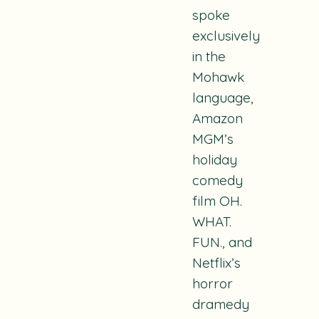
spoke
exclusively
in the
Mohawk
language,
Amazon
MGM’s
holiday
comedy
film
OH.
WHAT.
FUN.
, and
Netflix’s
horror
dramedy