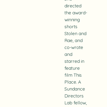
directed
the award-
winning
shorts
Stolen
and
Rae
, and
co-wrote
and
starred in
feature
film
This
Place.
A
Sundance
Directors
Lab fellow,