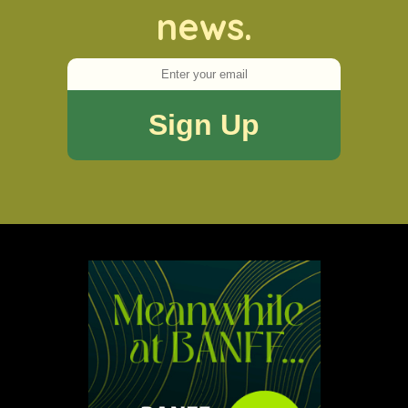
news.