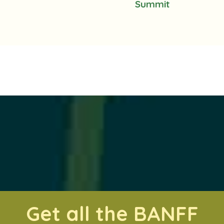
Summit
Get all the BANFF