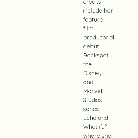
credits
include her
feature
film
producorial
debut
Backspot
,
the
Disney+
and
Marvel
Studios
series
Echo
and
What if..?
where she