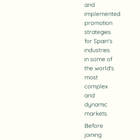
and
implemented
promotion
strategies
for Spain's
industries
in some of
the world's
most
complex
and
dynamic
markets.
Before
joining