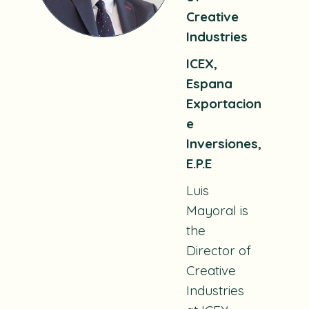
Creative
Industries
ICEX,
Espana
Exportacion
e
Inversiones,
E.P.E
Luis
Mayoral is
the
Director of
Creative
Industries