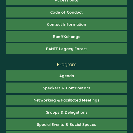
Code of Conduct
Contact Information
BanffXchange
BANFF Legacy Forest
Program
Agenda
Speakers & Contributors
Networking & Facilitated Meetings
Groups & Delegations
Special Events & Social Spaces