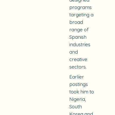
programs
targeting a
broad
range of
Spanish
industries
and
creative
sectors.
Earlier
postings
took him to
Nigeria,
South
Korea and