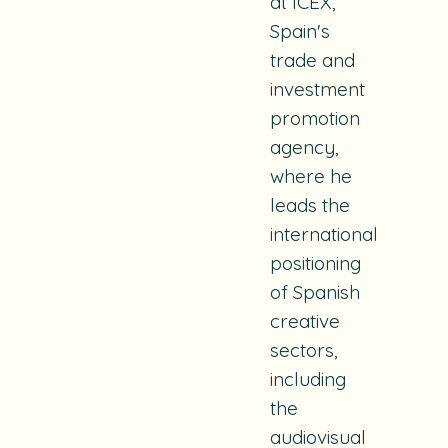
at ICEX,
Spain's
trade and
investment
promotion
agency,
where he
leads the
international
positioning
of Spanish
creative
sectors,
including
the
audiovisual