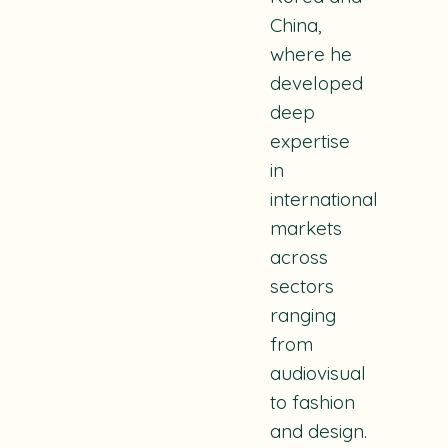
China,
where he
developed
deep
expertise
in
international
markets
across
sectors
ranging
from
audiovisual
to fashion
and design.