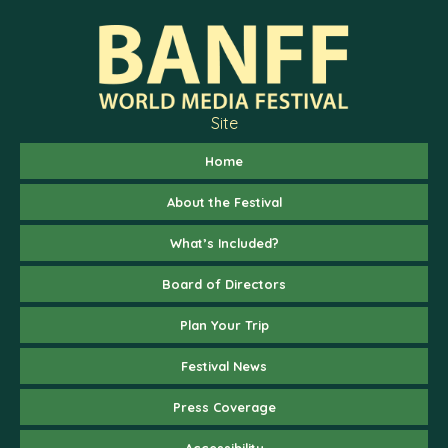
Site
Home
About the Festival
What’s Included?
Board of Directors
Plan Your Trip
Festival News
Press Coverage
Accessibility