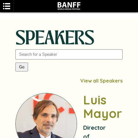
SPEAKERS
SEARCH
View all Speakers
Luis
Mayoral
Director
of