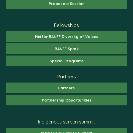
Propose a Session
Fellowships
Netflix-BANFF Diversity of Voices
BANFF Spark
Special Programs
Partners
Partners
Partnership Opportunities
Indigenous screen summit
Indigenous Screen Summit