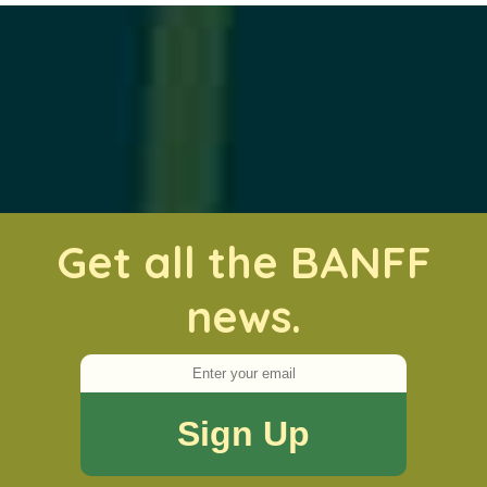
Get all the BANFF
news.