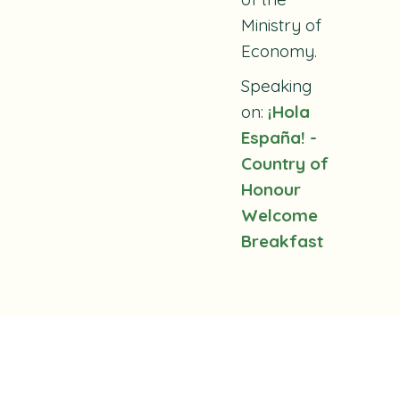
Ministry of
Economy.
Speaking
on:
¡Hola
España! -
Country of
Honour
Welcome
Breakfast