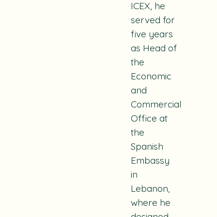
ICEX, he
served for
five years
as Head of
the
Economic
and
Commercial
Office at
the
Spanish
Embassy
in
Lebanon,
where he
designed