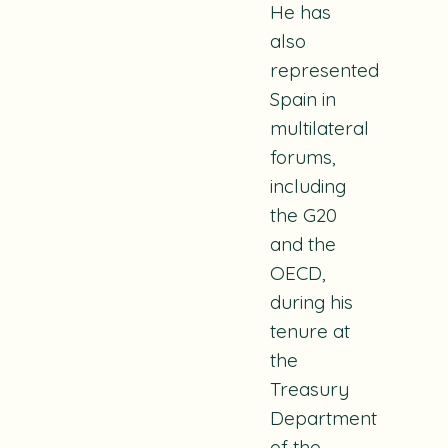
He has
also
represented
Spain in
multilateral
forums,
including
the G20
and the
OECD,
during his
tenure at
the
Treasury
Department
of the