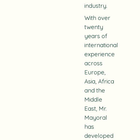
industry.
With over
twenty
years of
international
experience
across
Europe,
Asia, Africa
and the
Middle
East, Mr.
Mayoral
has
developed