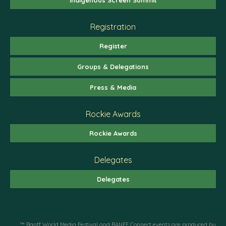
Registration
Register
Groups & Delegations
Press & Media
Rockie Awards
Rockie Awards
Delegates
Delegates
™ Banff World Media Festival and BANFF Connect events are produced by