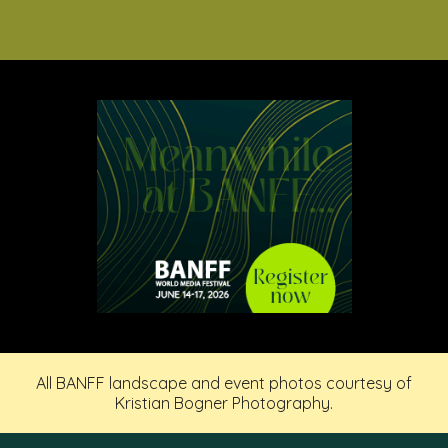
All BANFF landscape and event photos courtesy of
Kristian Bogner Photography.