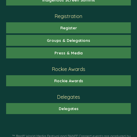
Registration
Register
Groups & Delegations
Press & Media
Rockie Awards
Rockie Awards
Delegates
Delegates
™ Banff World Media Festival and BANFF Connect events are produced by