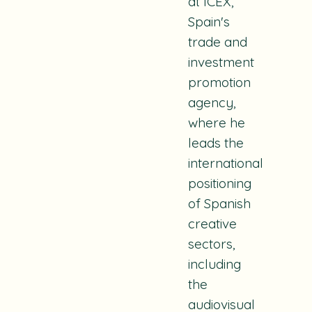
at ICEX,
Spain's
trade and
investment
promotion
agency,
where he
leads the
international
positioning
of Spanish
creative
sectors,
including
the
audiovisual