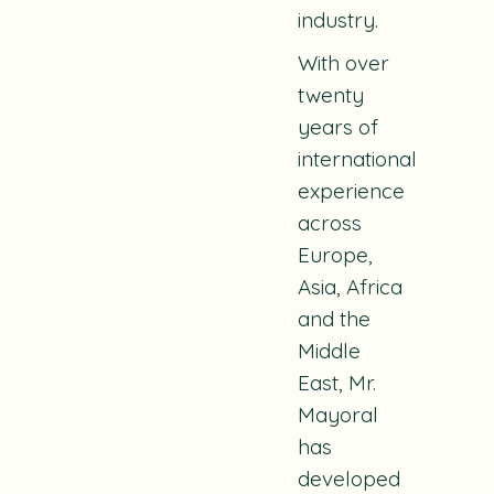
industry.
With over
twenty
years of
international
experience
across
Europe,
Asia, Africa
and the
Middle
East, Mr.
Mayoral
has
developed