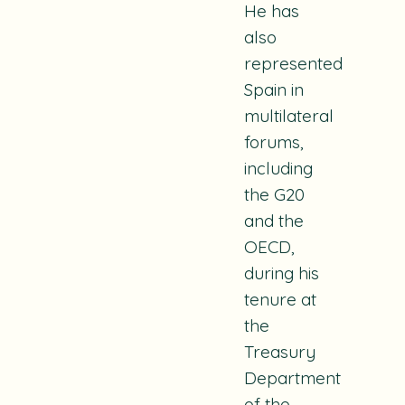
He has
also
represented
Spain in
multilateral
forums,
including
the G20
and the
OECD,
during his
tenure at
the
Treasury
Department
of the