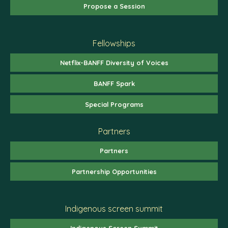
Propose a Session
Fellowships
Netflix-BANFF Diversity of Voices
BANFF Spark
Special Programs
Partners
Partners
Partnership Opportunities
Indigenous screen summit
Indigenous Screen Summit