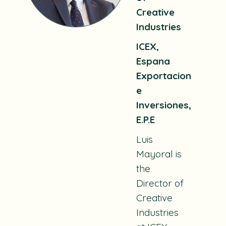
Creative
Industries
ICEX,
Espana
Exportacion
e
Inversiones,
E.P.E
Luis
Mayoral is
the
Director of
Creative
Industries