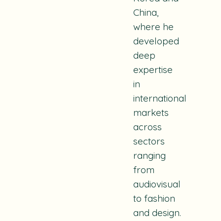
China,
where he
developed
deep
expertise
in
international
markets
across
sectors
ranging
from
audiovisual
to fashion
and design.