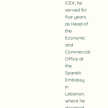
ICEX, he
served for
five years
as Head of
the
Economic
and
Commercial
Office at
the
Spanish
Embassy
in
Lebanon,
where he
designed