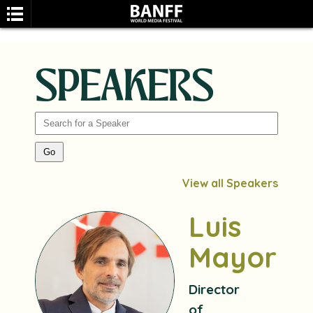
SPEAKERS
SEARCH
View all Speakers
Luis
Mayoral
Director
of