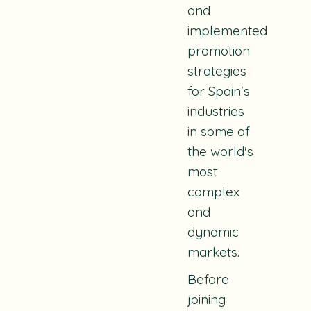
and
implemented
promotion
strategies
for Spain's
industries
in some of
the world's
most
complex
and
dynamic
markets.
Before
joining