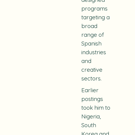
programs
targeting a
broad
range of
Spanish
industries
and
creative
sectors.
Earlier
postings
took him to
Nigeria,
South
Korea and