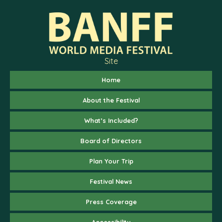
Site
Home
About the Festival
What’s Included?
Board of Directors
Plan Your Trip
Festival News
Press Coverage
Accessibility