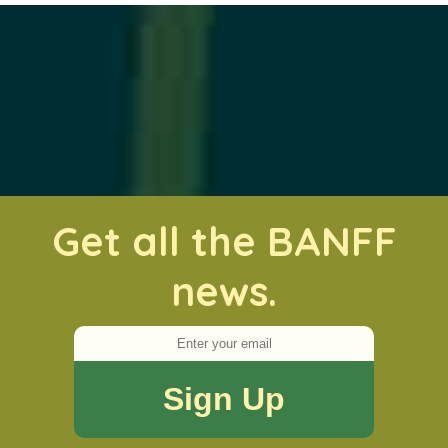
Get all the BANFF
news.