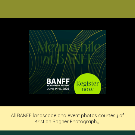
All BANFF landscape and event photos courtesy of
Kristian Bogner Photography.