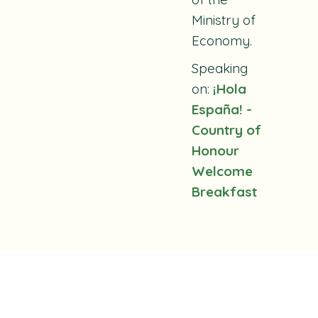
Ministry of
Economy.
Speaking
on:
¡Hola
España! -
Country of
Honour
Welcome
Breakfast