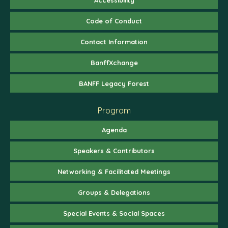
Code of Conduct
Contact Information
BanffXchange
BANFF Legacy Forest
Program
Agenda
Speakers & Contributors
Networking & Facilitated Meetings
Groups & Delegations
Special Events & Social Spaces