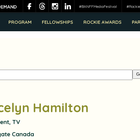
#BANFFMediaFestival
#Rocki
PROGRAM
FELLOWSHIPS
ROCKIE AWARDS
PA
celyn Hamilton
ent, TV
gate Canada