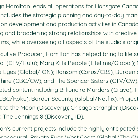
n Hamilton leads all operations for Lionsgate Canad
includes the strategic planning and day-to-day ma
sion development and production activities in Canada
ng and broadening strong relationships with creativ
rms, while overseeing all aspects of the studio’s orig
cutive Producer, Hamilton has helped bring to life s
al
(CTV/Hulu);
Mary Kills People
(Lifetime/Global);
te Eyes
(Global/ION);
Ransom
(Corus/CBS);
Burden 
hine
(CBC/CW); and
The Spencer Sisters
(CTV/CW). 
pted content including
Billionaire Murders
(Crave);
T
CBC/Roku);
Border Security
(Global/Netflix);
Projec
t to the Moon
(Discovery);
Chicago Strangler
(Disco
 The Jennings 8
(Discovery ID).
on’s current projects include the highly anticipated s
rocedural,
Private Eyes West Coast
(Global/The CW