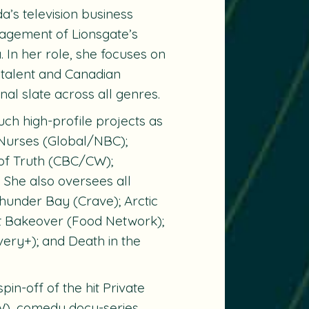
a’s television business
nagement of Lionsgate’s
. In her role, she focuses on
e talent and Canadian
inal slate across all genres.
uch high-profile projects as
Nurses
(Global/NBC);
of Truth
(CBC/CW);
She also oversees all
hunder Bay
(Crave);
Arctic
t Bakeover
(Food Network);
very+); and
Death in the
pin-off of the hit
Private
), comedy docu-series