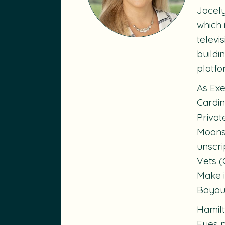
Jocely
which 
televi
buildi
platfo
As Exe
Cardin
Priva
Moons
unscri
Vets
(
Make i
Bayou:
Hamilt
Eyes
p