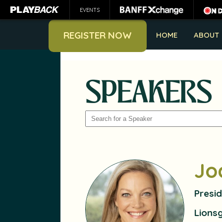
EVENTS
REGISTER NOW
HOME
ABOUT
SPEAKERS
SEARCH
Jo
Presid
Lions