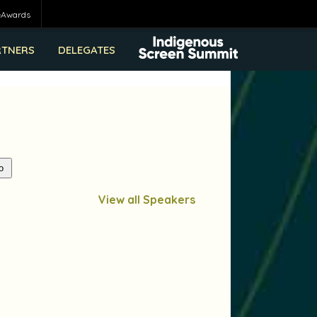
eAwards
RTNERS
DELEGATES
View all Speakers