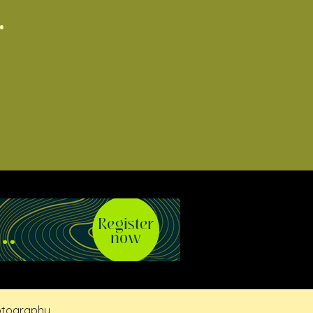
.
otography.