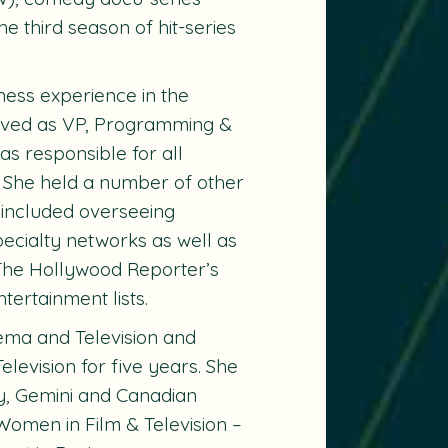
the third season of hit-series
ness experience in the
erved as VP, Programming &
s responsible for all
. She held a number of other
 included overseeing
cialty networks as well as
The Hollywood Reporter’s
ertainment lists.
ema and Television and
levision for five years. She
, Gemini and Canadian
omen in Film & Television –