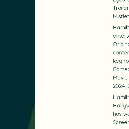
Traile
Mistle
Hamilt
entert
Origin
conten
key ro
Comedy
Movie
2024, 
Hamilt
Hollyw
has w
Screen