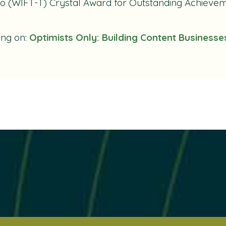
o (WIFT-T) Crystal Award for Outstanding Achieveme
ing on:
Optimists Only: Building Content Businesse