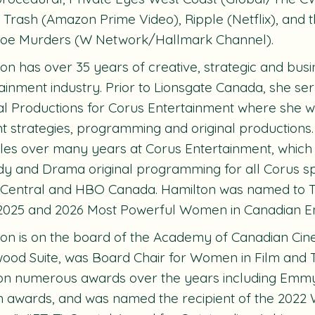
r Trash
(Amazon Prime Video),
Ripple
(Netflix), and 
toe Murders
(W Network/Hallmark Channel).
on has over 35 years of creative, strategic and busi
ainment industry. Prior to Lionsgate Canada, she s
al Productions for Corus Entertainment where she wa
t strategies, programming and original productions
les over many years at Corus Entertainment, which
 and Drama original programming for all Corus spe
 Central and HBO Canada. Hamilton was named to 
2025 and 2026 Most Powerful Women in Canadian Ent
on is on the board of the Academy of Canadian Cin
ood Suite, was Board Chair for Women in Film and Te
on numerous awards over the years including Emmy
 awards, and was named the recipient of the 2022 W