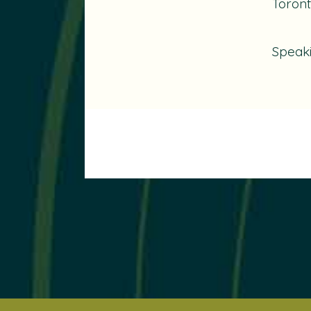
Toront
Speak