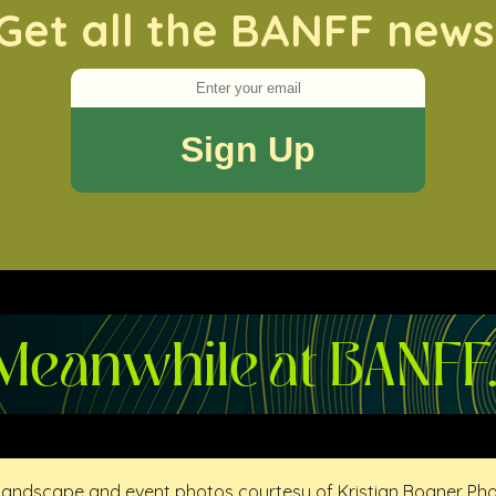
Get all the BANFF news
 landscape and event photos courtesy of Kristian Bogner Ph