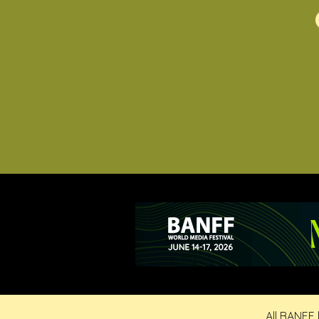
All BANFF