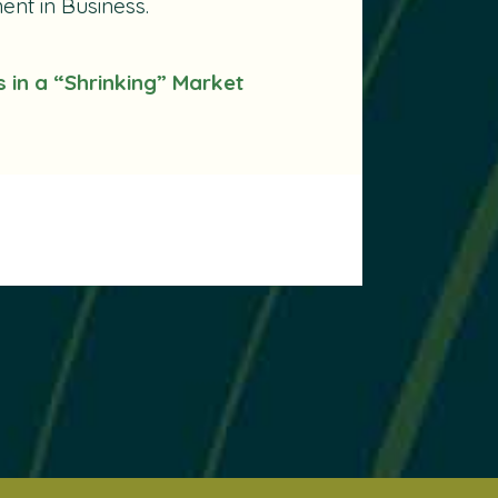
nt in Business.
s in a “Shrinking” Market