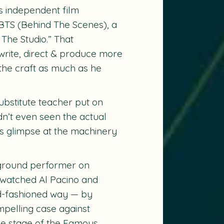
s independent film
BTS
(Behind The Scenes), a
 The Studio.” That
write, direct & produce more
e the craft as much as he
bstitute teacher put on
n’t even seen the actual
es glimpse at the machinery
kground performer on
 watched Al Pacino and
ld-fashioned way — by
mpelling case against
he stage of the Famous