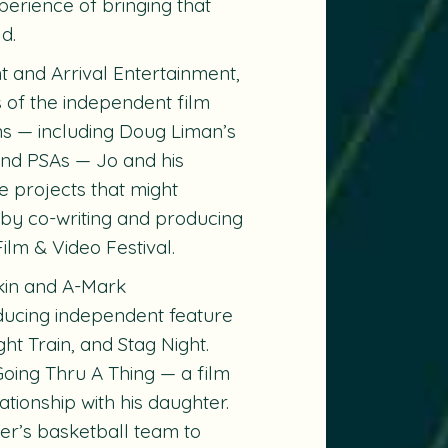
perience of bringing that
d.
nt and Arrival Entertainment,
 of the independent film
ns — including Doug Liman’s
 and PSAs — Jo and his
e projects that might
 by co-writing and producing
ilm & Video Festival.
fkin and A-Mark
oducing independent feature
ght Train
, and
Stag Night
.
Going Thru A Thing
— a film
tionship with his daughter.
er’s basketball team to