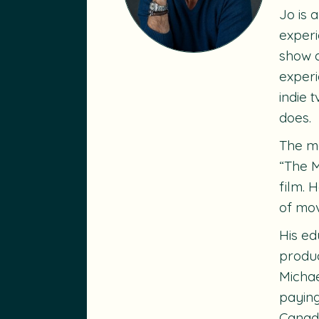
Jo is 
experi
show a
experi
indie 
does.
The mo
“The M
film. 
of mov
His ed
produc
Michae
paying
Canadi