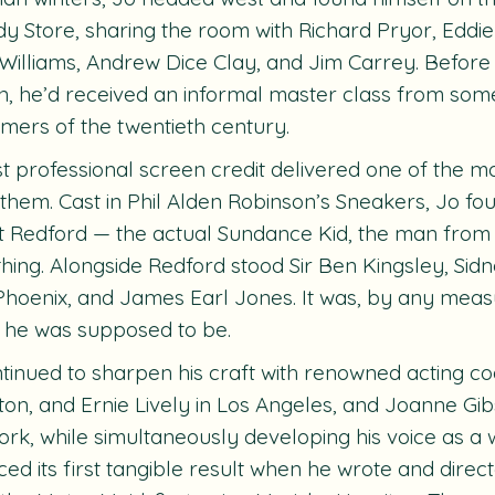
 Store, sharing the room with Richard Pryor, Eddi
Williams, Andrew Dice Clay, and Jim Carrey. Before 
n, he’d received an informal master class from some
mers of the twentieth century.
rst professional screen credit delivered one of the mo
f them. Cast in Phil Alden Robinson’s
Sneakers
, Jo fo
 Redford — the actual Sundance Kid, the man from t
hing. Alongside Redford stood Sir Ben Kingsley, Sidn
Phoenix, and James Earl Jones. It was, by any measu
 he was supposed to be.
tinued to sharpen his craft with renowned acting c
on, and Ernie Lively in Los Angeles, and Joanne Gi
rk, while simultaneously developing his voice as a wr
ed its first tangible result when he wrote and direc