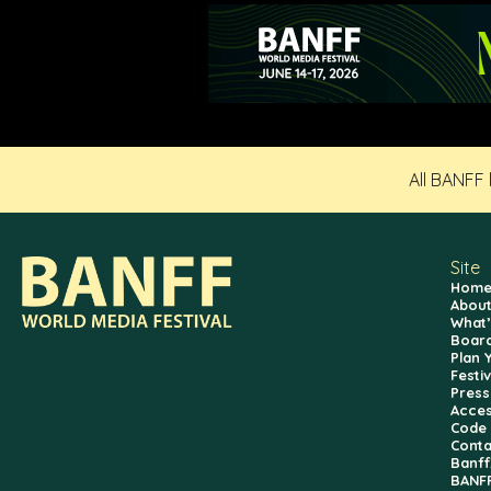
All BANFF
Site
Hom
About
What’
Board
Plan 
Festi
Press
Access
Code 
Conta
Banf
BANFF