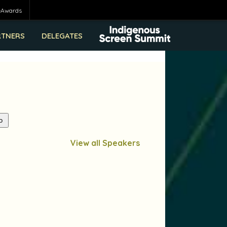
eAwards
RTNERS
DELEGATES
View all Speakers