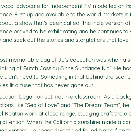
a vocal advocate for Independent TV modelled on hi
ence. First up and available to the world markets is
bout a show that’s been called “the indie version of
ence proved to be exhilarating and he continues to 
tv and seek out the stories and storytellers that lov
st memorable day of Jo’s education was when a su
aking of Butch Cassidy & the Sundance Kid”. He had
He didn’t need to. Something in that behind-the-scen
ies lit a fuse that has never gone out.
ucation began on set, not in a classroom. As a bac
tions like “Sea of Love” and “The Dream Team”, he
l Keaton work at close range, studying craft the o
 attention. When the California sunshine made a co
an winters, Jo headed west and found himself on t