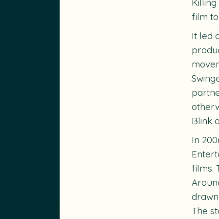
Killin
film t
It led
produc
moveme
Swing
partne
otherw
Blink 
In 200
Entert
films.
Around
drawn 
The st