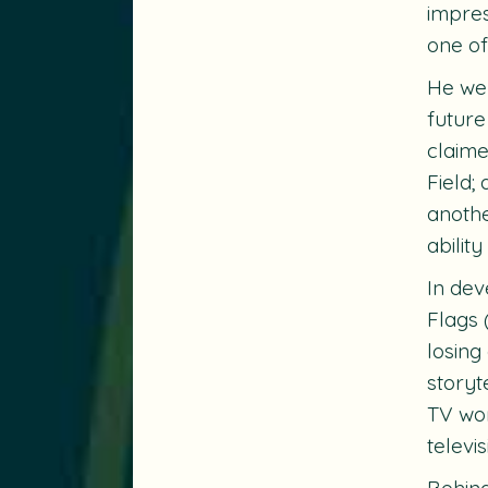
impres
one of
He we
future
claime
Field
;
anothe
ability
In dev
Flags
losing
storyt
TV wor
televis
Behind