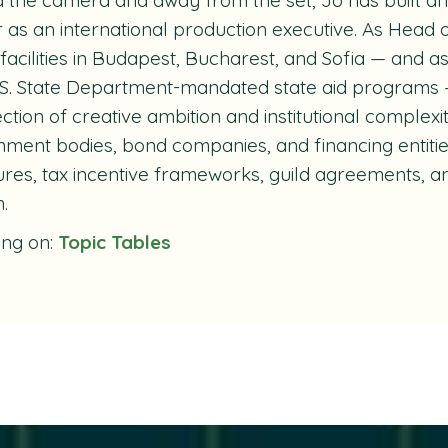
 as an international production executive. As Head 
 facilities in Budapest, Bucharest, and Sofia — and a
S. State Department-mandated state aid programs 
ection of creative ambition and institutional complex
ment bodies, bond companies, and financing entiti
ures, tax incentive frameworks, guild agreements, and
.
ing on:
Topic Tables