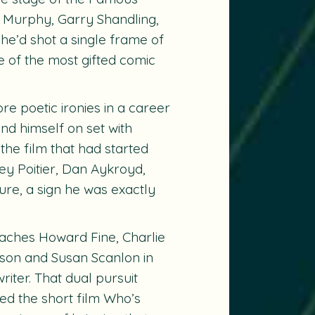
e Murphy, Garry Shandling,
he’d shot a single frame of
 of the most gifted comic
re poetic ironies in a career
und himself on set with
he film that had started
ey Poitier, Dan Aykroyd,
re, a sign he was exactly
oaches Howard Fine, Charlie
bson and Susan Scanlon in
iter. That dual pursuit
ted the short film
Who’s