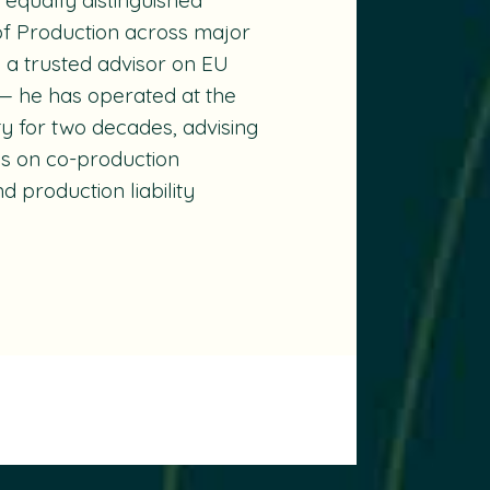
of Production across major
s a trusted advisor on EU
— he has operated at the
ity for two decades, advising
es on co-production
 production liability