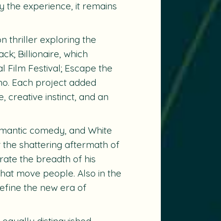
y the experience, it remains
on thriller exploring the
ck; Billionaire
, which
 Film Festival;
Escape the
no. Each project added
 creative instinct, and an
romantic comedy, and
White
the shattering aftermath of
trate the breadth of his
that move people. Also in the
define the new era of
equally distinguished