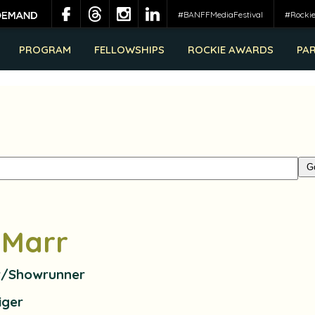
#BANFFMediaFestival
#Rocki
PROGRAM
FELLOWSHIPS
ROCKIE AWARDS
PA
 Marr
r/Showrunner
iger