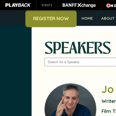
EVENTS
REGISTER NOW
HOME
ABOUT
SPEAKERS
SEARCH
Jo
Write
Film T