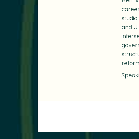
career
studio
and U.
inters
govern
struct
reform
Speak