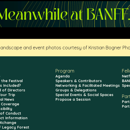
 landscape and event photos courtesy of Kristian Bogner Ph
Program
Fel
e
Agenda
Netf
 the Festival
Speakers & Contributors
BAN
s Included?
Networking & Facilitated Meetings
Spe
 of Directors
Groups & Delegations
Your Trip
Special Events & Social Spaces
Par
val News
Propose a Session
Part
 Coverage
Part
ibility
of Conduct
ct Information
fXchange
 Legacy Forest