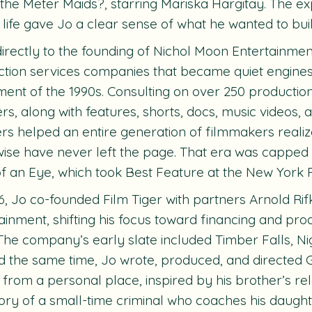
g the Meter Maids?,
starring Mariska Hargitay. The ex
o life gave Jo a clear sense of what he wanted to buil
 directly to the founding of Nichol Moon Entertainme
tion services companies that became quiet engines
nt of the 1990s. Consulting on over 250 productio
ers
, along with features, shorts, docs, music videos,
rs helped an entire generation of filmmakers realiz
ise have never left the page. That era was capped
of an Eye
, which took Best Feature at the New York F
6, Jo co-founded Film Tiger with partners Arnold Ri
ainment, shifting his focus toward financing and pr
 The company’s early slate included
Timber Falls
,
Ni
 the same time, Jo wrote, produced, and directed
from a personal place, inspired by his brother’s rela
ory of a small-time criminal who coaches his daught