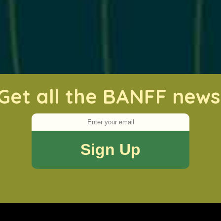
Get all the BANFF news