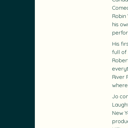
Comedy
Robin 
his ow
perfor
His fi
full o
Robert
everyt
River 
where
Jo con
Laught
New Yo
produc