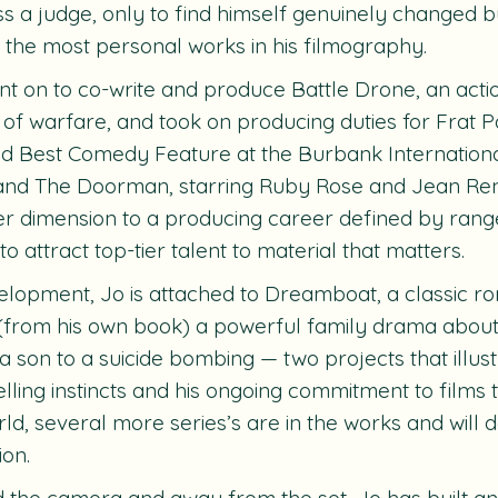
s a judge, only to find himself genuinely changed b
 the most personal works in his filmography.
nt on to co-write and produce
Battle Drone
, an acti
 of warfare, and took on producing duties for
Frat Pa
d Best Comedy Feature at the Burbank International
 and
The Doorman
, starring Ruby Rose and Jean Re
r dimension to a producing career defined by range,
 to attract top-tier talent to material that matters.
elopment, Jo is attached to
Dreamboat
, a classic 
(from his own book) a powerful family drama about 
 a son to a suicide bombing — two projects that illus
elling instincts and his ongoing commitment to films 
ld, several more series’s are in the works and will 
ion.
 the camera and away from the set, Jo has built an 