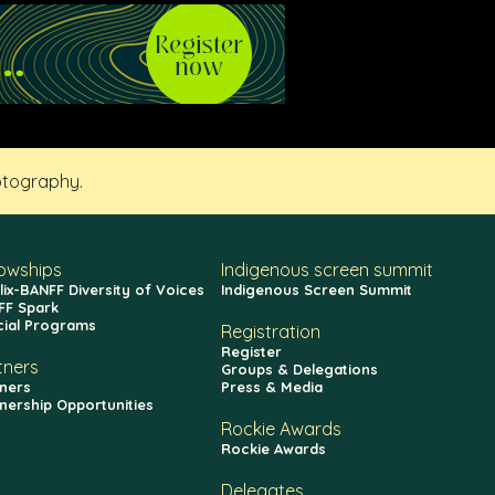
otography.
lowships
Indigenous screen summit
lix-BANFF Diversity of Voices
Indigenous Screen Summit
FF Spark
cial Programs
Registration
Register
tners
Groups & Delegations
ners
Press & Media
nership Opportunities
Rockie Awards
Rockie Awards
Delegates