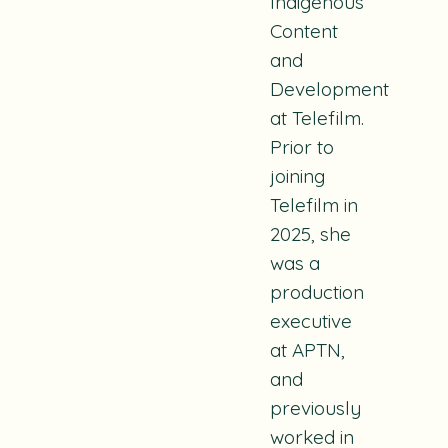
Indigenous
Content
and
Development
at Telefilm.
Prior to
joining
Telefilm in
2025, she
was a
production
executive
at APTN,
and
previously
worked in