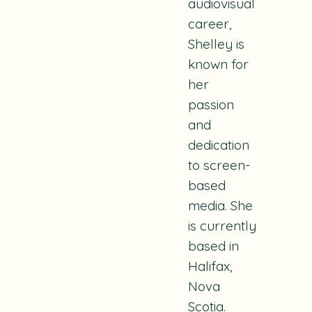
audiovisual
career,
Shelley is
known for
her
passion
and
dedication
to screen-
based
media. She
is currently
based in
Halifax,
Nova
Scotia.