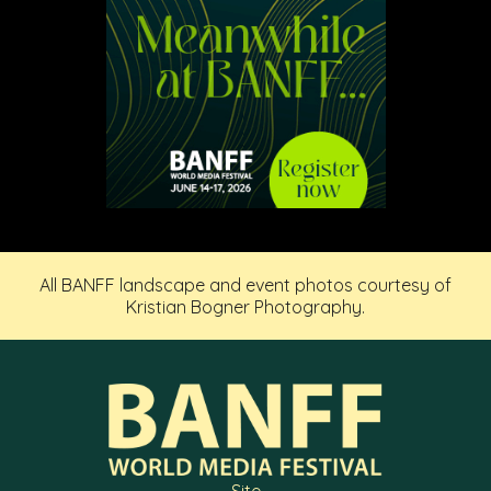
All BANFF landscape and event photos courtesy of
Kristian Bogner Photography.
Site