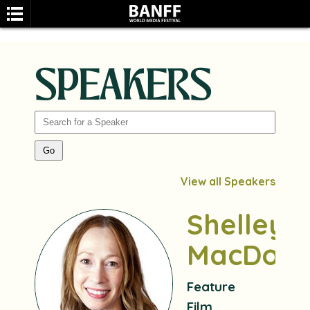
SPEAKERS
SEARCH
View all Speakers
Shelley
MacDoug
Feature
Film