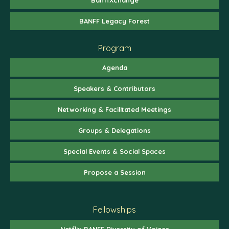
BANFF Legacy Forest
Program
Agenda
Speakers & Contributors
Networking & Facilitated Meetings
Groups & Delegations
Special Events & Social Spaces
Propose a Session
Fellowships
Netflix-BANFF Diversity of Voices