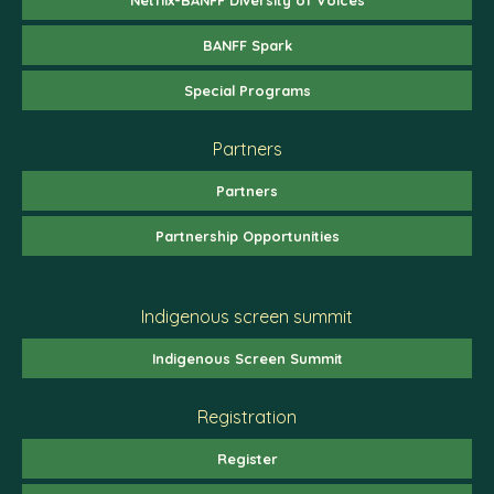
BANFF Spark
Special Programs
Partners
Partners
Partnership Opportunities
Indigenous screen summit
Indigenous Screen Summit
Registration
Register