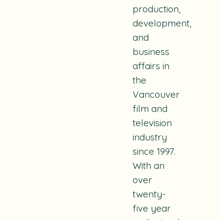
production,
development,
and
business
affairs in
the
Vancouver
film and
television
industry
since 1997.
With an
over
twenty-
five year