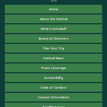
Home
About the Festival
What’s Included?
Board of Directors
Plan Your Trip
Festival News
Press Coverage
Accessibility
Code of Conduct
Contact Information
BanffXchange