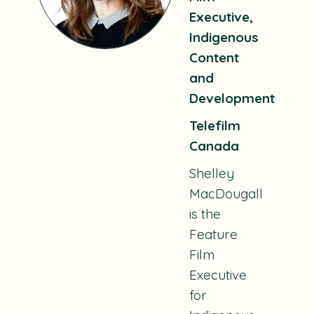
Executive,
Indigenous
Content
and
Development
Telefilm
Canada
Shelley
MacDougall
is the
Feature
Film
Executive
for