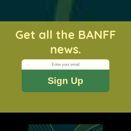
Get all the BANFF
news.