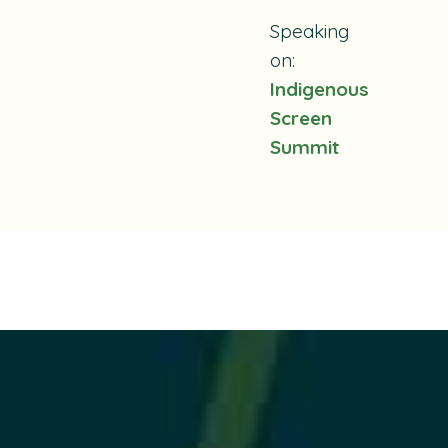
Speaking
on:
Indigenous
Screen
Summit