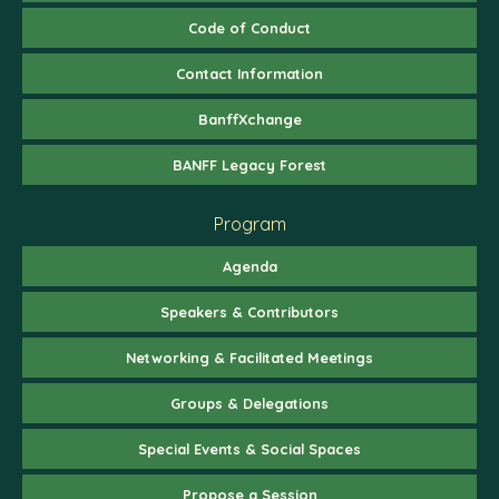
Code of Conduct
Contact Information
BanffXchange
BANFF Legacy Forest
Program
Agenda
Speakers & Contributors
Networking & Facilitated Meetings
Groups & Delegations
Special Events & Social Spaces
Propose a Session