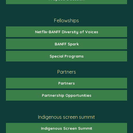
Fellowships
Netflix-BANFF Diversity of Voices
BANFF Spark
Special Programs
Partners
Partners
Partnership Opportunities
Indigenous screen summit
Indigenous Screen Summit