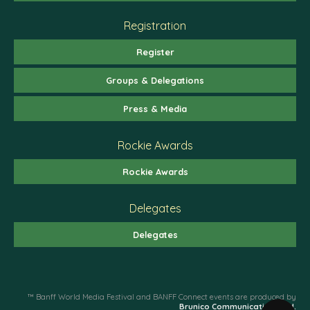
Registration
Register
Groups & Delegations
Press & Media
Rockie Awards
Rockie Awards
Delegates
Delegates
™ Banff World Media Festival and BANFF Connect events are produced by
Brunico Communications Ltd.