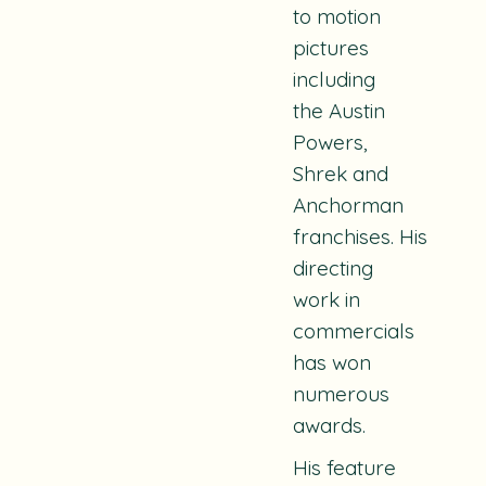
to motion
pictures
including
the
Austin
Powers,
Shrek
and
Anchorman
franchises.
His
directing
work in
commercials
has won
numerous
awards.
His feature