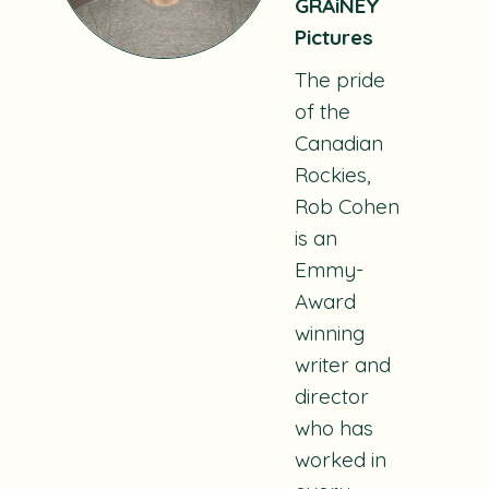
GRAiNEY
Pictures
The pride
of the
Canadian
Rockies,
Rob Cohen
is an
Emmy-
Award
winning
writer and
director
who has
worked in