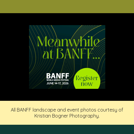
All BANFF landscape and event photos courtesy of
Kristian Bogner Photography.