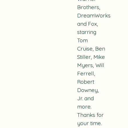
Brothers,
DreamWorks
and Fox,
starring
Tom
Cruise, Ben
Stiller, Mike
Myers, Will
Ferrell,
Robert
Downey,
Jr. and
more.
Thanks for
your time.