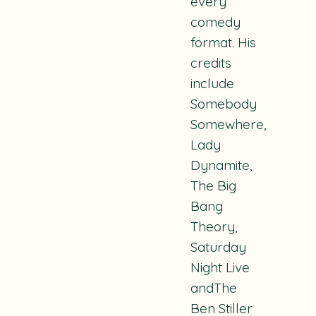
every
comedy
format. His
credits
include
S
omebody
Somewhere,
Lady
Dynamite,
The Big
Bang
Theory,
Saturday
Night Live
andThe
Ben Stiller