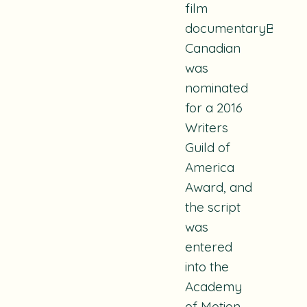
film
documentaryBeing
Canadian
was
nominated
for a 2016
Writers
Guild of
America
Award, and
the script
was
entered
into the
Academy
of Motion