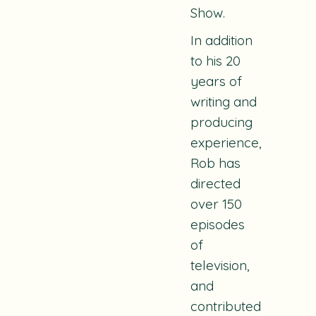
Show.
In addition
to his 20
years of
writing and
producing
experience,
Rob has
directed
over 150
episodes
of
television,
and
contributed