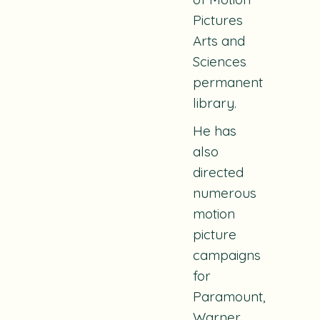
Pictures
Arts and
Sciences
permanent
library.
He has
also
directed
numerous
motion
picture
campaigns
for
Paramount,
Warner