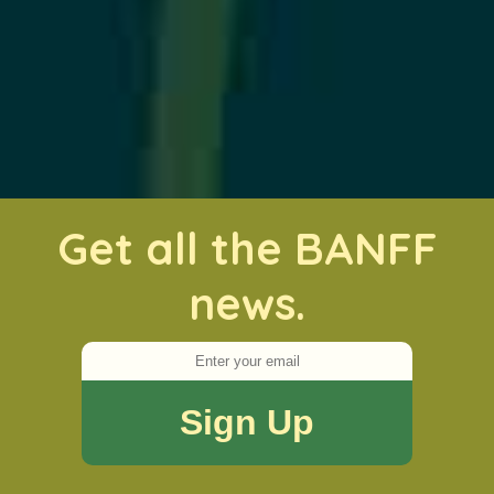
Get all the BANFF
news.