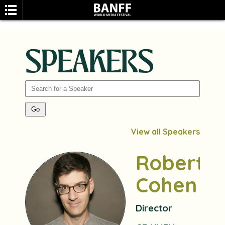
SPEAKERS
SEARCH
View all Speakers
Robert
Cohen
Director