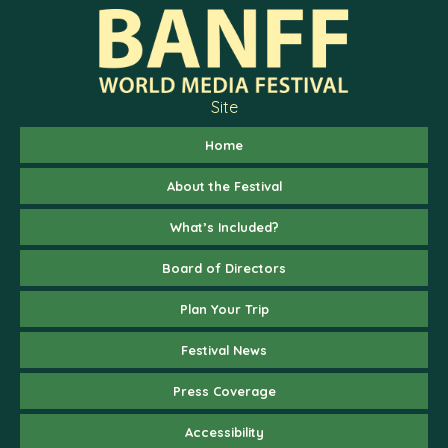
Site
Home
About the Festival
What’s Included?
Board of Directors
Plan Your Trip
Festival News
Press Coverage
Accessibility