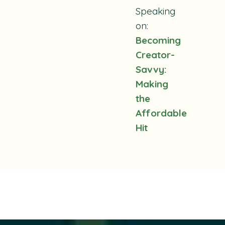
Speaking
on:
Becoming
Creator-
Savvy:
Making
the
Affordable
Hit