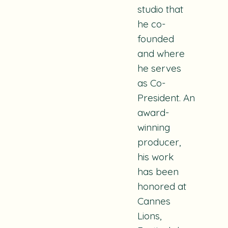
studio that
he co-
founded
and where
he serves
as Co-
President.
An
award-
winning
producer,
his work
has been
honored at
Cannes
Lions,