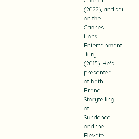
Council
(2022), and served
on the
Cannes
Lions
Entertainment
Jury
(2015). He's
presented
at both
Brand
Storytelling
at
Sundance
and the
Elevate