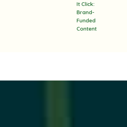
It Click:
Brand-
Funded
Content