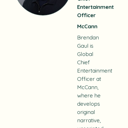
Entertainment
Officer
McCann
Brendan
Gaul is
Global
Chief
Entertainment
Officer at
McCann,
where he
develops
original
narrative,