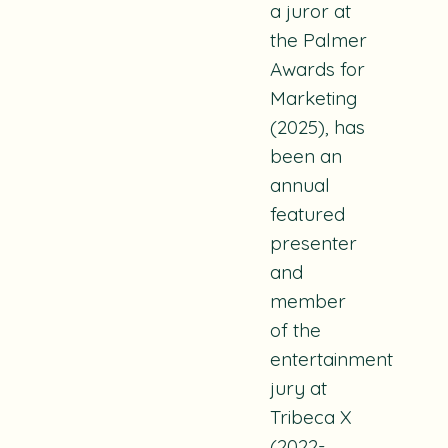
a juror at
the Palmer
Awards for
Marketing
(2025), has
been an
annual
featured
presenter
and
member
of the
entertainment
jury at
Tribeca X
(2022-