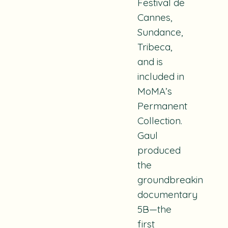
Festival de
Cannes,
Sundance,
Tribeca,
and is
included in
MoMA’s
Permanent
Collection.
Gaul
produced
the
groundbreaking
documentary
5B
—the
first