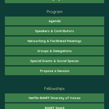
Program
Agenda
Speakers & Contributors
Networking & Facilitated Meetings
Groups & Delegations
Special Events & Social Spaces
Propose a Session
Fellowships
Netflix-BANFF Diversity of Voices
BANFF Spark