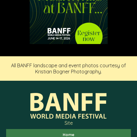
All BANFF landscape and event photos courtesy of
Kristian Bogner Photography.
Site
Home