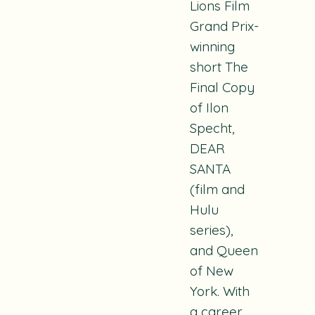
Lions Film
Grand Prix-
winning
short
The
Final Copy
of Ilon
Specht
,
DEAR
SANTA
(film and
Hulu
series),
and
Queen
of New
York
. With
a career