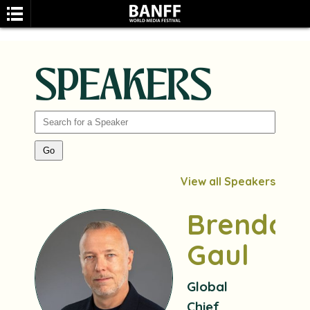
SPEAKERS
SEARCH
View all Speakers
Brendan
Gaul
Global
Chief