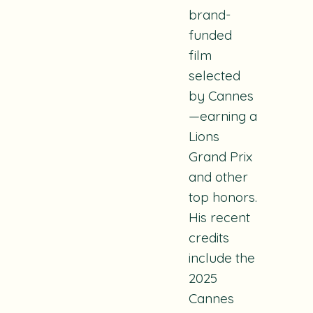
brand-
funded
film
selected
by Cannes
—earning a
Lions
Grand Prix
and other
top honors.
His recent
credits
include the
2025
Cannes