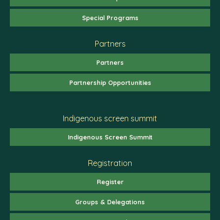
Special Programs
Partners
Partners
Partnership Opportunities
Indigenous screen summit
Indigenous Screen Summit
Registration
Register
Groups & Delegations