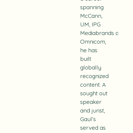
spanning
McCann,
UM, IPG
Mediabrands and
Omnicom,
he has
built
globally
recognized
content.
A
sought out
speaker
and jurist,
Gaul’s
served as