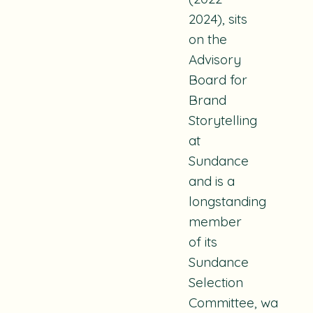
2024), sits
on the
Advisory
Board for
Brand
Storytelling
at
Sundance
and is a
longstanding
member
of its
Sundance
Selection
Committee, was na