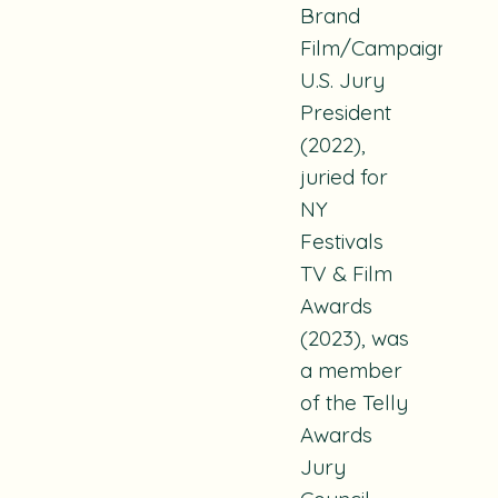
Brand
Film/Campaign
U.S. Jury
President
(2022),
juried for
NY
Festivals
TV & Film
Awards
(2023), was
a member
of the Telly
Awards
Jury