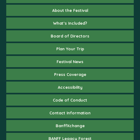
About the Festival
What’s Included?
Board of Directors
Plan Your Trip
Festival News
Press Coverage
Accessibility
Code of Conduct
Contact Information
BanffXchange
BANFF Legacy Forest