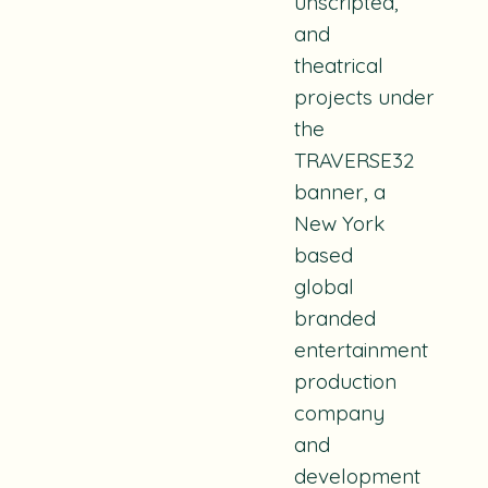
unscripted,
and
theatrical
projects
under
the
TRAVERSE32
banner, a
New York
based
global
branded
entertainment
production
company
and
development