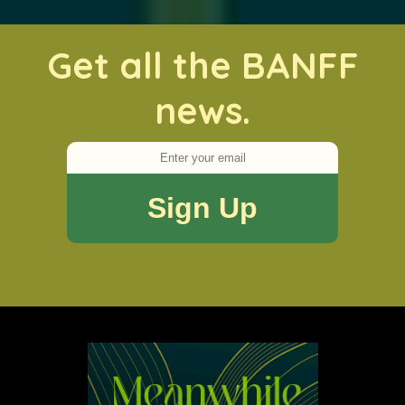
Get all the BANFF
news.