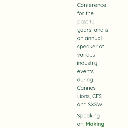
Conference
for the
past 10
years, and is
an annual
speaker at
various
industry
events
during
Cannes
Lions, CES
and SXSW.
Speaking
on:
Making