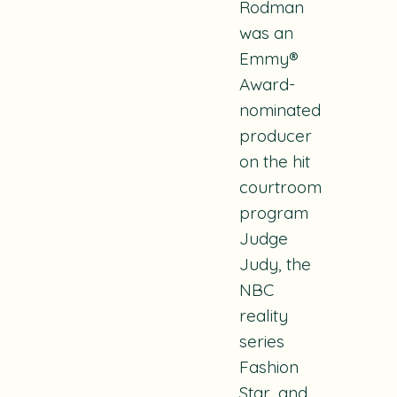
Rodman
was an
Emmy®
Award-
nominated
producer
on the hit
courtroom
program
Judge
Judy
, the
NBC
reality
series
Fashion
Star
, and