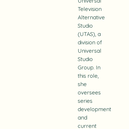
Universal
Television
Alternative
Studio
(UTAS), a
division of
Universal
Studio
Group. In
this role,
she
oversees
series
development
and
current