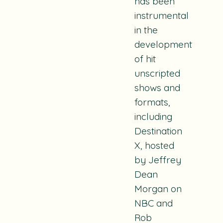
has been
instrumental
in the
development
of hit
unscripted
shows and
formats,
including
Destination
X
, hosted
by Jeffrey
Dean
Morgan on
NBC and
Rob