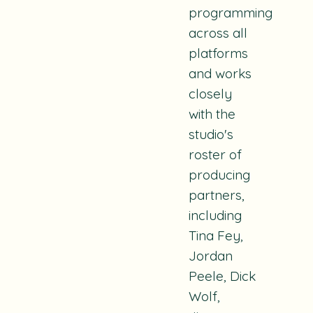
programming
across all
platforms
and works
closely
with the
studio's
roster of
producing
partners,
including
Tina Fey,
Jordan
Peele, Dick
Wolf,