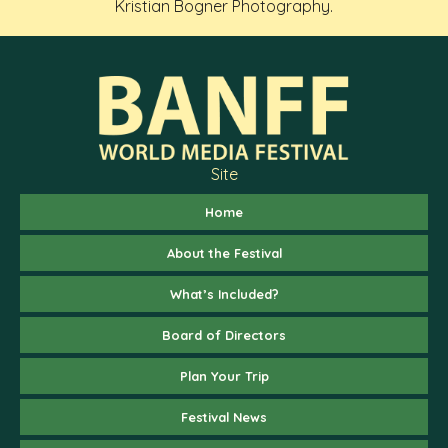
Kristian Bogner Photography.
Site
Home
About the Festival
What’s Included?
Board of Directors
Plan Your Trip
Festival News