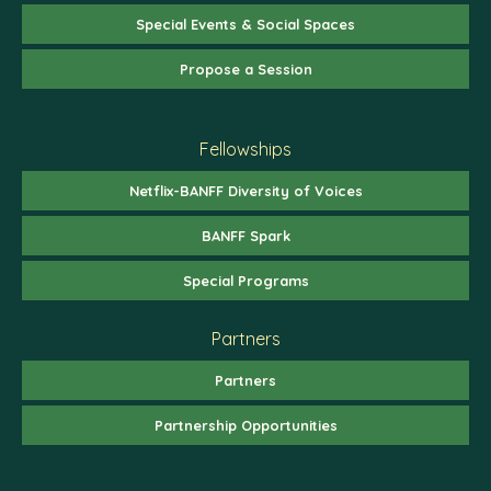
Special Events & Social Spaces
Propose a Session
Fellowships
Netflix-BANFF Diversity of Voices
BANFF Spark
Special Programs
Partners
Partners
Partnership Opportunities