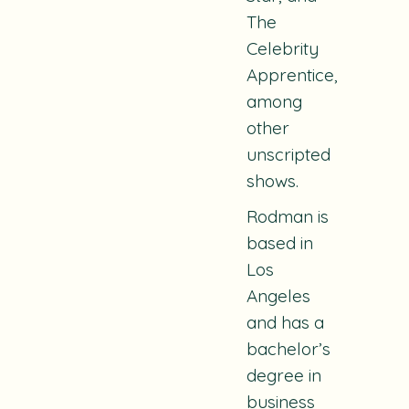
The
Celebrity
Apprentice
,
among
other
unscripted
shows.
Rodman is
based in
Los
Angeles
and has a
bachelor’s
degree in
business