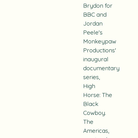
Brydon for
BBC and
Jordan
Peele's
Monkeypaw
Productions'
inaugural
documentary
series,
High
Horse: The
Black
Cowboy
.
The
Americas
,