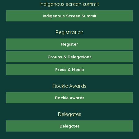
Indigenous screen summit
Indigenous Screen Summit
Registration
Register
Groups & Delegations
Press & Media
Rockie Awards
Rockie Awards
Delegates
Delegates