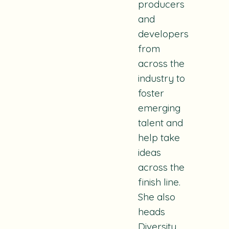
producers
and
developers
from
across the
industry to
foster
emerging
talent and
help take
ideas
across the
finish line.
She also
heads
Diversity