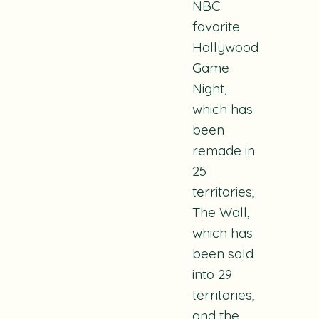
NBC
favorite
Hollywood
Game
Night
,
which has
been
remade in
25
territories;
The Wall
,
which has
been sold
into 29
territories;
and the