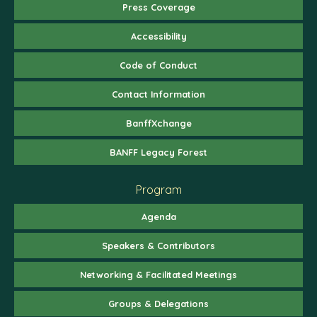
Press Coverage
Accessibility
Code of Conduct
Contact Information
BanffXchange
BANFF Legacy Forest
Program
Agenda
Speakers & Contributors
Networking & Facilitated Meetings
Groups & Delegations