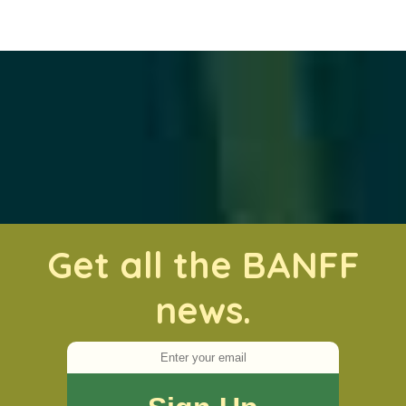
Get all the BANFF
news.