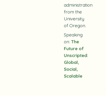
administration
from the
University
of Oregon.
Speaking
on:
The
Future of
Unscripted:
Global,
Social,
Scalable