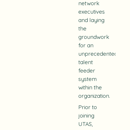
network
executives
and laying
the
groundwork
for an
unprecedented
talent
feeder
system
within the
organization.
Prior to
joining
UTAS,