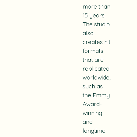
more than
15 years.
The studio
also
creates hit
formats
that are
replicated
worldwide,
such as
the Emmy
Award-
winning
and
longtime