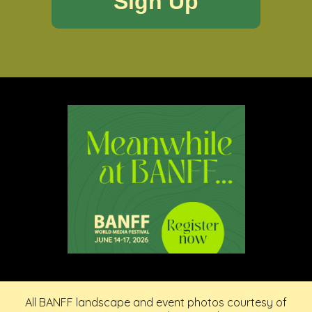
All BANFF landscape and event photos courtesy of