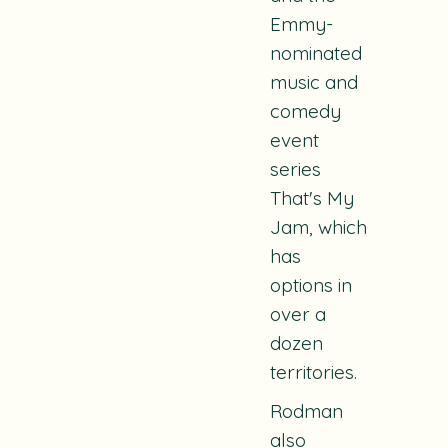
Emmy-
nominated
music and
comedy
event
series
That's My
Jam
, which
has
options in
over a
dozen
territories.
Rodman
also