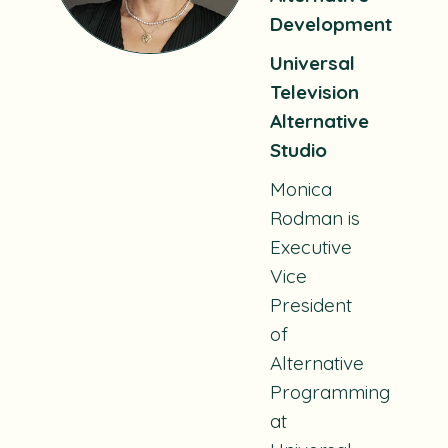
Development
Universal
Television
Alternative
Studio
Monica
Rodman is
Executive
Vice
President
of
Alternative
Programming
at