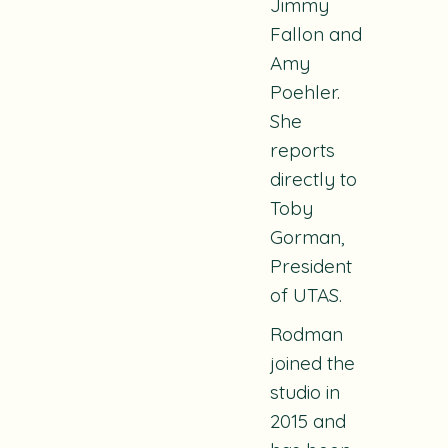
Jimmy
Fallon and
Amy
Poehler.
She
reports
directly to
Toby
Gorman,
President
of UTAS.
Rodman
joined the
studio in
2015 and