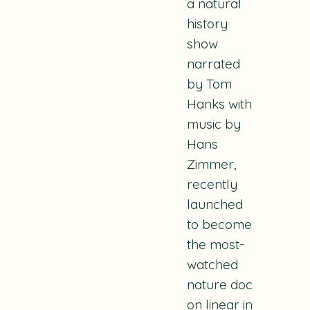
a natural
history
show
narrated
by Tom
Hanks with
music by
Hans
Zimmer,
recently
launched
to become
the most-
watched
nature doc
on linear in