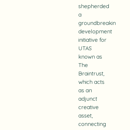
shepherded
a
groundbreaking
development
initiative for
UTAS
known as
The
Braintrust
,
which acts
as an
adjunct
creative
asset,
connecting