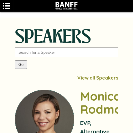
SPEAKERS
SEARCH
View all Speakers
Monica
Rodman
EVP,
Alternative