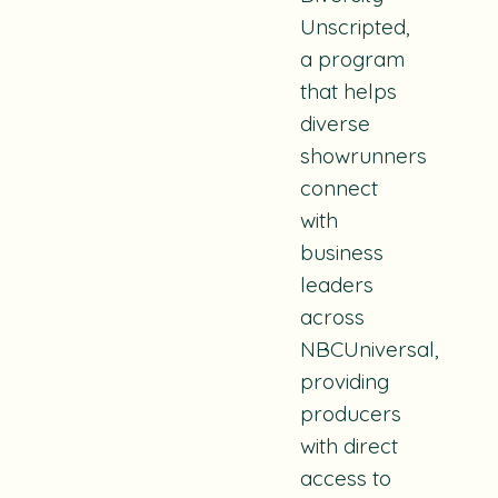
Unscripted,
a program
that helps
diverse
showrunners
connect
with
business
leaders
across
NBCUniversal,
providing
producers
with direct
access to