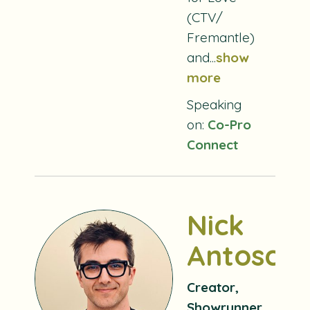
(CTV/
Fremantle)
and...
show
more
Speaking
on:
Co-Pro
Connect
Nick
Antosca
Creator,
Showrunner