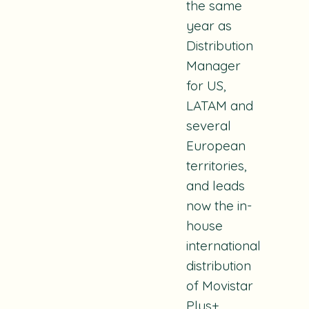
the same
year as
Distribution
Manager
for US,
LATAM and
several
European
territories,
and leads
now the in-
house
international
distribution
of Movistar
Plus+