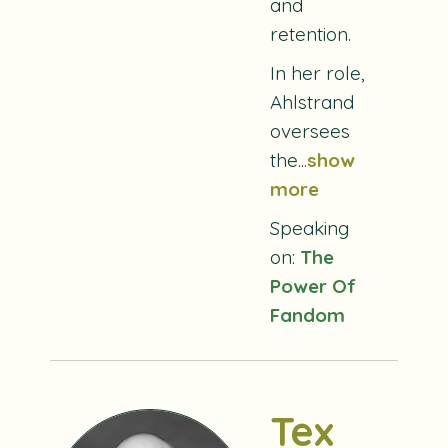
and
retention.
In her role,
Ahlstrand
oversees
the...
show
more
Speaking
on:
The
Power Of
Fandom
Tex