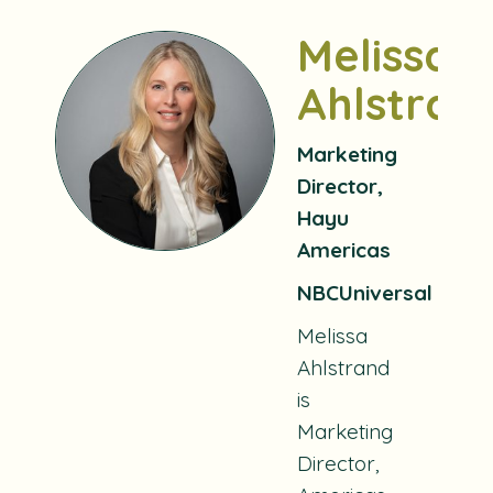
Melissa
Ahlstran
Marketing
Director,
Hayu
Americas
NBCUniversal
Melissa
Ahlstrand
is
Marketing
Director,