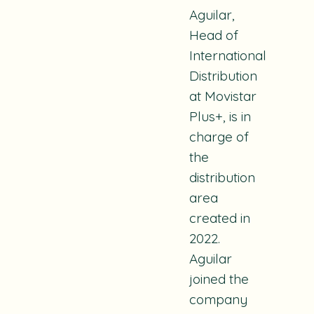
Aguilar,
Head of
International
Distribution
at Movistar
Plus+, is in
charge of
the
distribution
area
created in
2022.
Aguilar
joined the
company