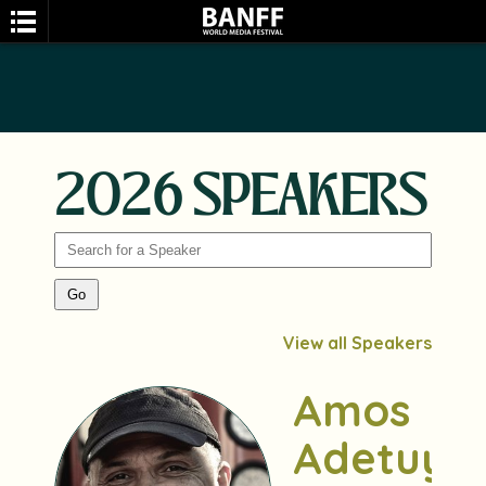
2026 SPEAKERS
SEARCH
View all Speakers
Amos
Adetuyi