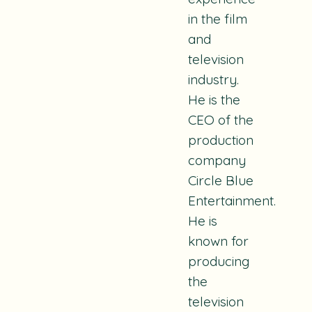
in the film
and
television
industry.
He is the
CEO of the
production
company
Circle Blue
Entertainment.
He is
known for
producing
the
television