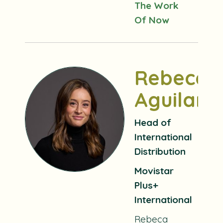
The Work
Of Now
Rebeca
Aguilar
Head of
International
Distribution
Movistar
Plus+
International
Rebeca