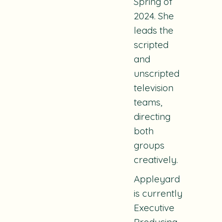
Spring of
2024. She
leads the
scripted
and
unscripted
television
teams,
directing
both
groups
creatively.
Appleyard
is currently
Executive
Producing