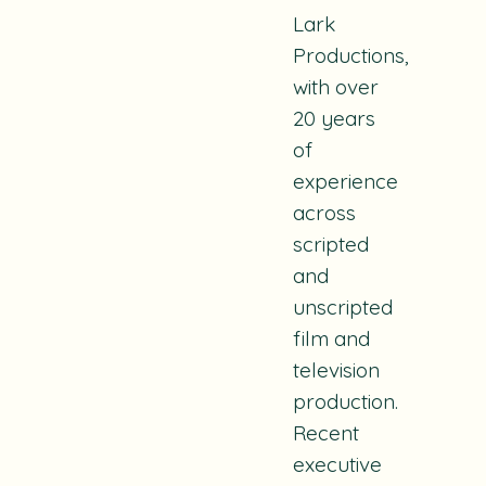
Lark
Productions,
with over
20 years
of
experience
across
scripted
and
unscripted
film and
television
production.
Recent
executive