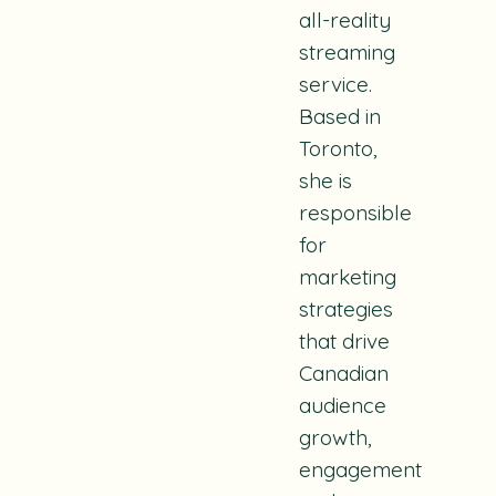
all-reality
streaming
service.
Based in
Toronto,
she is
responsible
for
marketing
strategies
that drive
Canadian
audience
growth,
engagement