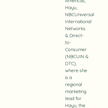
Americas,
Hayu,
NBCUniversal
International
Networks
& Direct-
to-
Consumer
(NBCUIN &
DTC),
where she
is a
regional
marketing
lead for
Hayu, the