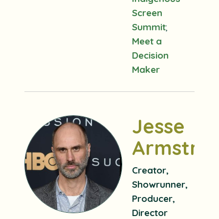
Screen
Summit
;
Meet a
Decision
Maker
Jesse
Armstro
Creator,
Showrunner,
Producer,
Director