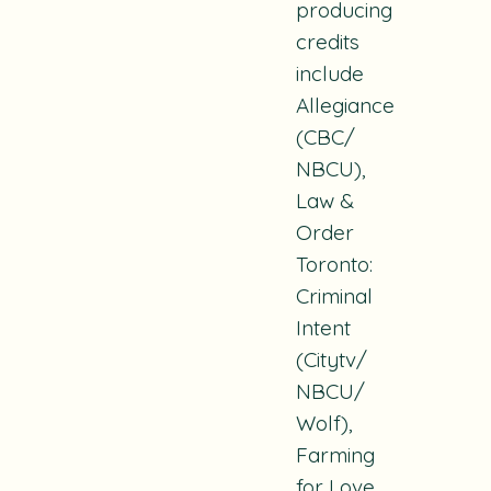
producing
credits
include
Allegiance
(CBC/
NBCU),
Law &
Order
Toronto:
Criminal
Intent
(Citytv/
NBCU/
Wolf),
Farming
for Love