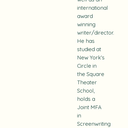
international
award
winning
writer/director.
He has
studied at
New York’s
Circle in
the Square
Theater
School,
holds a
Joint MFA
in
Screenwriting