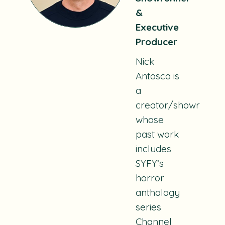
&
Executive
Producer
Nick
Antosca is
a
creator/showrunne
whose
past work
includes
SYFY’s
horror
anthology
series
Channel