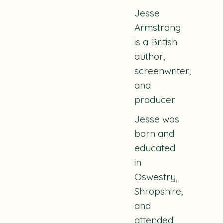
Jesse
Armstrong
is a British
author,
screenwriter,
and
producer.
Jesse was
born and
educated
in
Oswestry,
Shropshire,
and
attended