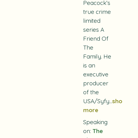
Peacock’s
true crime
limited
series
A
Friend Of
The
Family
. He
is an
executive
producer
of the
USA/Syfy
...
show
more
Speaking
on:
The