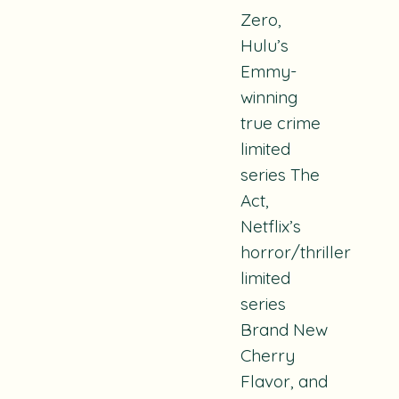
Zero
,
Hulu’s
Emmy-
winning
true crime
limited
series
The
Act
,
Netflix’s
horror/thriller
limited
series
Brand New
Cherry
Flavor
, and