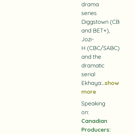
drama
series
Diggstown
(CBC
and BET+),
Jozi-
H
(CBC/SABC),
and the
dramatic
serial
Ekhaya:
...
show
more
Speaking
on:
Canadian
Producers: