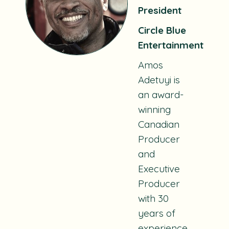
President
Circle Blue
Entertainment
Amos
Adetuyi is
an award-
winning
Canadian
Producer
and
Executive
Producer
with 30
years of
experience