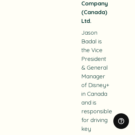
Company
(Canada)
Ltd.
Jason
Badal is
the Vice
President
& General
Manager
of Disney+
in Canada
and is
responsible
for driving
key