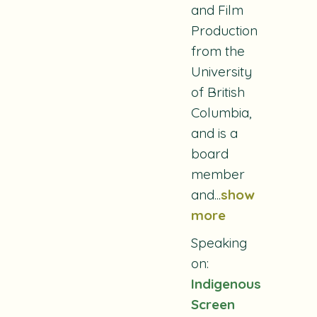
and Film
Production
from the
University
of British
Columbia,
and is a
board
member
and...
show
more
Speaking
on:
Indigenous
Screen