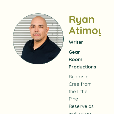
Ryan
Atimoyo
Writer
Gear
Room
Productions
Ryan is a
Cree from
the Little
Pine
Reserve as
well as an