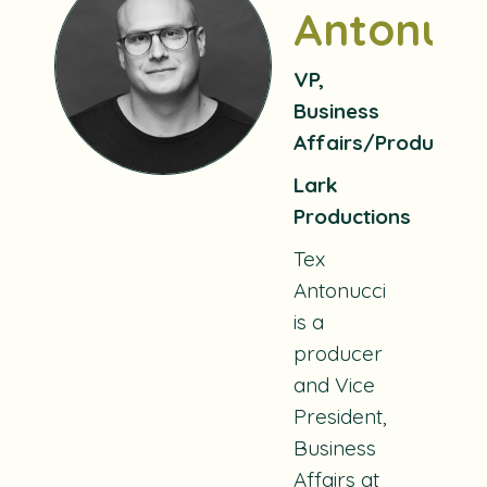
Antonucc
VP,
Business
Affairs/Producer
Lark
Productions
Tex
Antonucci
is a
producer
and Vice
President,
Business
Affairs at