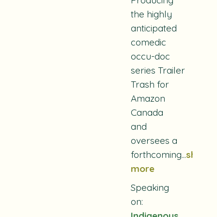
the highly
anticipated
comedic
occu-doc
series
Trailer
Trash
for
Amazon
Canada
and
oversees a
forthcoming...
show
more
Speaking
on:
Indigenous