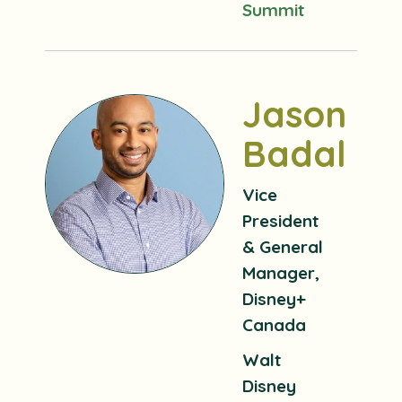
Summit
Jason
Badal
Vice
President
& General
Manager,
Disney+
Canada
Walt
Disney