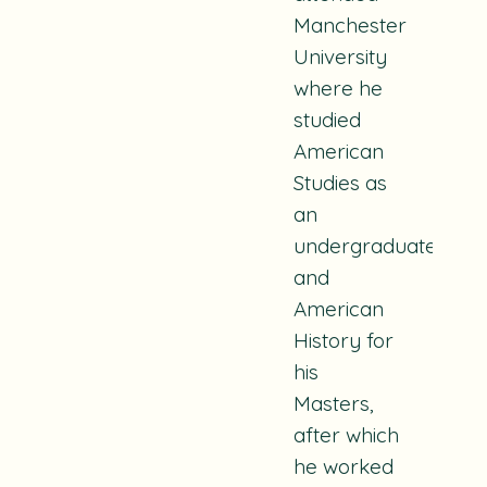
Manchester
University
where he
studied
American
Studies as
an
undergraduate
and
American
History for
his
Masters,
after which
he worked