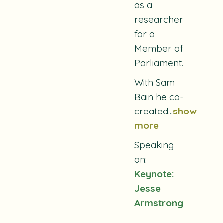
as a
researcher
for a
Member of
Parliament.
With Sam
Bain he co-
created
...
show
more
Speaking
on:
Keynote:
Jesse
Armstrong