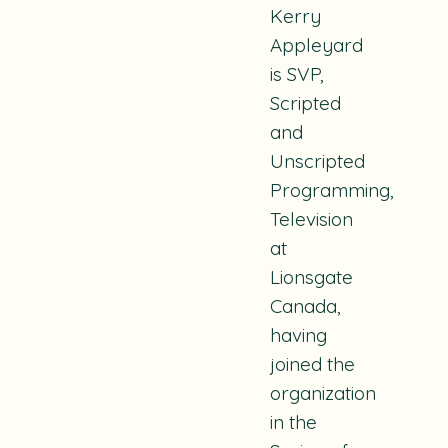
Kerry
Appleyard
is SVP,
Scripted
and
Unscripted
Programming,
Television
at
Lionsgate
Canada,
having
joined the
organization
in the