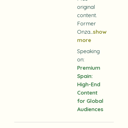
original
content.
Former
Onza...
show
more
Speaking
on:
Premium
Spain:
High-End
Content
for Global
Audiences