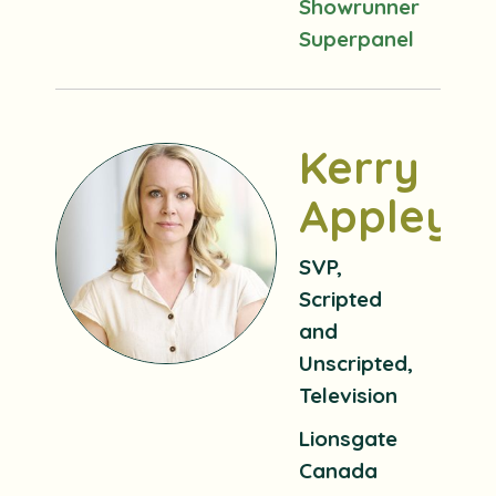
Showrunner
Superpanel
Kerry
Appleya
SVP,
Scripted
and
Unscripted,
Television
Lionsgate
Canada