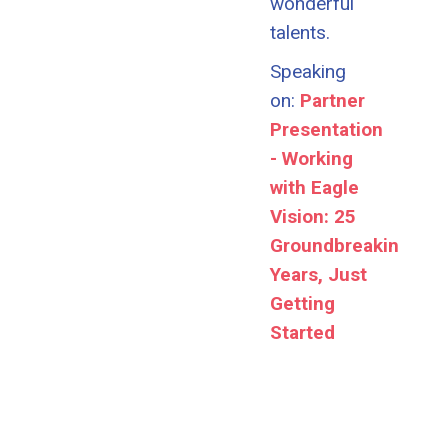
wonderful
talents.
Speaking
on:
Partner
Presentation
- Working
with Eagle
Vision: 25
Groundbreaking
Years, Just
Getting
Started