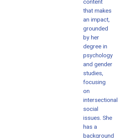
content
that makes
an impact,
grounded
by her
degree in
psychology
and gender
studies,
focusing
on
intersectional
social
issues. She
has a
background