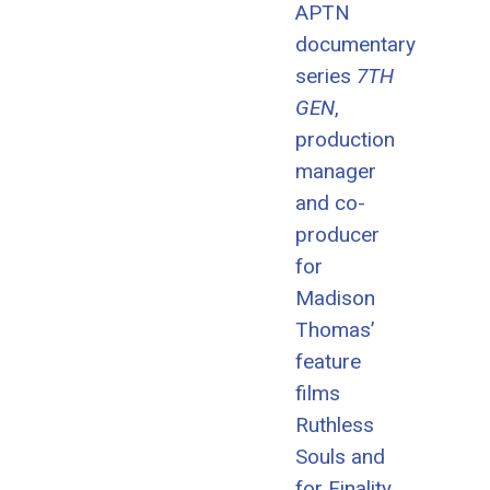
APTN
documentary
series
7TH
GEN
,
production
manager
and co-
producer
for
Madison
Thomas’
feature
films
Ruthless
Souls and
for Finality