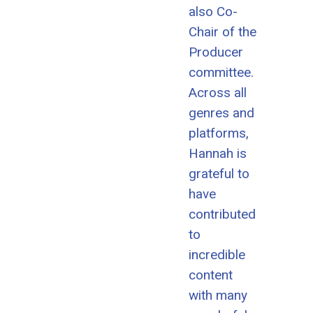
also Co-
Chair of the
Producer
committee.
Across all
genres and
platforms,
Hannah is
grateful to
have
contributed
to
incredible
content
with many