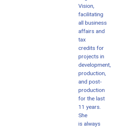
Vision,
facilitating
all business
affairs and
tax
credits for
projects in
development,
production,
and post-
production
for the last
11 years.
She
is always