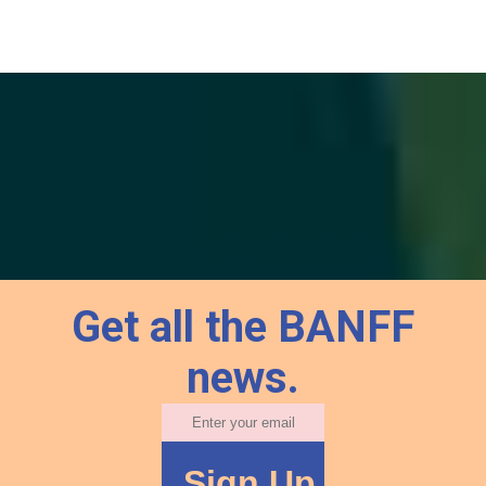
Get all the BANFF
news.