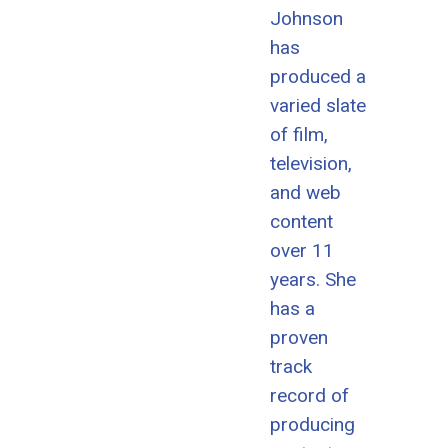
Johnson
has
produced a
varied slate
of film,
television,
and web
content
over 11
years. She
has a
proven
track
record of
producing