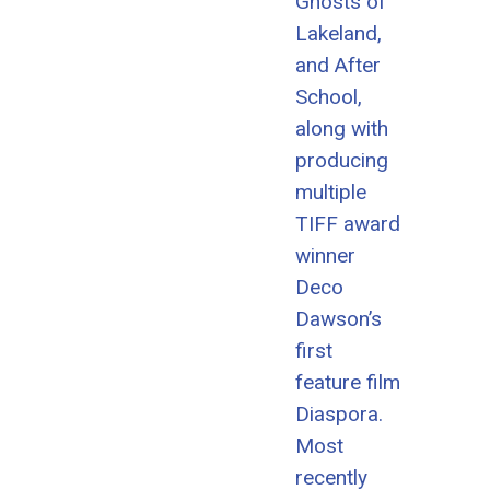
Ghosts of
Lakeland,
and After
School,
along with
producing
multiple
TIFF award
winner
Deco
Dawson’s
first
feature film
Diaspora.
Most
recently