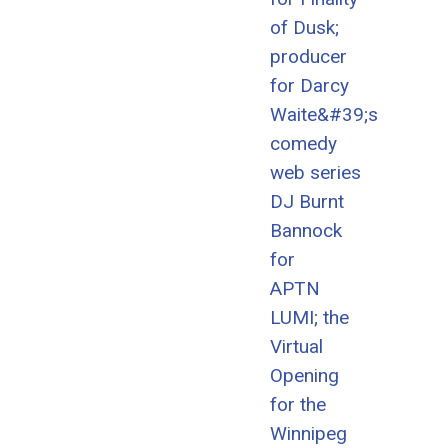
of Dusk;
producer
for Darcy
Waite&#39;s
comedy
web series
DJ Burnt
Bannock
for
APTN
LUMI; the
Virtual
Opening
for the
Winnipeg