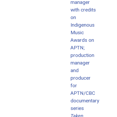
manager
with credits
on
Indigenous
Music
Awards on
APTN;
production
manager
and
producer
for
APTN/CBC
documentary
series
Taken