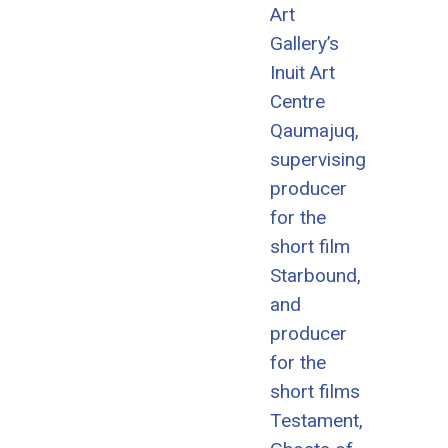
Art
Gallery’s
Inuit Art
Centre
Qaumajuq,
supervising
producer
for the
short film
Starbound,
and
producer
for the
short films
Testament,