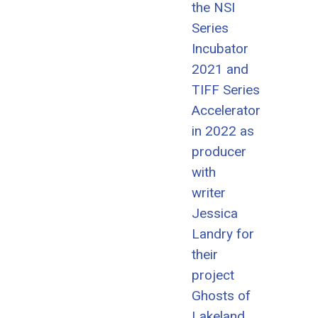
the NSI
Series
Incubator
2021 and
TIFF Series
Accelerator
in 2022 as
producer
with
writer
Jessica
Landry for
their
project
Ghosts of
Lakeland.