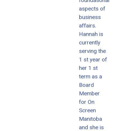
foundational
aspects of
business
affairs.
Hannah is
currently
serving the
1 st year of
her 1 st
term as a
Board
Member
for On
Screen
Manitoba
and she is