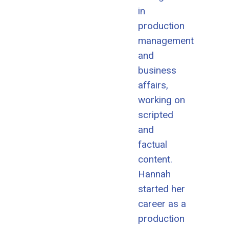
in
production
management
and
business
affairs,
working on
scripted
and
factual
content.
Hannah
started her
career as a
production