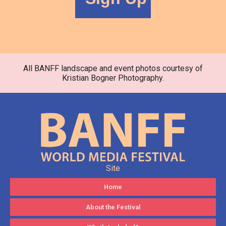
All BANFF landscape and event photos courtesy of
Kristian Bogner Photography.
Site
Home
About the Festival