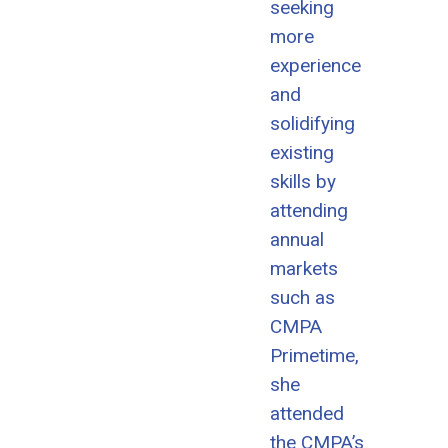
seeking
more
experience
and
solidifying
existing
skills by
attending
annual
markets
such as
CMPA
Primetime,
she
attended
the CMPA’s