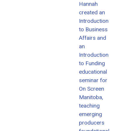
Hannah
created an
Introduction
to Business
Affairs and
an
Introduction
to Funding
educational
seminar for
On Screen
Manitoba,
teaching
emerging
producers