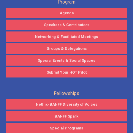
Program
Agenda
Speakers & Contributors
Networking & Facilitated Meetings
Groups & Delegations
Special Events & Social Spaces
Submit Your HOT Pilot
Fellowships
Netflix-BANFF Diversity of Voices
BANFF Spark
Special Programs