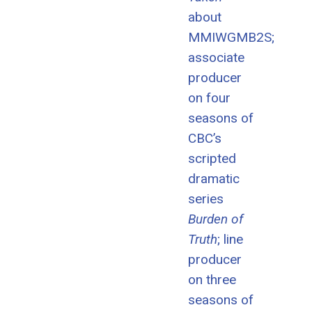
about
MMIWGMB2S;
associate
producer
on four
seasons of
CBC’s
scripted
dramatic
series
Burden of
Truth
; line
producer
on three
seasons of