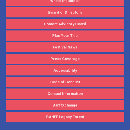
What’s Included?
Board of Directors
Content Advisory Board
Plan Your Trip
Festival News
Press Coverage
Accessibility
Code of Conduct
Contact Information
BanffXchange
BANFF Legacy Forest