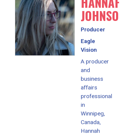
HANNAH
JOHNSON
Producer
Eagle
Vision
A producer
and
business
affairs
professional
in
Winnipeg,
Canada,
Hannah