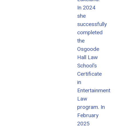
In 2024
she
successfully
completed
the
Osgoode
Hall Law
School’s
Certificate
in
Entertainment
Law
program. In
February
2025