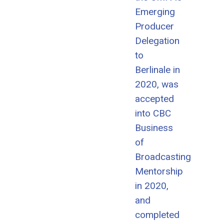
Emerging
Producer
Delegation
to
Berlinale in
2020, was
accepted
into CBC
Business
of
Broadcasting
Mentorship
in 2020,
and
completed