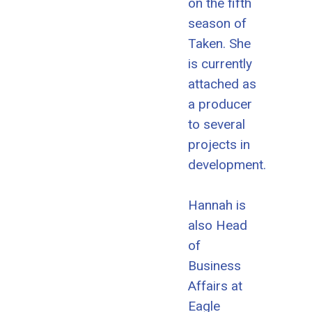
on the fifth
season of
Taken. She
is currently
attached as
a producer
to several
projects in
development.
Hannah is
also Head
of
Business
Affairs at
Eagle