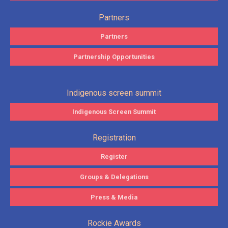
Partners
Partners
Partnership Opportunities
Indigenous screen summit
Indigenous Screen Summit
Registration
Register
Groups & Delegations
Press & Media
Rockie Awards