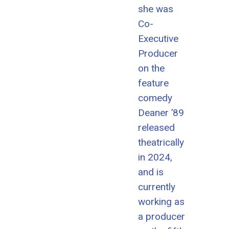
she was
Co-
Executive
Producer
on the
feature
comedy
Deaner ’89
released
theatrically
in 2024,
and is
currently
working as
a producer