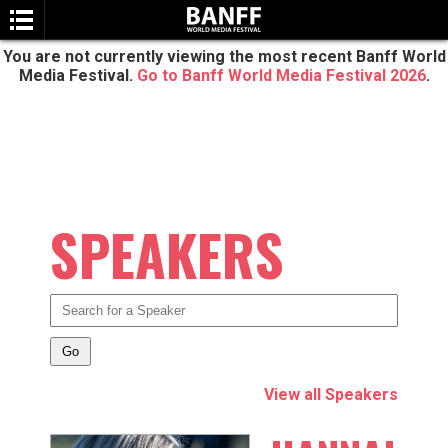
You are not currently viewing the most recent Banff World
Media Festival.
Go to Banff World Media Festival 2026
.
SPEAKERS
SEARCH
View all Speakers