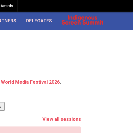
eAwards
RTNERS
DELEGATES
 World Media Festival 2026
.
View all sessions