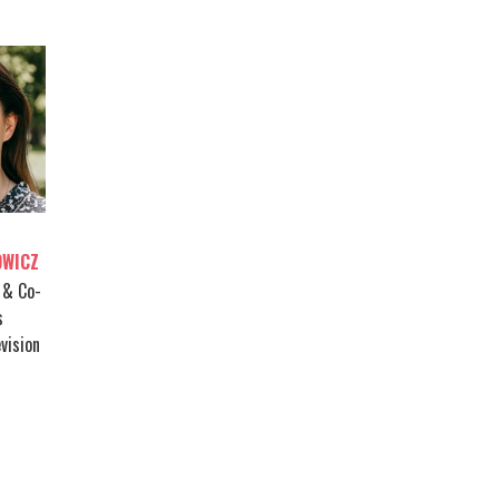
OWICZ
 & Co-
s
vision