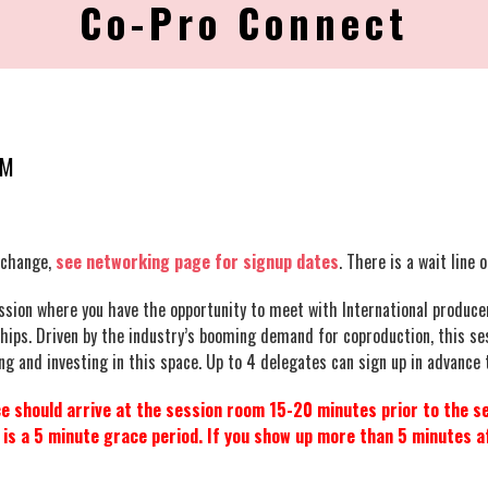
Co-Pro Connect
PM
change,
see networking page for signup dates
.
There is a wait line 
sion where you have the opportunity to meet with International producer
ships. Driven by the industry’s booming demand for coproduction, this s
g and investing in this space. Up to 4 delegates can sign up in advance to
 should arrive at the session room 15-20 minutes prior to the se
s a 5 minute grace period. If you show up more than 5 minutes af