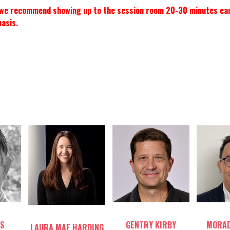
, we recommend showing up to the session room 20-30 minutes early 
basis.
Table host
Tab
Table host
S
GENTRY KIRBY
MORAD
LAURA MAE HARDING