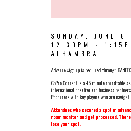
SUNDAY, JUNE 8
12:30PM - 1:15
ALHAMBRA
Advance sign up is required
through BANFFX
CoPro Connect is a 45 minute roundtable ses
international creative and business partner
Producers with key players who are navigatin
Attendees who secured a spot in advance
room monitor and get processed. There i
lose your spot.