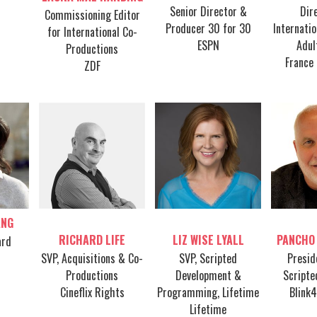
Senior Director &
Dir
Commissioning Editor
Producer 30 for 30
Internati
for International Co-
ESPN
Adul
Productions
France 
ZDF
ANG
Table host
Table host
Tab
RICHARD LIFE
LIZ WISE LYALL
PANCHO
ard
SVP, Acquisitions & Co-
SVP, Scripted
Presid
Productions
Development &
Scripte
Cineflix Rights
Programming, Lifetime
Blink
Lifetime