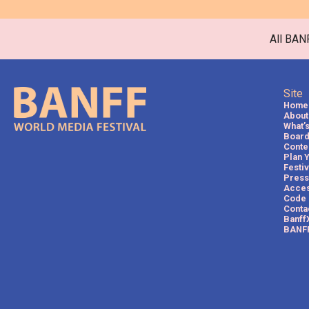
All BAN
Site
Home
About 
What’
Board
Conte
Plan 
Festi
Press
Acces
Code 
Conta
Banff
BANFF