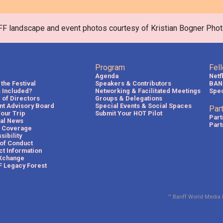
FF landscape and event photos courtesy of Kristian Bogner Phot
Program
Fel
Agenda
Netf
the Festival
Speakers & Contributors
BAN
s Included?
Networking & Facilitated Meetings
Spec
 of Directors
Groups & Delegations
nt Advisory Board
Special Events & Social Spaces
Par
Your Trip
Submit Your HOT Pilot
Part
val News
Part
 Coverage
sibility
of Conduct
ct Information
Xchange
 Legacy Forest
™ Banff World Media 