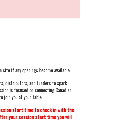
on site if any openings become available.
s, distributors, and funders to spark
ession is focused on connecting Canadian
 join you at your table.
ssion start time to check in with the
ter your session start time you will