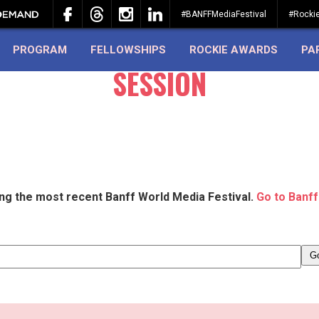
#BANFFMediaFestival
#Rocki
PROGRAM
FELLOWSHIPS
ROCKIE AWARDS
PA
SESSION
ing the most recent Banff World Media Festival.
Go to Banff