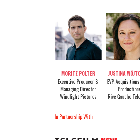
Table host
Table host
MORITZ POLTER
JUSTINA WÓJT
Executive Producer &
EVP, Acquisitions
Managing Director
Production
Windlight Pictures
Rive Gauche Tele
In Partnership With