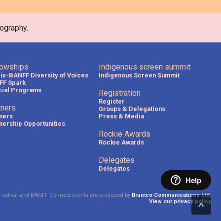
ography.
lowships
Indigenous screen summit
lix-BANFF Diversity of Voices
Indigenous Screen Summit
FF Spark
ial Programs
Registration
Register
tners
Groups & Delegations
ners
Press & Media
nership Opportunities
Rockie Awards
Rockie Awards
Delegates
Delegates
Help
Festival and BANFF Connect events are produced by
Brunico Communications Ltd.
View our privacy policy