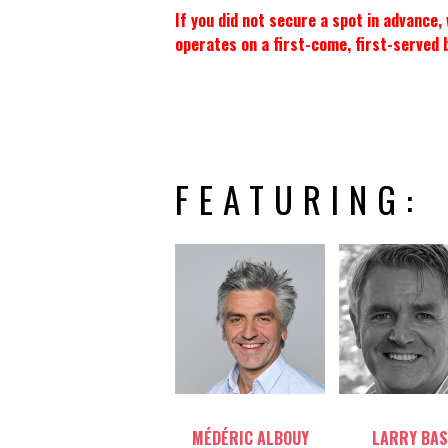
If you did not secure a spot in advance
operates on a first-come, first-served 
FEATURING:
Table host
Table host
MÉDÉRIC ALBOUY
LARRY BAS