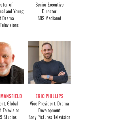
ector of
Senior Executive
onal and Young
Director
t Drama
SBS Medianet
Televisions
le host
Table host
 MANSFIELD
ERIC PHILLIPS
ent, Global
Vice President, Drama
d Television
Development
49 Studios
Sony Pictures Television