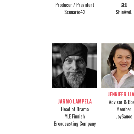
Producer / President
CEO
Scenario42
ShinAwiL
JENNIFER LI
Table host
JARMO LAMPELA
Advisor & Bo
Head of Drama
Member
YLE Finnish
JoySauce
Broadcasting Company