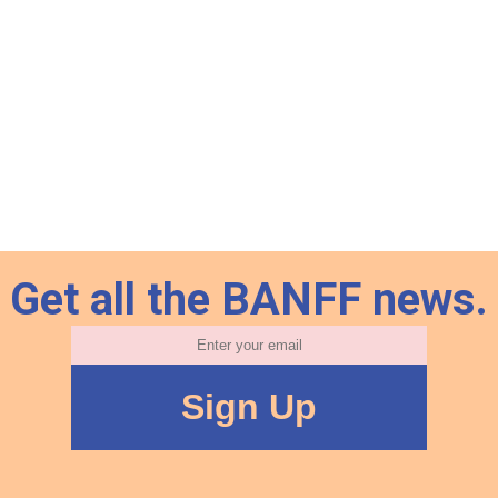
Get all the BANFF news.