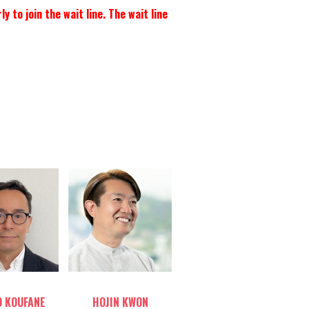
to join the wait line. The wait line
le host
Table host
 KOUFANE
HOJIN KWON