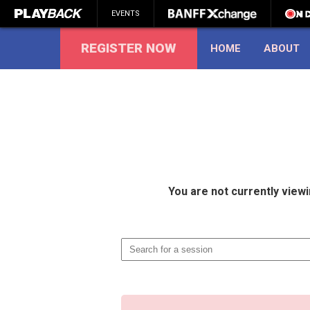
EVENTS
REGISTER NOW
HOME
ABOUT
SEARCH
You are not currently view