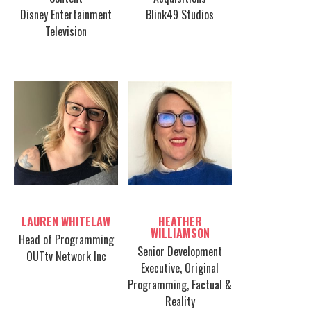
Disney Entertainment
Blink49 Studios
Television
Table host
Table host
LAUREN WHITELAW
HEATHER
WILLIAMSON
Head of Programming
Senior Development
OUTtv Network Inc
Executive, Original
Programming, Factual &
Reality