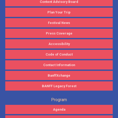
Content Advisory Board
Plan Your Trip
Festival News
Press Coverage
Accessibility
Code of Conduct
Contact Information
BanffXchange
BANFF Legacy Forest
Program
Agenda