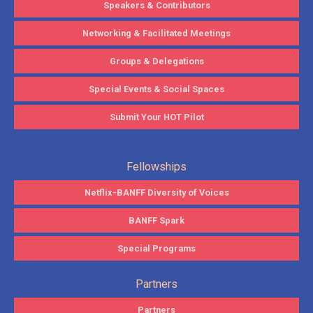
Speakers & Contributors
Networking & Facilitated Meetings
Groups & Delegations
Special Events & Social Spaces
Submit Your HOT Pilot
Fellowships
Netflix-BANFF Diversity of Voices
BANFF Spark
Special Programs
Partners
Partners