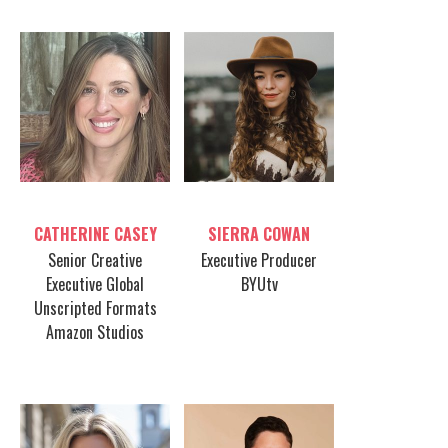
Table host
Table host
CATHERINE CASEY
SIERRA COWAN
Senior Creative
Executive Producer
Executive Global
BYUtv
Unscripted Formats
Amazon Studios