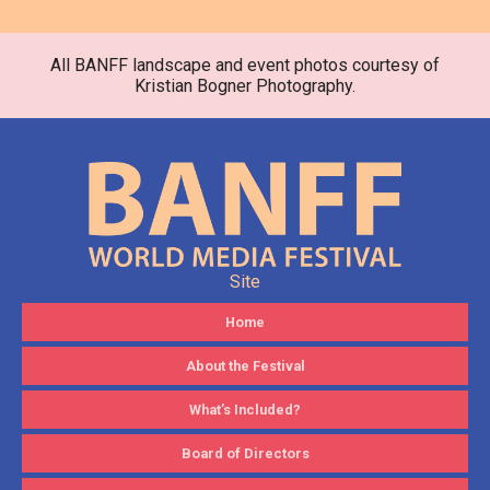
All BANFF landscape and event photos courtesy of
Kristian Bogner Photography.
Site
Home
About the Festival
What’s Included?
Board of Directors