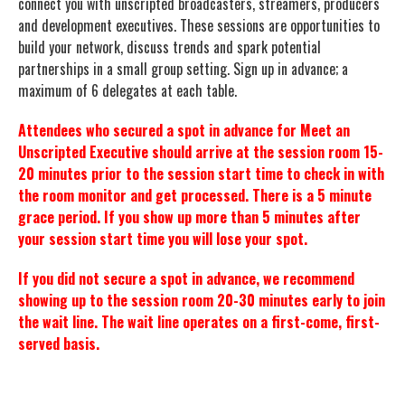
connect you with unscripted broadcasters, streamers, producers
and development executives. These sessions are opportunities to
build your network, discuss trends and spark potential
partnerships in a small group setting. Sign up in advance; a
maximum of 6 delegates at each table.
Attendees who secured a spot in advance for Meet an
Unscripted Executive should arrive at the session room 15-
20 minutes prior to the session start time to check in with
the room monitor and get processed. There is a 5 minute
grace period. If you show up more than 5 minutes after
your session start time you will lose your spot.
If you did not secure a spot in advance, we recommend
showing up to the session room 20-30 minutes early to join
the wait line. The wait line operates on a first-come, first-
served basis.