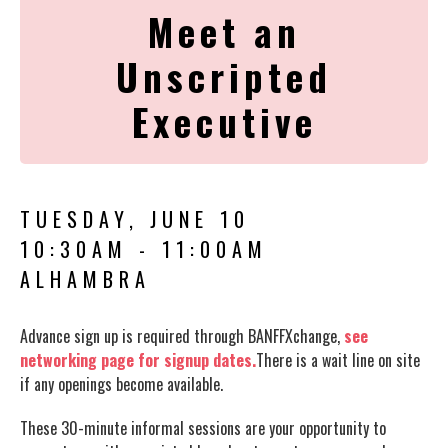
Meet an
Unscripted
Executive
TUESDAY, JUNE 10
10:30AM - 11:00AM
ALHAMBRA
Advance sign up is required through BANFFXchange,
see
networking page for signup dates.
There is a wait line on site
if any openings become available.
These 30-minute informal sessions are your opportunity to