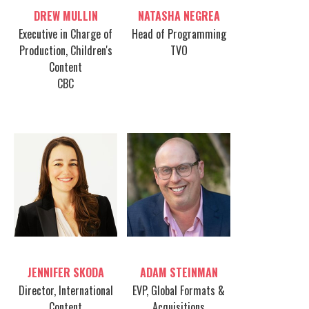
Table host
Table host
DREW MULLIN
NATASHA NEGREA
Executive in Charge of
Head of Programming
Production, Children's
TVO
Content
CBC
Table host
Table host
JENNIFER SKODA
ADAM STEINMAN
Director, International
EVP, Global Formats &
Content
Acquisitions