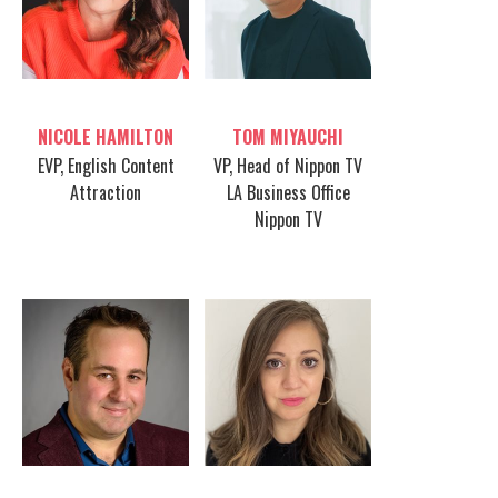
Table host
Table host
NICOLE HAMILTON
TOM MIYAUCHI
EVP, English Content
VP, Head of Nippon TV
Attraction
LA Business Office
Nippon TV