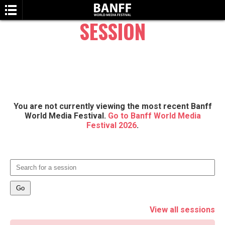
SESSION
You are not currently viewing the most recent Banff
SEARCH
World Media Festival.
Go to Banff World Media
Festival 2026
.
View all sessions