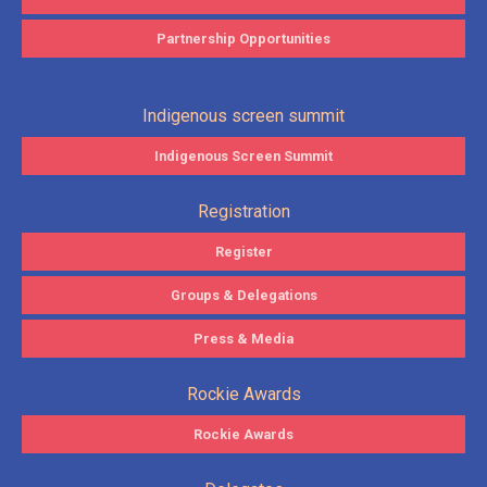
Partnership Opportunities
Indigenous screen summit
Indigenous Screen Summit
Registration
Register
Groups & Delegations
Press & Media
Rockie Awards
Rockie Awards