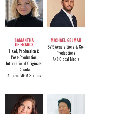
Table host
Table host
SAMANTHA
MICHAEL GELMAN
DE FRANCE
SVP, Acquisitions & Co-
Head, Production &
Productions
Post-Production,
A+E Global Media
International Originals,
Canada
Amazon MGM Studios