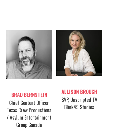
FEATURING:
Table host
Table host
ALLISON BROUGH
BRAD BERNSTEIN
SVP, Unscripted TV
Chief Content Officer
Blink49 Studios
Texas Crew Productions
/ Asylum Entertainment
Group Canada