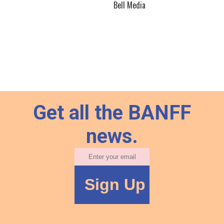
Bell Media
Get all the BANFF
news.