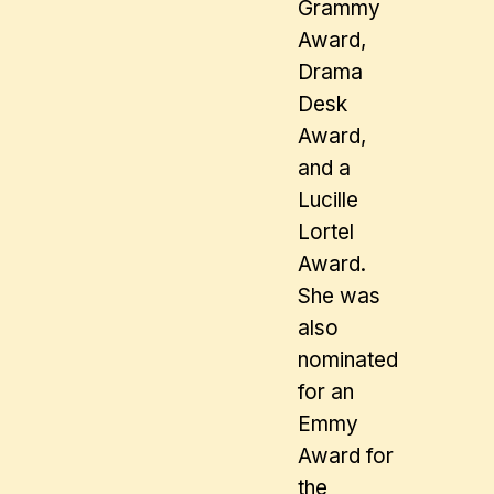
Grammy
Award,
Drama
Desk
Award,
and a
Lucille
Lortel
Award.
She was
also
nominated
for an
Emmy
Award for
the