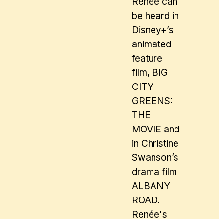
Renée can
be heard in
Disney+’s
animated
feature
film, BIG
CITY
GREENS:
THE
MOVIE and
in Christine
Swanson’s
drama film
ALBANY
ROAD.
Renée's