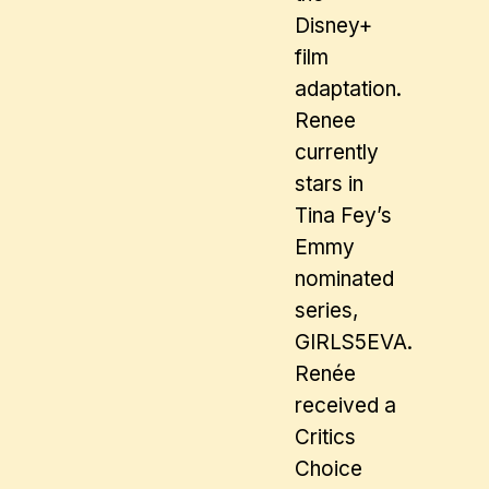
Disney+
film
adaptation.
Renee
currently
stars in
Tina Fey’s
Emmy
nominated
series,
GIRLS5EVA.
Renée
received a
Critics
Choice