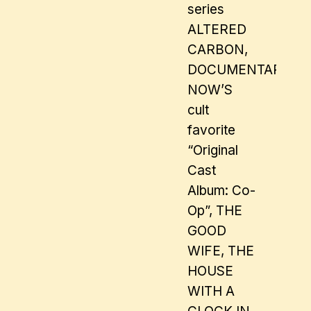
series
ALTERED
CARBON,
DOCUMENTARY
NOW’S
cult
favorite
“Original
Cast
Album: Co-
Op”, THE
GOOD
WIFE, THE
HOUSE
WITH A