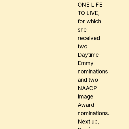
ONE LIFE
TO LIVE,
for which
she
received
two
Daytime
Emmy
nominations
and two
NAACP
Image
Award
nominations.
Next up,