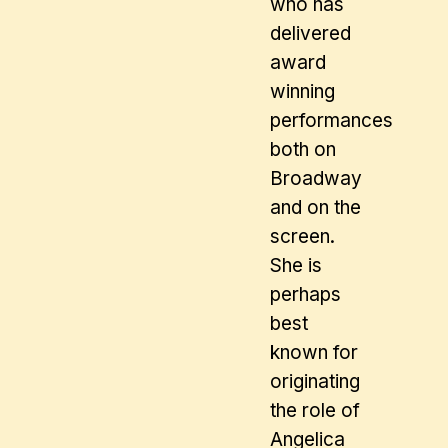
who has
delivered
award
winning
performances
both on
Broadway
and on the
screen.
She is
perhaps
best
known for
originating
the role of
Angelica