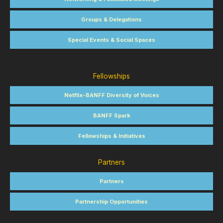
Groups & Delegations
Special Events & Social Spaces
Fellowships
Netflix-BANFF Diversity of Voices
BANFF Spark
Fellowships & Initiatives
Partners
Partners
Partnership Opportunities