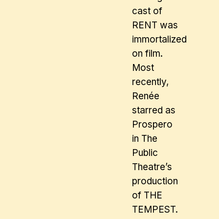
cast of
RENT was
immortalized
on film.
Most
recently,
Renée
starred as
Prospero
in The
Public
Theatre’s
production
of THE
TEMPEST.