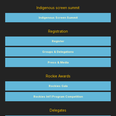
Indigenous screen summit
Indigenous Screen Summit
Registration
Register
Groups & Delegations
Press & Media
Rockie Awards
Rockies Gala
Rockies Int’l Program Competition
Delegates