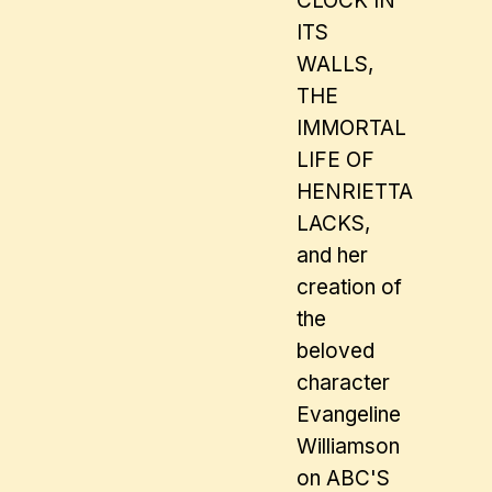
CLOCK IN
ITS
WALLS,
THE
IMMORTAL
LIFE OF
HENRIETTA
LACKS,
and her
creation of
the
beloved
character
Evangeline
Williamson
on ABC'S