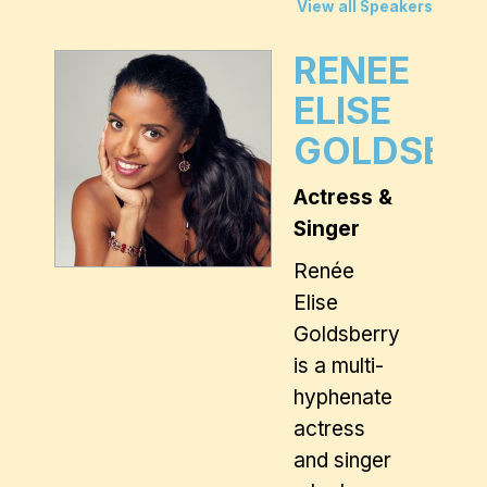
View all Speakers
RENEE
ELISE
GOLDSBE
Actress &
Singer
Renée
Elise
Goldsberry
is a multi-
hyphenate
actress
and singer