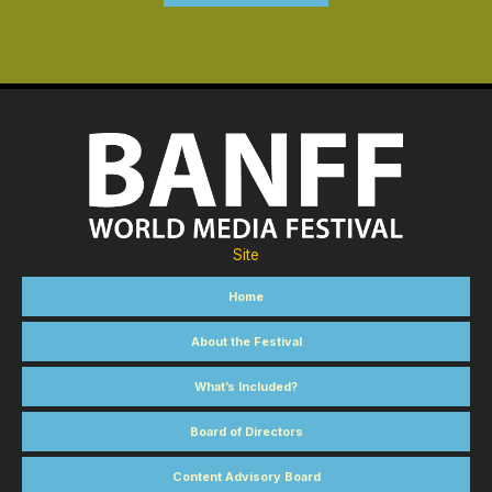
Site
Home
About the Festival
What’s Included?
Board of Directors
Content Advisory Board