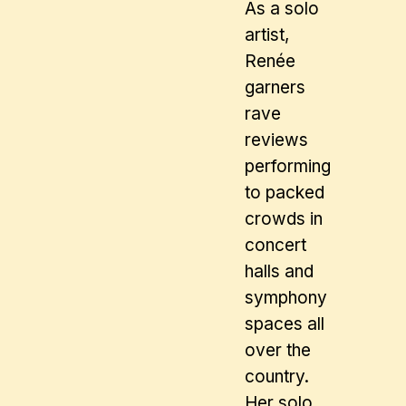
As a solo
artist,
Renée
garners
rave
reviews
performing
to packed
crowds in
concert
halls and
symphony
spaces all
over the
country.
Her solo