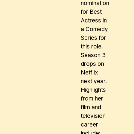
nomination
for Best
Actress in
a Comedy
Series for
this role.
Season 3
drops on
Netflix
next year.
Highlights
from her
film and
television
career
include: