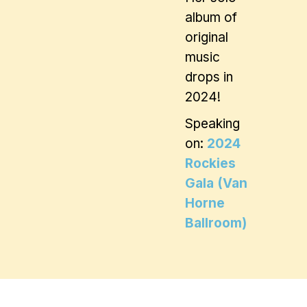
album of
original
music
drops in
2024!
Speaking
on:
2024
Rockies
Gala (Van
Horne
Ballroom)