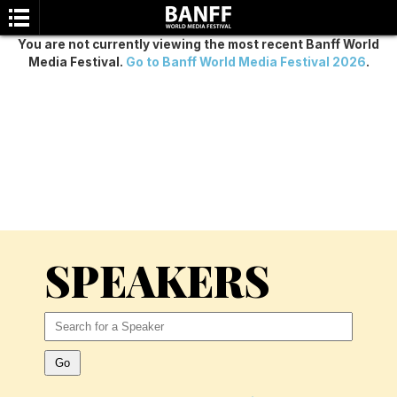
You are not currently viewing the most recent Banff World
Media Festival.
Go to Banff World Media Festival 2026
.
SEARCH
SPEAKERS