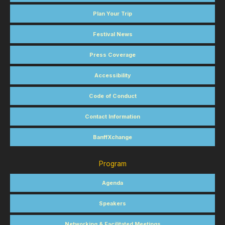
Plan Your Trip
Festival News
Press Coverage
Accessibility
Code of Conduct
Contact Information
BanffXchange
Program
Agenda
Speakers
Networking & Facilitated Meetings