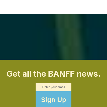
Get all the BANFF news.