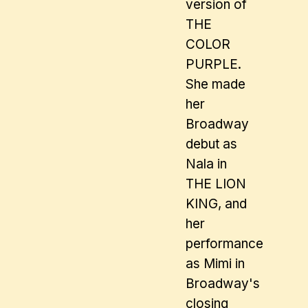
version of
THE
COLOR
PURPLE.
She made
her
Broadway
debut as
Nala in
THE LION
KING, and
her
performance
as Mimi in
Broadway's
closing