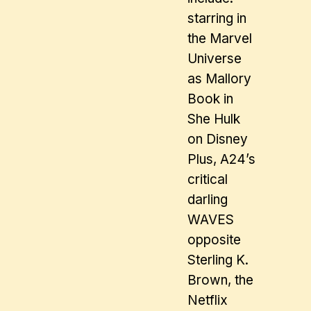
starring in
the Marvel
Universe
as Mallory
Book in
She Hulk
on Disney
Plus, A24’s
critical
darling
WAVES
opposite
Sterling K.
Brown, the
Netflix