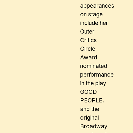
appearances
on stage
include her
Outer
Critics
Circle
Award
nominated
performance
in the play
GOOD
PEOPLE,
and the
original
Broadway