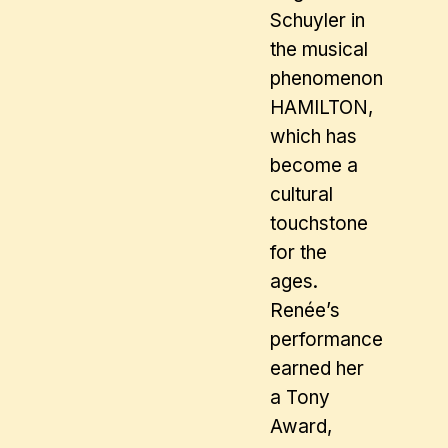
Schuyler in
the musical
phenomenon
HAMILTON,
which has
become a
cultural
touchstone
for the
ages.
Renée’s
performance
earned her
a Tony
Award,