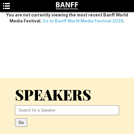
You are not currently viewing the most recent Banff World
Media Festival.
Go to Banff World Media Festival 2026
.
SEARCH
SPEAKERS