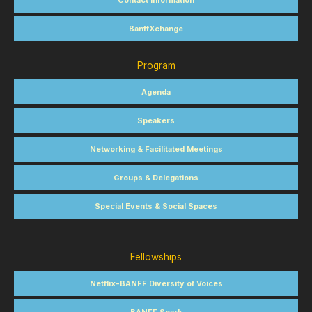
Contact Information
BanffXchange
Program
Agenda
Speakers
Networking & Facilitated Meetings
Groups & Delegations
Special Events & Social Spaces
Fellowships
Netflix-BANFF Diversity of Voices