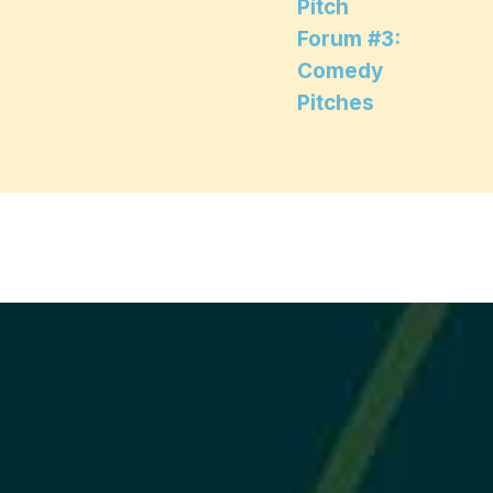
Pitch
Forum #3:
Comedy
Pitches