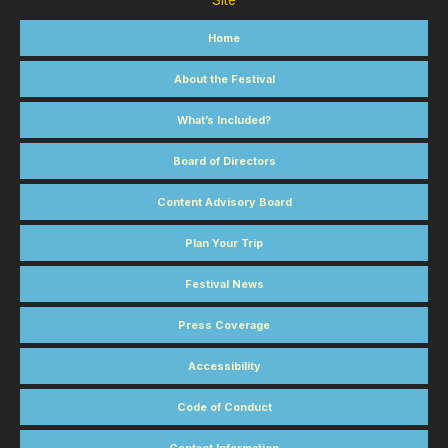
Site
Home
About the Festival
What’s Included?
Board of Directors
Content Advisory Board
Plan Your Trip
Festival News
Press Coverage
Accessibility
Code of Conduct