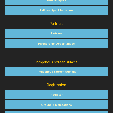
BANFF Spark
Fellowships & Initiatives
Partners
Partners
Partnership Opportunities
Indigenous screen summit
Indigenous Screen Summit
Registration
Register
Groups & Delegations