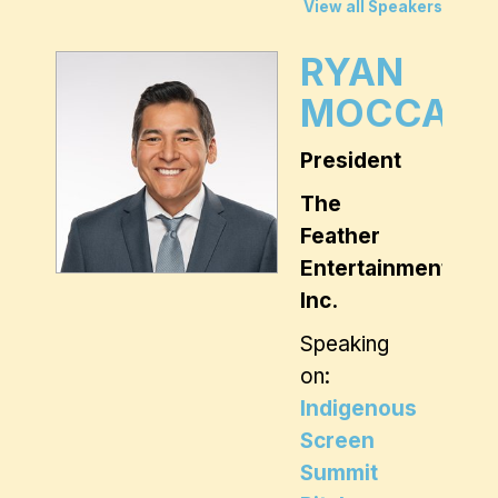
View all Speakers
RYAN
MOCCASI
President
The
Feather
Entertainment
Inc.
Speaking
on:
Indigenous
Screen
Summit