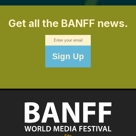
Get all the BANFF news.