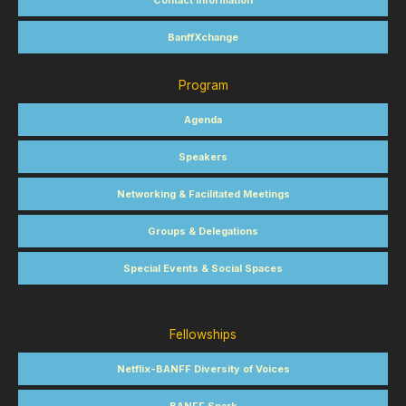
Contact Information
BanffXchange
Program
Agenda
Speakers
Networking & Facilitated Meetings
Groups & Delegations
Special Events & Social Spaces
Fellowships
Netflix-BANFF Diversity of Voices