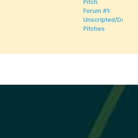
Pitch
Forum #1:
Unscripted/Docum
Pitches