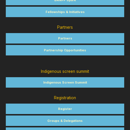
BANFF Spark
Fellowships & Initiatives
Partners
Partners
Partnership Opportunities
Indigenous screen summit
Indigenous Screen Summit
Registration
Register
Groups & Delegations