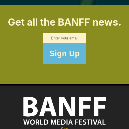
Get all the BANFF news.