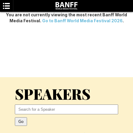
You are not currently viewing the most recent Banff World
Media Festival.
Go to Banff World Media Festival 2026
.
SEARCH
SPEAKERS