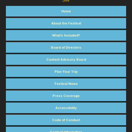
Site
Home
About the Festival
What’s Included?
Board of Directors
Content Advisory Board
Plan Your Trip
Festival News
Press Coverage
Accessibility
Code of Conduct