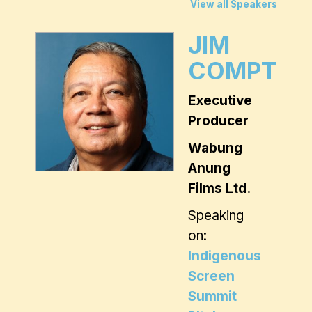
View all Speakers
JIM
COMPTON
Executive
Producer
Wabung
Anung
Films Ltd.
Speaking
on:
Indigenous
Screen
Summit