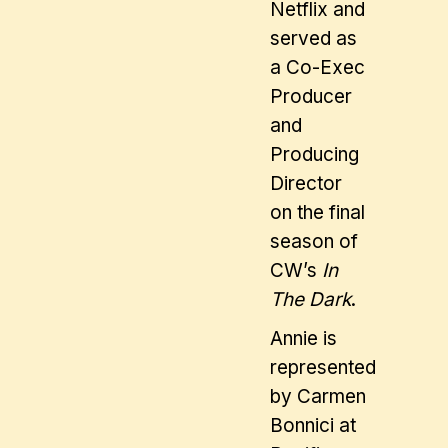
Netflix and
served as
a Co-Exec
Producer
and
Producing
Director
on the final
season of
CW’s
In
The Dark
.
Annie is
represented
by Carmen
Bonnici at