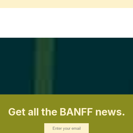
Get all the BANFF news.