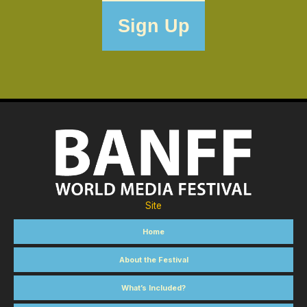
Site
Home
About the Festival
What’s Included?