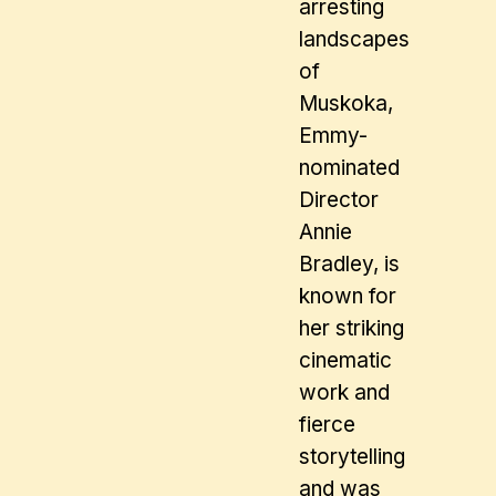
arresting
landscapes
of
Muskoka,
Emmy-
nominated
Director
Annie
Bradley, is
known for
her striking
cinematic
work and
fierce
storytelling
and was