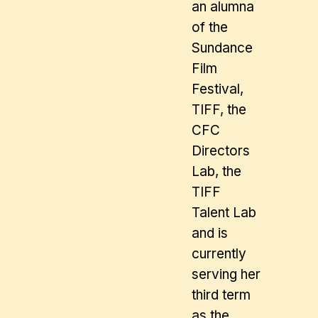
an alumna
of the
Sundance
Film
Festival,
TIFF, the
CFC
Directors
Lab, the
TIFF
Talent Lab
and is
currently
serving her
third term
as the