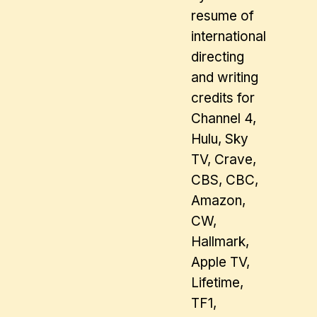
resume of
international
directing
and writing
credits for
Channel 4,
Hulu, Sky
TV, Crave,
CBS, CBC,
Amazon,
CW,
Hallmark,
Apple TV,
Lifetime,
TF1,