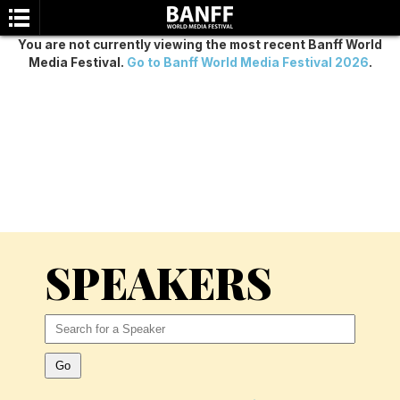
You are not currently viewing the most recent Banff World
Media Festival.
Go to Banff World Media Festival 2026
.
SEARCH
SPEAKERS