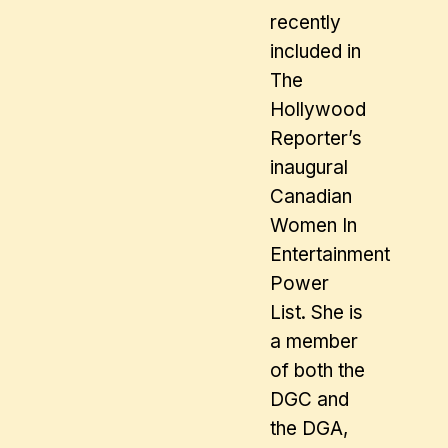
recently
included in
The
Hollywood
Reporter’s
inaugural
Canadian
Women In
Entertainment
Power
List. She is
a member
of both the
DGC and
the DGA,