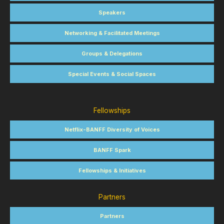
Speakers
Networking & Facilitated Meetings
Groups & Delegations
Special Events & Social Spaces
Fellowships
Netflix-BANFF Diversity of Voices
BANFF Spark
Fellowships & Initiatives
Partners
Partners