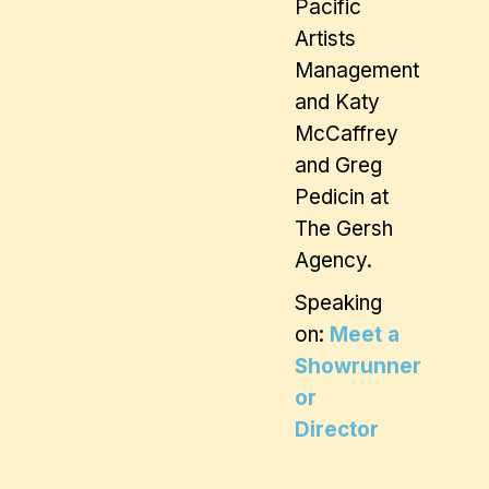
Pacific
Artists
Management
and Katy
McCaffrey
and Greg
Pedicin at
The Gersh
Agency.
Speaking
on:
Meet a
Showrunner
or
Director