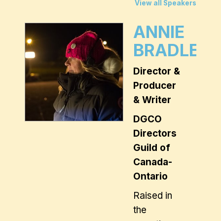
View all Speakers
ANNIE
BRADLEY
Director &
Producer
& Writer
DGCO
Directors
Guild of
Canada-
Ontario
Raised in
the