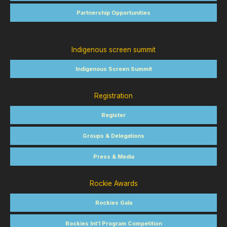
Partnership Opportunities
Indigenous screen summit
Indigenous Screen Summit
Registration
Register
Groups & Delegations
Press & Media
Rockie Awards
Rockies Gala
Rockies Int’l Program Competition