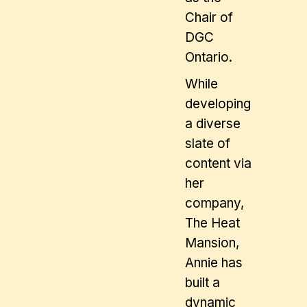
Chair of
DGC
Ontario.
While
developing
a diverse
slate of
content via
her
company,
The Heat
Mansion,
Annie has
built a
dynamic