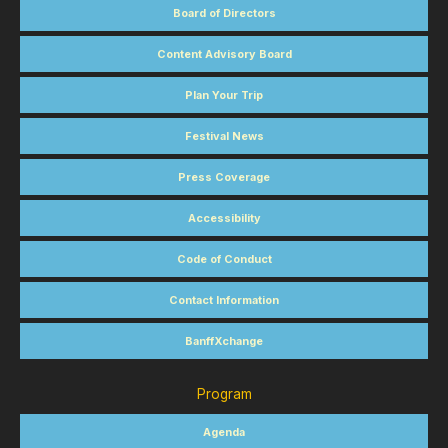
Board of Directors
Content Advisory Board
Plan Your Trip
Festival News
Press Coverage
Accessibility
Code of Conduct
Contact Information
BanffXchange
Program
Agenda