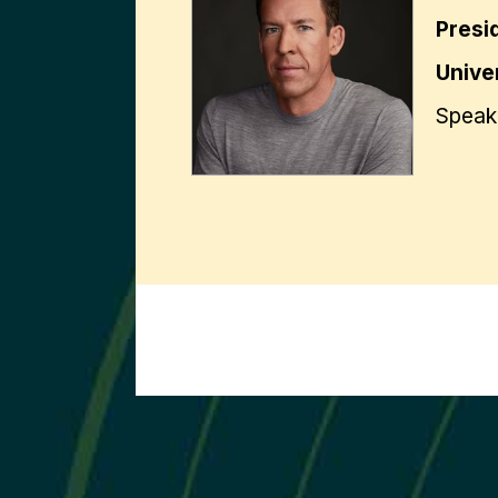
Presi
Univer
Speak