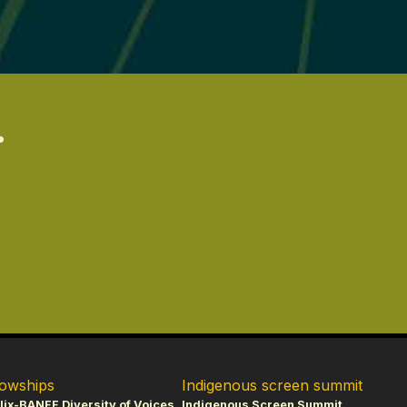
.
lowships
Indigenous screen summit
lix-BANFF Diversity of Voices
Indigenous Screen Summit