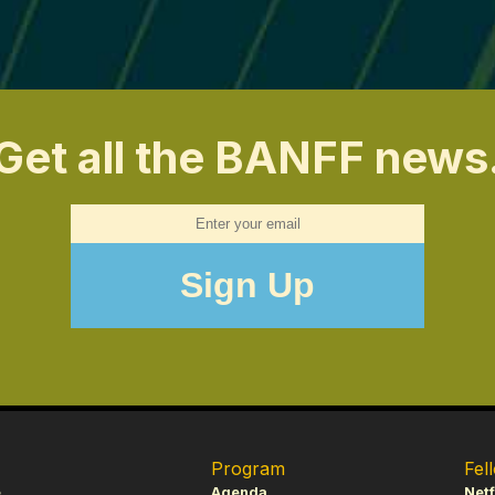
Get all the BANFF news
Program
Fel
e
Agenda
Netf