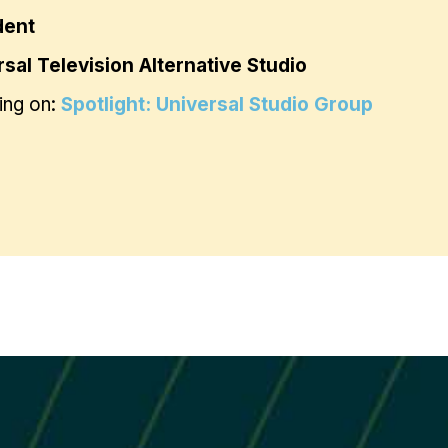
dent
sal Television Alternative Studio
ing on:
Spotlight: Universal Studio Group