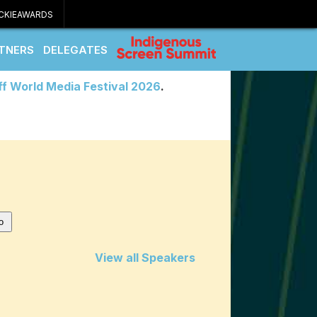
CKIEAWARDS
TNERS
DELEGATES
ff World Media Festival 2026
.
View all Speakers