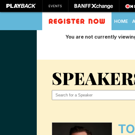
EVENTS
HOME
You are not currently viewin
SEARCH
SPEAKER
T