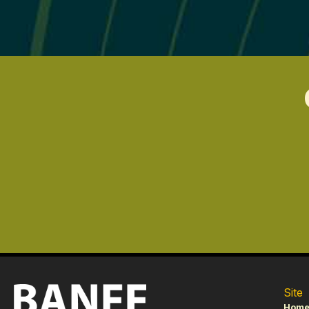
Site
Hom