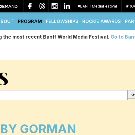
#BANFFMediaFestival
#RO
ABOUT
PROGRAM
FELLOWSHIPS
ROCKIE AWARDS
PAR
g the most recent Banff World Media Festival.
Go to Ban
S
OBY GORMAN