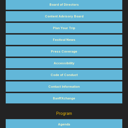
Board of Directors
Content Advisory Board
Plan Your Trip
Festival News
Press Coverage
Accessibility
Code of Conduct
Contact Information
BanffXchange
Program
Agenda