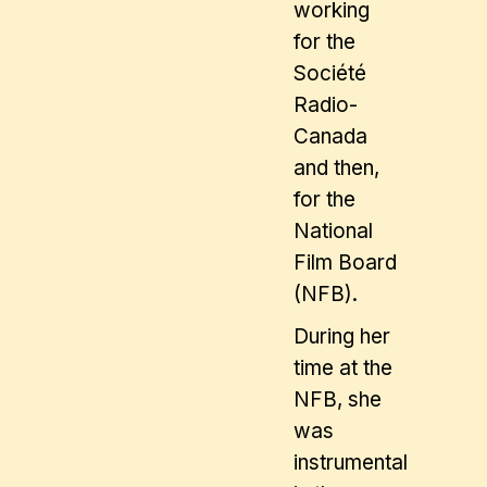
working
for the
Société
Radio-
Canada
and then,
for the
National
Film Board
(NFB).
During her
time at the
NFB, she
was
instrumental