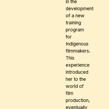
in the
development
of a new
training
program
for
Indigenous
filmmakers.
This
experience
introduced
her to the
world of
film
production,
eventually