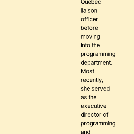
Quebec
liaison
officer
before
moving
into the
programming
department.
Most
recently,
she served
as the
executive
director of
programming
and