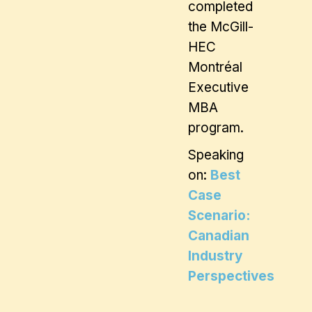
completed
the McGill-
HEC
Montréal
Executive
MBA
program.
Speaking
on:
Best
Case
Scenario:
Canadian
Industry
Perspectives