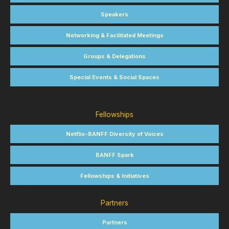
Speakers
Networking & Facilitated Meetings
Groups & Delegations
Special Events & Social Spaces
Fellowships
Netflix-BANFF Diversity of Voices
BANFF Spark
Fellowships & Initiatives
Partners
Partners