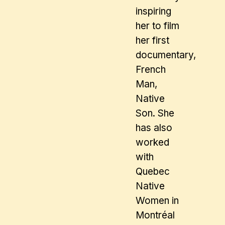
inspiring
her to film
her first
documentary,
French
Man,
Native
Son. She
has also
worked
with
Quebec
Native
Women in
Montréal