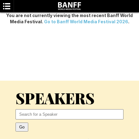
You are not currently viewing the most recent Banff World
Media Festival.
Go to Banff World Media Festival 2026
.
SEARCH
SPEAKERS