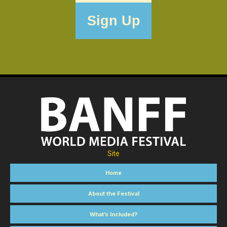
Site
Home
About the Festival
What’s Included?