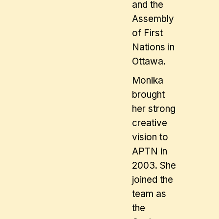
and the
Assembly
of First
Nations in
Ottawa.
Monika
brought
her strong
creative
vision to
APTN in
2003. She
joined the
team as
the