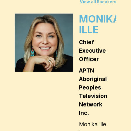
View all Speakers
MONIKA
ILLE
Chief
Executive
Officer
APTN
Aboriginal
Peoples
Television
Network
Inc.
Monika Ille