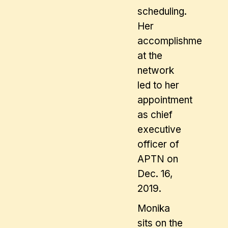
scheduling.
Her
accomplishments
at the
network
led to her
appointment
as chief
executive
officer of
APTN on
Dec. 16,
2019.
Monika
sits on the