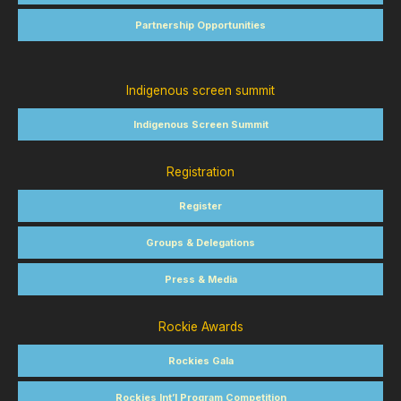
Partnership Opportunities
Indigenous screen summit
Indigenous Screen Summit
Registration
Register
Groups & Delegations
Press & Media
Rockie Awards
Rockies Gala
Rockies Int’l Program Competition