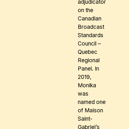
adjudicator
on the
Canadian
Broadcast
Standards
Council –
Quebec
Regional
Panel. In
2019,
Monika
was
named one
of Maison
Saint-
Gabriel’s