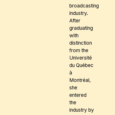
broadcasting
industry.
After
graduating
with
distinction
from the
Université
du Québec
à
Montréal,
she
entered
the
industry by