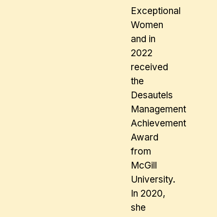
Exceptional
Women
and in
2022
received
the
Desautels
Management
Achievement
Award
from
McGill
University.
In 2020,
she