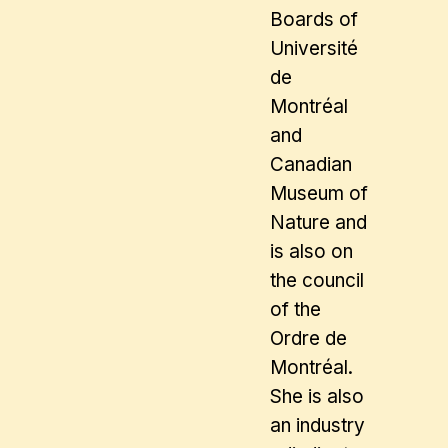
Boards of
Université
de
Montréal
and
Canadian
Museum of
Nature and
is also on
the council
of the
Ordre de
Montréal.
She is also
an industry