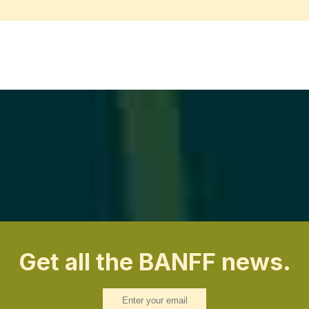
Get all the BANFF news.