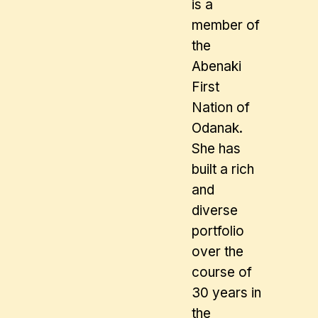
is a
member of
the
Abenaki
First
Nation of
Odanak.
She has
built a rich
and
diverse
portfolio
over the
course of
30 years in
the