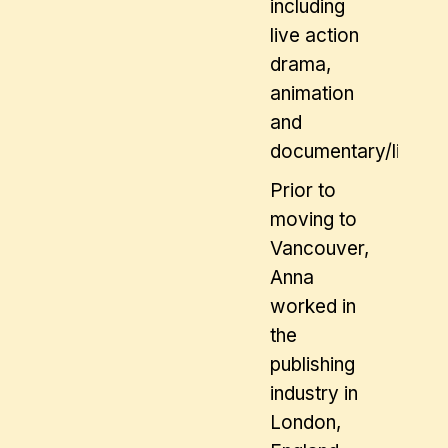
including
live action
drama,
animation
and
documentary/lifesty
Prior to
moving to
Vancouver,
Anna
worked in
the
publishing
industry in
London,