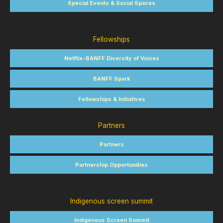
Special Events & Social Spaces
Fellowships
Netflix-BANFF Diversity of Voices
BANFF Spark
Fellowships & Initiatives
Partners
Partners
Partnership Opportunities
Indigenous screen summit
Indigenous Screen Summit