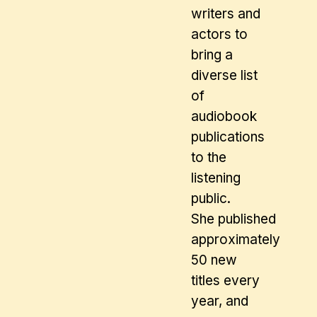
writers and
actors to
bring a
diverse list
of
audiobook
publications
to the
listening
public.
She published
approximately
50 new
titles every
year, and