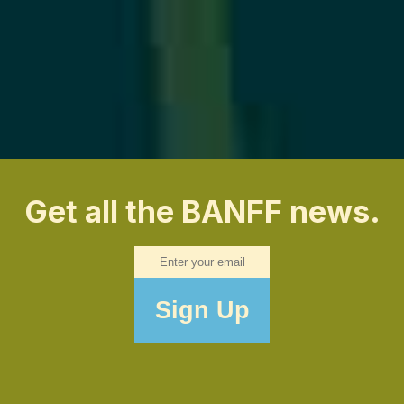
Get all the BANFF news.