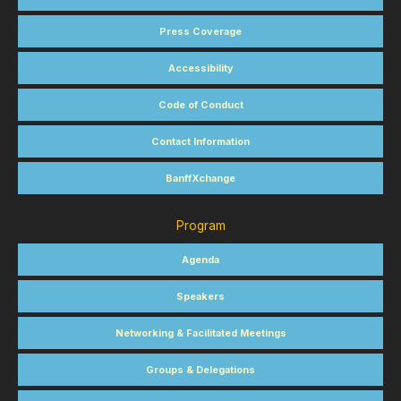
Press Coverage
Accessibility
Code of Conduct
Contact Information
BanffXchange
Program
Agenda
Speakers
Networking & Facilitated Meetings
Groups & Delegations