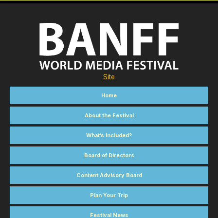
Site
Home
About the Festival
What’s Included?
Board of Directors
Content Advisory Board
Plan Your Trip
Festival News