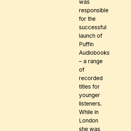
was
responsible
for the
successful
launch of
Puffin
Audiobooks
– a range
of
recorded
titles for
younger
listeners.
While in
London
she was