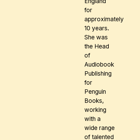
England
for
approximately
10 years.
She was
the Head
of
Audiobook
Publishing
for
Penguin
Books,
working
with a
wide range
of talented