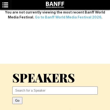
You are not currently viewing the most recent Banff World
Media Festival.
Go to Banff World Media Festival 2026
.
SEARCH
SPEAKERS