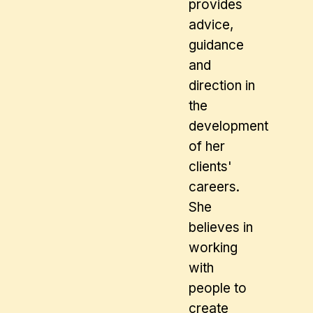
provides
advice,
guidance
and
direction in
the
development
of her
clients'
careers.
She
believes in
working
with
people to
create