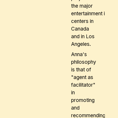
the major
entertainment indust
centers in
Canada
and in Los
Angeles.
Anna's
philosophy
is that of
"agent as
facilitator"
in
promoting
and
recommending her