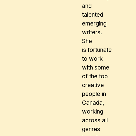
and
talented
emerging
writers.
She
is fortunate
to work
with some
of the top
creative
people in
Canada,
working
across all
genres