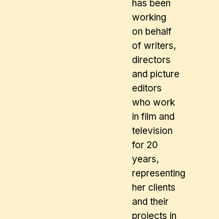
has been
working
on behalf
of writers,
directors
and picture
editors
who work
in film and
television
for 20
years,
representing
her clients
and their
projects in