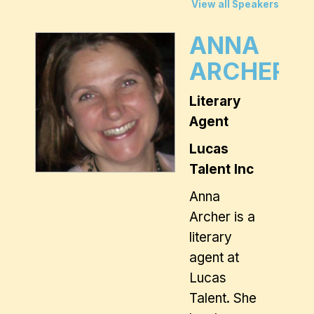
View all Speakers
ANNA
ARCHER
Literary
Agent
Lucas
Talent Inc
Anna
Archer is a
literary
agent at
Lucas
Talent. She