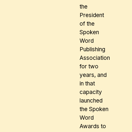
the
President
of the
Spoken
Word
Publishing
Association
for two
years, and
in that
capacity
launched
the Spoken
Word
Awards to