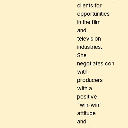
clients for
opportunities
in the film
and
television
industries.
She
negotiates contract
with
producers
with a
positive
"win-win"
attitude
and