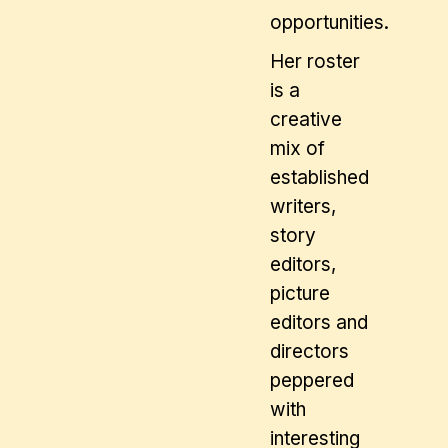
opportunities.
Her roster
is a
creative
mix of
established
writers,
story
editors,
picture
editors and
directors
peppered
with
interesting