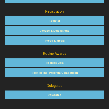
Registration
Register
Groups & Delegations
Press & Media
Rockie Awards
Rockies Gala
Rockies Int’l Program Competition
Delegates
Delegates