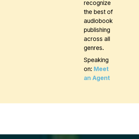
recognize
the best of
audiobook
publishing
across all
genres.
Speaking
on:
Meet
an Agent