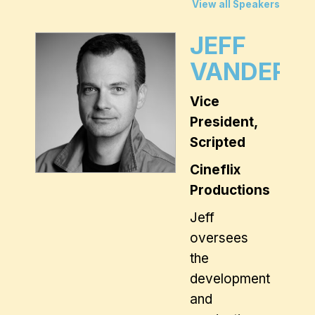
View all Speakers
JEFF
VANDERW
Vice
President,
Scripted
Cineflix
Productions
Jeff
oversees
the
development
and