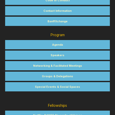
Code of Conduct
Contact Information
BanffXchange
Program
Agenda
Speakers
Networking & Facilitated Meetings
Groups & Delegations
Special Events & Social Spaces
Fellowships