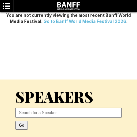
You are not currently viewing the most recent Banff World
Media Festival.
Go to Banff World Media Festival 2026
.
SEARCH
SPEAKERS