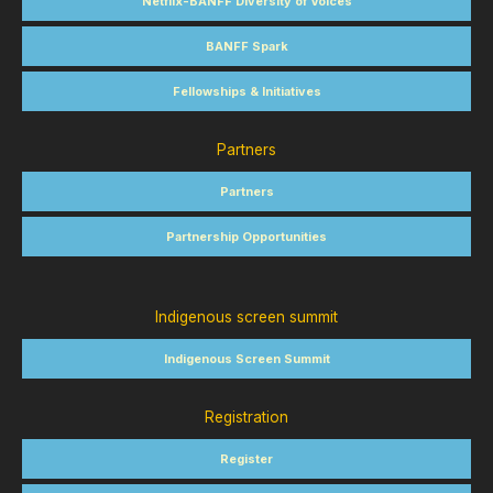
Netflix-BANFF Diversity of Voices
BANFF Spark
Fellowships & Initiatives
Partners
Partners
Partnership Opportunities
Indigenous screen summit
Indigenous Screen Summit
Registration
Register