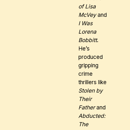
of Lisa
McVey
and
I Was
Lorena
Bobbitt
.
He’s
produced
gripping
crime
thrillers like
Stolen by
Their
Father
and
Abducted:
The