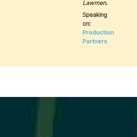
Lawmen
.
Speaking
on:
Production
Partners