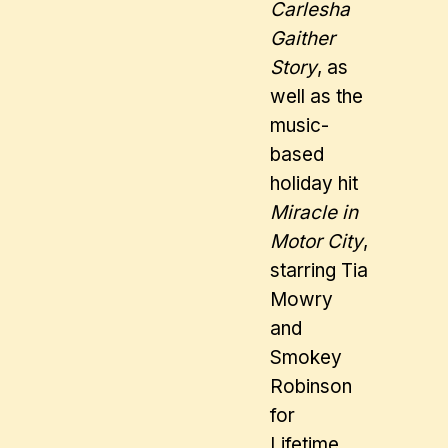
Carlesha
Gaither
Story
, as
well as the
music-
based
holiday hit
Miracle in
Motor City
,
starring Tia
Mowry
and
Smokey
Robinson
for
Lifetime,