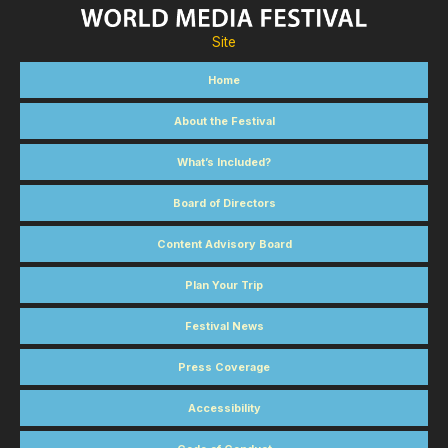
Site
Home
About the Festival
What’s Included?
Board of Directors
Content Advisory Board
Plan Your Trip
Festival News
Press Coverage
Accessibility