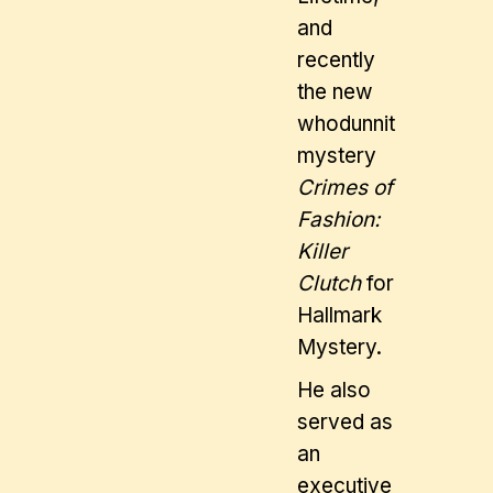
and
recently
the new
whodunnit
mystery
Crimes of
Fashion:
Killer
Clutch
for
Hallmark
Mystery.
He also
served as
an
executive