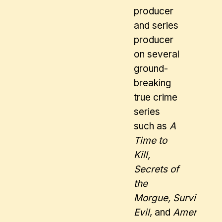
producer
and series
producer
on several
ground-
breaking
true crime
series
such as
A
Time to
Kill,
Secrets of
the
Morgue, Surviving
Evil
, and
American