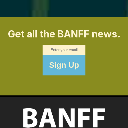
Get all the BANFF news.