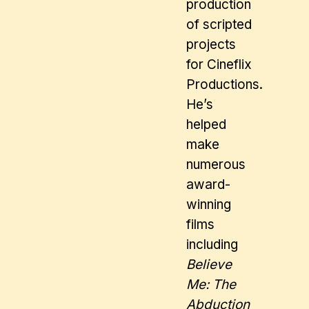
production
of scripted
projects
for Cineflix
Productions.
He’s
helped
make
numerous
award-
winning
films
including
Believe
Me: The
Abduction