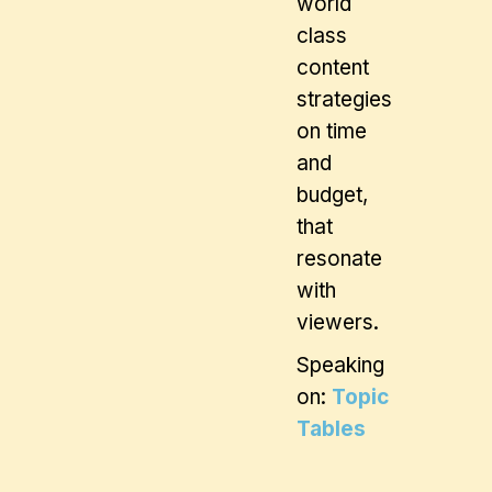
world
class
content
strategies
on time
and
budget,
that
resonate
with
viewers.
Speaking
on:
Topic
Tables