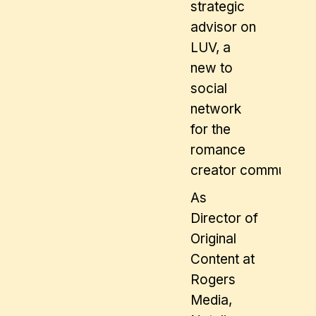
strategic
advisor on
LUV, a
new to
social
network
for the
romance
creator community.
As
Director of
Original
Content at
Rogers
Media,