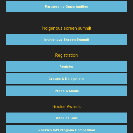
Partnership Opportunities
Indigenous screen summit
Indigenous Screen Summit
Registration
Register
Groups & Delegations
Press & Media
Rockie Awards
Rockies Gala
Rockies Int’l Program Competition