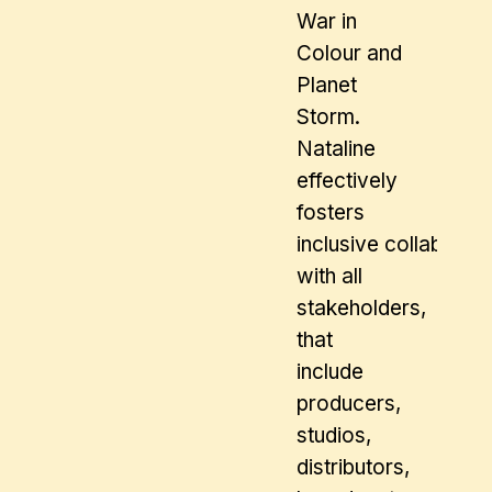
War in
Colour and
Planet
Storm.
Nataline
effectively
fosters
inclusive collaborat
with all
stakeholders,
that
include
producers,
studios,
distributors,