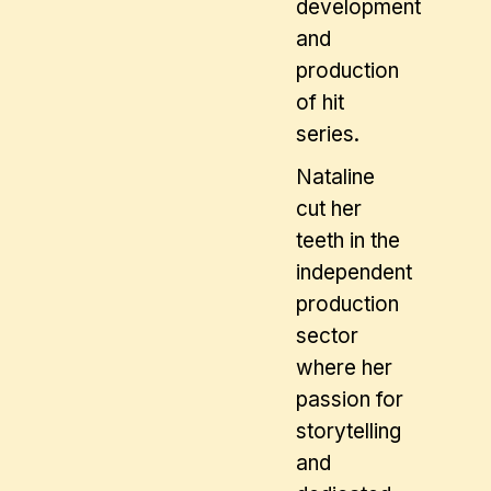
development
and
production
of hit
series.
Nataline
cut her
teeth in the
independent
production
sector
where her
passion for
storytelling
and