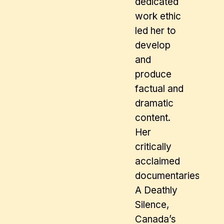
dedicated
work ethic
led her to
develop
and
produce
factual and
dramatic
content.
Her
critically
acclaimed
documentaries inclu
A Deathly
Silence,
Canada’s