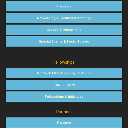
Speakers
Networking & Facilitated Meetings
Groups & Delegations
Special Events & Social Spaces
Fellowships
Netflix-BANFF Diversity of Voices
BANFF Spark
Fellowships & Initiatives
Partners
Partners