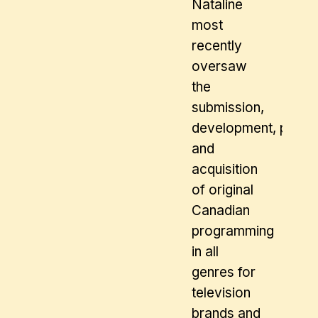
Nataline
most
recently
oversaw
the
submission,
development, produc
and
acquisition
of original
Canadian
programming
in all
genres for
television
brands and