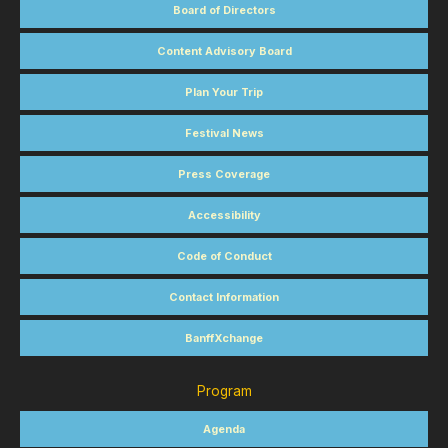
Board of Directors
Content Advisory Board
Plan Your Trip
Festival News
Press Coverage
Accessibility
Code of Conduct
Contact Information
BanffXchange
Program
Agenda