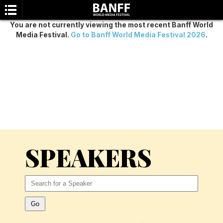
You are not currently viewing the most recent Banff World
Media Festival.
Go to Banff World Media Festival 2026
.
SEARCH
SPEAKERS