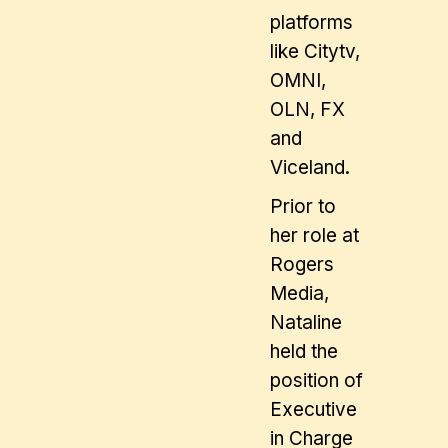
platforms
like Citytv,
OMNI,
OLN, FX
and
Viceland.
Prior to
her role at
Rogers
Media,
Nataline
held the
position of
Executive
in Charge