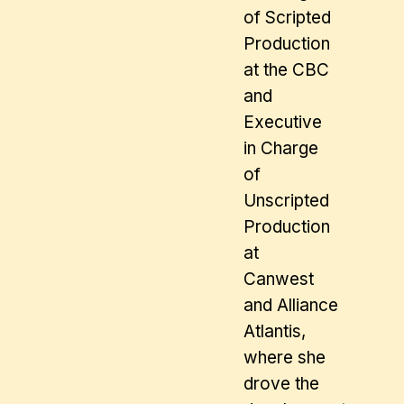
of Scripted
Production
at the CBC
and
Executive
in Charge
of
Unscripted
Production
at
Canwest
and Alliance
Atlantis,
where she
drove the