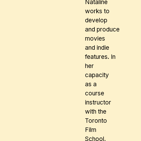
Nataline
works to
develop
and produce
movies
and indie
features. In
her
capacity
as a
course
instructor
with the
Toronto
Film
School,