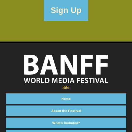
Site
Home
About the Festival
What’s Included?