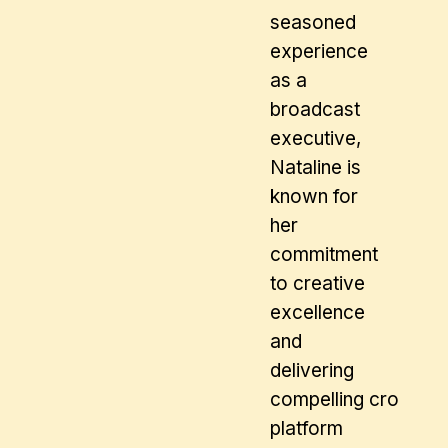
seasoned
experience
as a
broadcast
executive,
Nataline is
known for
her
commitment
to creative
excellence
and
delivering
compelling cross
platform