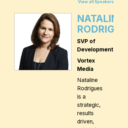
View all Speakers
NATALINE
RODRIGUE
SVP of
Development
Vortex
Media
Nataline
Rodrigues
is a
strategic,
results
driven,