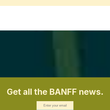
Get all the BANFF news.