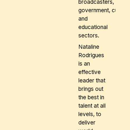
broadcasters,
government, cultural
and
educational
sectors.
Nataline
Rodrigues
is an
effective
leader that
brings out
the best in
talent at all
levels, to
deliver