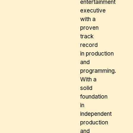
entertainment
executive
with a
proven
track
record
in production
and
programming.
With a
solid
foundation
in
independent
production
and