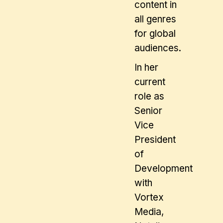
content in
all genres
for global
audiences.
In her
current
role as
Senior
Vice
President
of
Development
with
Vortex
Media,