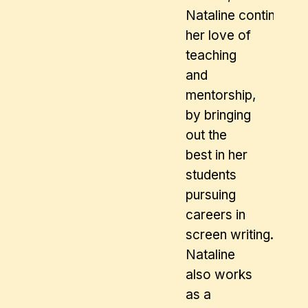
Nataline continues
her love of
teaching
and
mentorship,
by bringing
out the
best in her
students
pursuing
careers in
screen writing.
Nataline
also works
as a