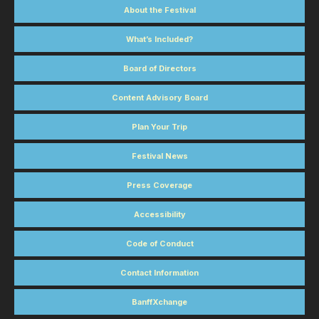
About the Festival
What’s Included?
Board of Directors
Content Advisory Board
Plan Your Trip
Festival News
Press Coverage
Accessibility
Code of Conduct
Contact Information
BanffXchange