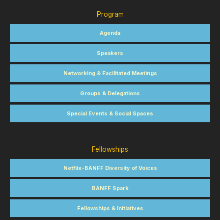
Program
Agenda
Speakers
Networking & Facilitated Meetings
Groups & Delegations
Special Events & Social Spaces
Fellowships
Netflix-BANFF Diversity of Voices
BANFF Spark
Fellowships & Initiatives