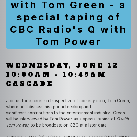
with Tom Green - a
special taping of
CBC Radio's Q with
Tom Power
WEDNESDAY, JUNE 12
10:00AM - 10:45AM
CASCADE
Join us for a career retrospective of comedy icon, Tom Green,
where he'll discuss his groundbreaking and
significant contributions to the entertainment industry. Green
will be interviewed by Tom Power as a special taping of
Q with
Tom Power
, to be broadcast on CBC at a later date.