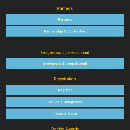
Partners
Partners
Partnership Opportunities
Indigenous screen summit
Indigenous Screen Summit
Registration
Register
Groups & Delegations
Press & Media
Rockie Awards