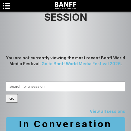
SESSION
You are not currently viewing the most recent Banff World
Media Festival.
Go to Banff World Media Festival 2026
.
SEARCH
View all sessions
In Conversation