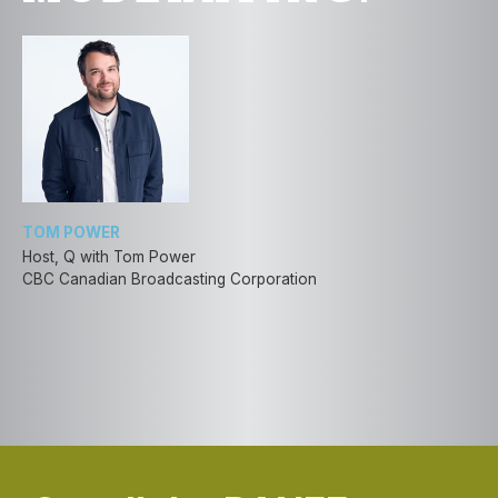
TOM POWER
Host, Q with Tom Power
CBC Canadian Broadcasting Corporation