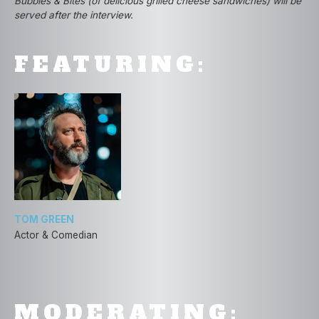
Bubbles & Bites (of delicious grilled cheese sandwiches) will be
served after the interview.
FEATURING:
TOM GREEN
Actor & Comedian
MODERATING: