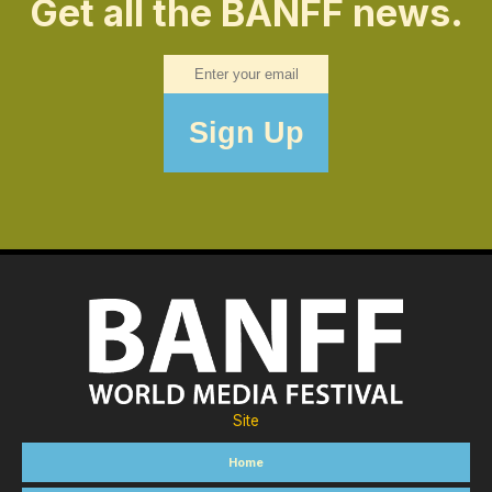
Get all the BANFF news.
Site
Home