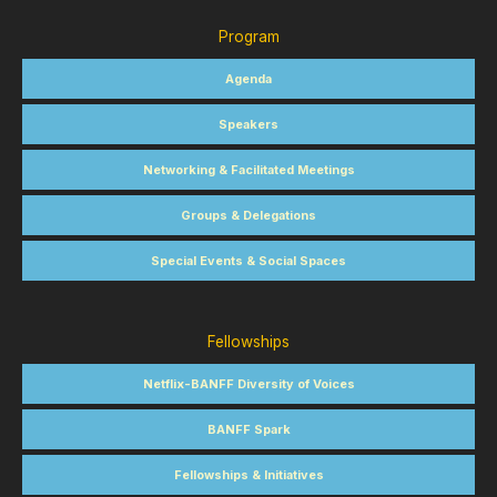
Program
Agenda
Speakers
Networking & Facilitated Meetings
Groups & Delegations
Special Events & Social Spaces
Fellowships
Netflix-BANFF Diversity of Voices
BANFF Spark
Fellowships & Initiatives