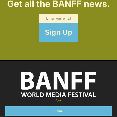
Get all the BANFF news.
Site
Home