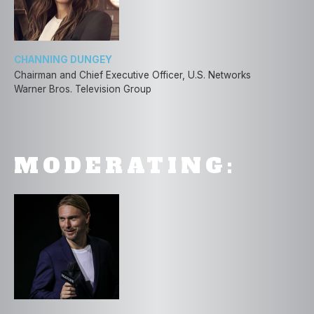
CHANNING DUNGEY
Chairman and Chief Executive Officer, U.S. Networks
Warner Bros. Television Group
MODERATING: