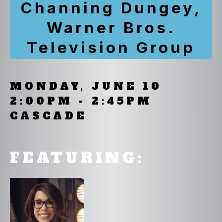
Channing Dungey,
Warner Bros.
Television Group
MONDAY, JUNE 10
2:00PM - 2:45PM
CASCADE
FEATURING: