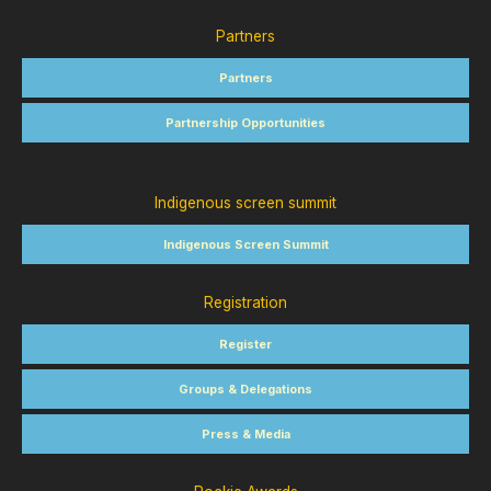
Partners
Partners
Partnership Opportunities
Indigenous screen summit
Indigenous Screen Summit
Registration
Register
Groups & Delegations
Press & Media