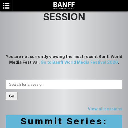
SESSION
You are not currently viewing the most recent Banff World
Media Festival.
Go to Banff World Media Festival 2026
.
SEARCH
View all sessions
Summit Series: