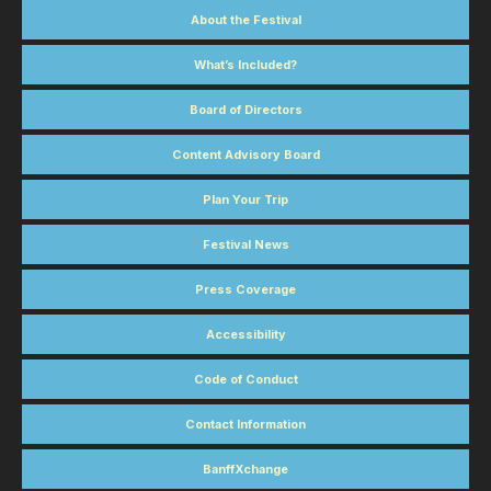
About the Festival
What’s Included?
Board of Directors
Content Advisory Board
Plan Your Trip
Festival News
Press Coverage
Accessibility
Code of Conduct
Contact Information
BanffXchange