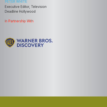
PETER WHITE
Executive Editor, Television
Deadline Hollywood
In Partnership With