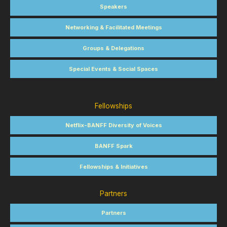
Speakers
Networking & Facilitated Meetings
Groups & Delegations
Special Events & Social Spaces
Fellowships
Netflix-BANFF Diversity of Voices
BANFF Spark
Fellowships & Initiatives
Partners
Partners