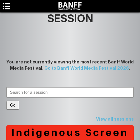
SESSION
You are not currently viewing the most recent Banff World
Media Festival.
Go to Banff World Media Festival 2026
.
SEARCH
View all sessions
Indigenous Screen