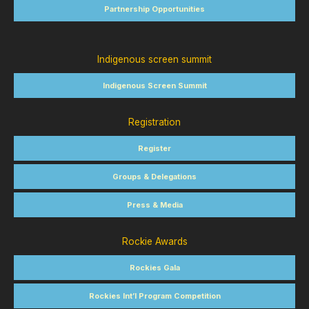
Partnership Opportunities
Indigenous screen summit
Indigenous Screen Summit
Registration
Register
Groups & Delegations
Press & Media
Rockie Awards
Rockies Gala
Rockies Int’l Program Competition