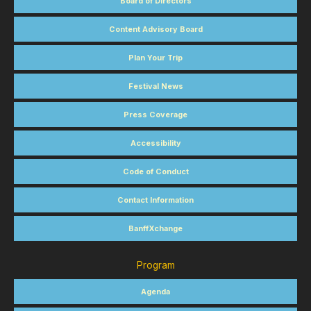
Board of Directors
Content Advisory Board
Plan Your Trip
Festival News
Press Coverage
Accessibility
Code of Conduct
Contact Information
BanffXchange
Program
Agenda