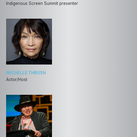
Indigenous Screen Summit presenter
MICHELLE THRUSH
Actor/Host