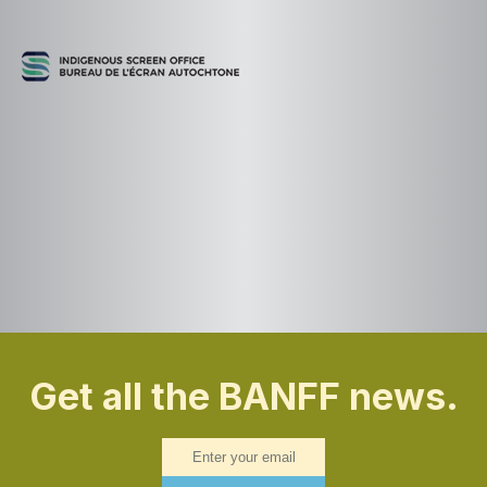
Get all the BANFF news.