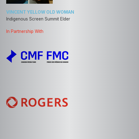
VINCENT YELLOW OLD WOMAN
Indigenous Screen Summit Elder
In Partnership With