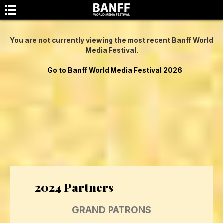
You are not currently viewing the most recent Banff World
Media Festival.
Go to Banff World Media Festival 2026
SEARCH
2024 Partners
GRAND PATRONS