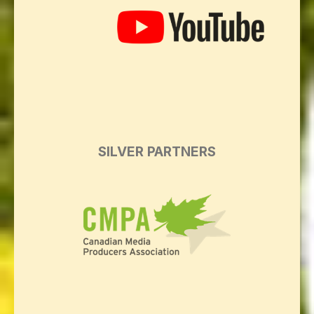
SILVER PARTNERS