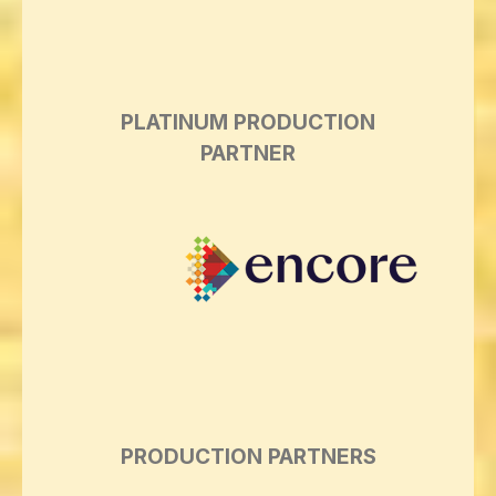
PLATINUM PRODUCTION
PARTNER
PRODUCTION PARTNERS