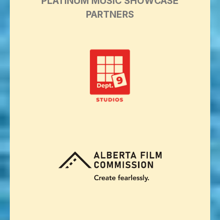
PLATINUM MUSIC SHOWCASE
PARTNERS