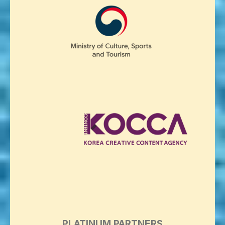
PLATINUM PARTNERS