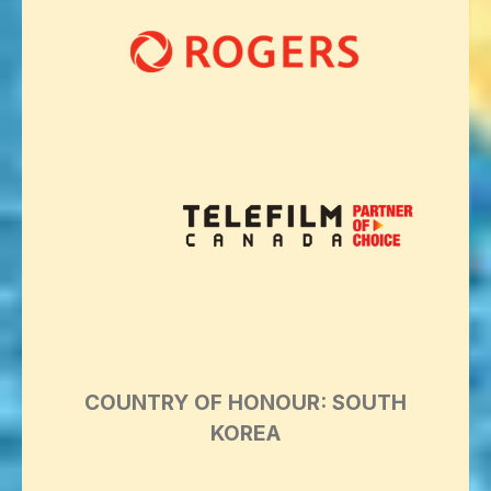
COUNTRY OF HONOUR: SOUTH
KOREA