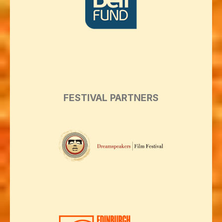
FESTIVAL PARTNERS