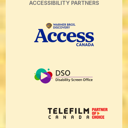
ACCESSIBILITY PARTNERS