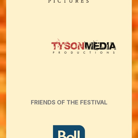
FRIENDS OF THE FESTIVAL