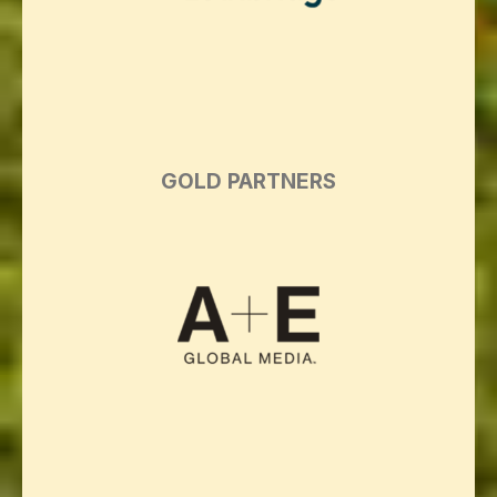
GOLD PARTNERS