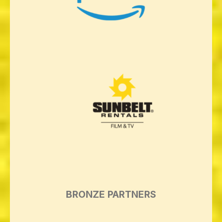
BRONZE PARTNERS