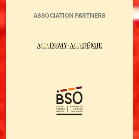
ASSOCIATION PARTNERS