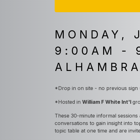
MONDAY, 
9:00AM - 
ALHAMBR
*Drop in on site - no previous sign
*
Hosted in
William F White Int'l
gr
These 30-minute informal sessions a
conversations to gain insight into t
topic table at one time and are inv