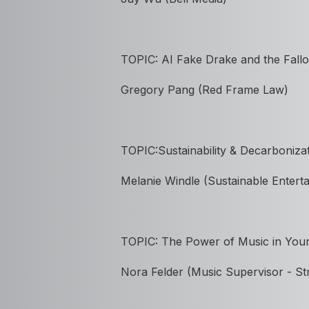
TOPIC:
AI Fake Drake and the Fallo
Gregory Pang (Red Frame Law)
TOPIC:Sustainability & Decarboniza
Melanie Windle (Sustainable Entert
TOPIC: The Power of Music in Your
Nora Felder (Music Supervisor - St