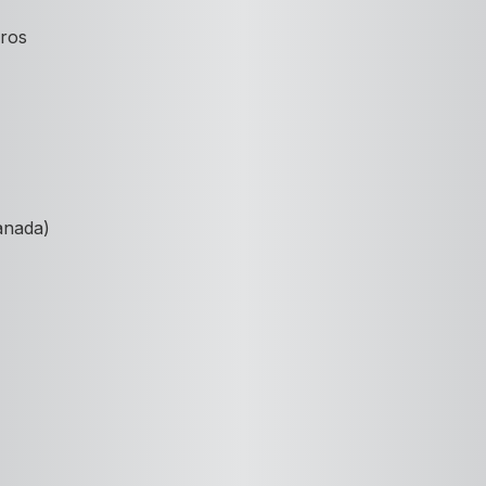
Pros
anada)