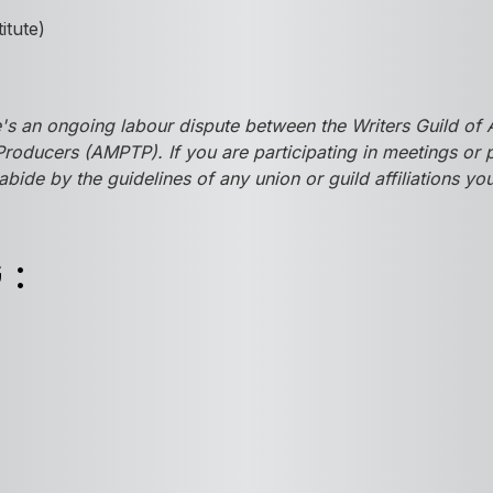
titute)
s an ongoing labour dispute between the Writers Guild of 
Producers (AMPTP). If you are participating in meetings or
abide by the guidelines of any union or guild affiliations y
G: