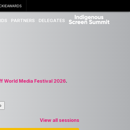
CKIEAWARDS
RDS
PARTNERS
DELEGATES
ff World Media Festival 2026
.
View all sessions