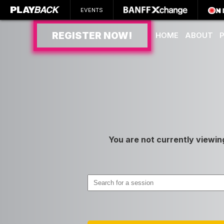
EVENTS
REGISTER NOW!
HOME
ABOUT
SEARCH
You are not currently viewin