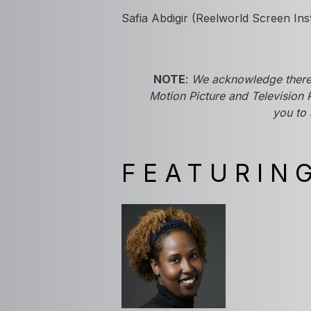
Safia Abdigir (Reelworld Screen Ins
NOTE
:
We acknowledge there'
Motion Picture and Television 
you to 
FEATURIN