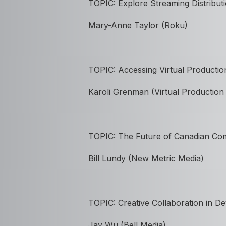
TOPIC: Explore Streaming Distribut
Mary-Anne Taylor (Roku)
TOPIC: Accessing Virtual Productio
K
ä
roli Grenman (Virtual Productio
TOPIC: The Future of Canadian Co
Bill Lundy (New Metric Media)
TOPIC:
Creative Collaboration in 
Jay Wu (Bell Media)