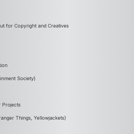
ut for Copyright and Creatives
tion
ainment Society)
 Projects
ranger Things, Yellowjackets)