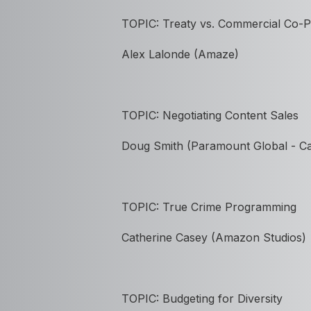
TOPIC: Treaty vs. Commercial Co-
Alex Lalonde (Amaze)
TOPIC:
Negotiating Content Sales
Doug Smith (Paramount Global - C
TOPIC: True Crime Programming
Catherine Casey (Amazon Studios)
TOPIC: Budgeting for Diversity