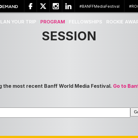
#BANFFMediaFestival
#RO
PLAN YOUR TRIP
PROGRAM
FELLOWSHIPS
ROCKIE AWA
SESSION
g the most recent Banff World Media Festival.
Go to Ban