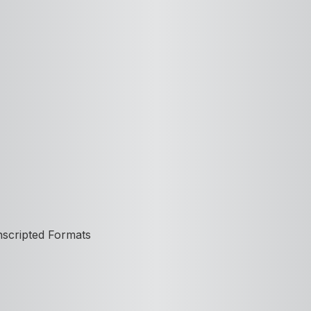
nscripted Formats