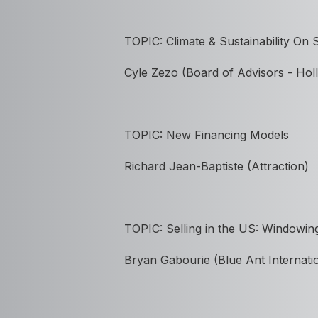
TOPIC:
Climate & Sustainability On
Cyle Zezo (Board of Advisors - H
TOPIC: New Financing Models
Richard Jean-Baptiste (Attraction)
TOPIC: Selling in the US: Windowin
Bryan Gabourie (Blue Ant Internati