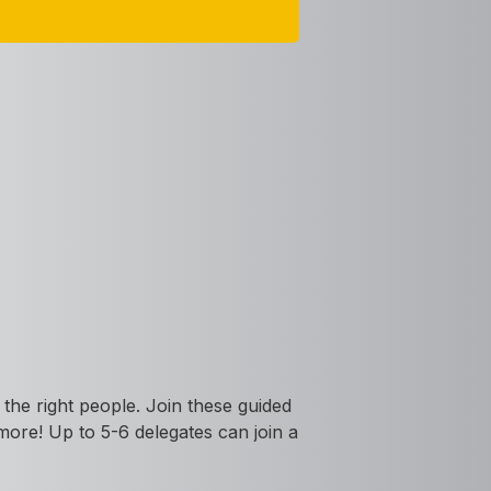
the right people. Join these guided
 more! Up to 5-6 delegates can join a