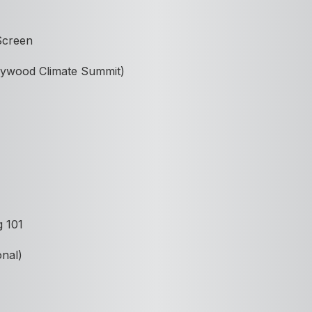
 Screen
ollywood Climate Summit)
g 101
onal)