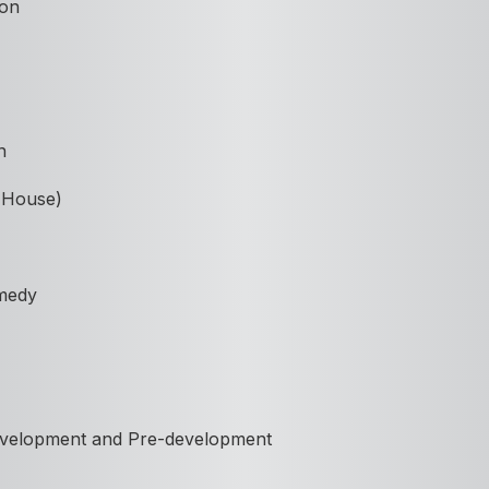
ion
n
n House)
medy
Development and Pre-development