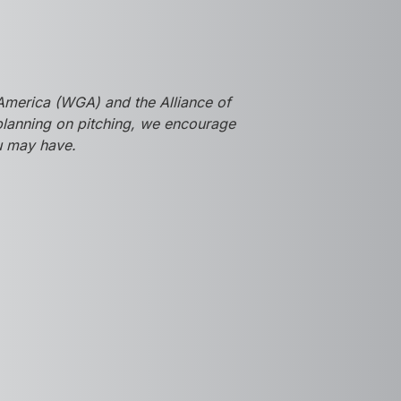
America (WGA) and the Alliance of
 planning on pitching, we encourage
ou may have.