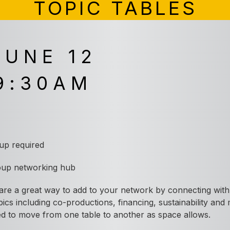
TOPIC TABLES
JUNE 12
9:30AM
A
 up required
oup
networking hub
re a great way to add to your network by connecting with 
opics including co-productions, financing, sustainability and
ited to move from one table to another as space allows.