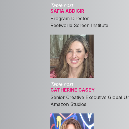
Table host
SAFIA ABDIGIR
Program Director
Reelworld Screen Institute
Table host
CATHERINE CASEY
Senior Creative Executive Global U
Amazon Studios