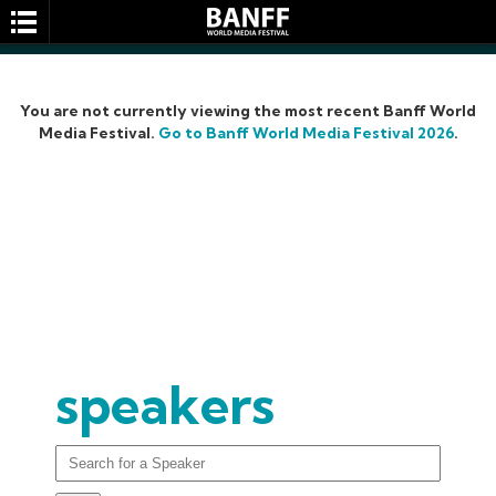
You are not currently viewing the most recent Banff World
Media Festival.
Go to Banff World Media Festival 2026
.
SEARCH
speakers