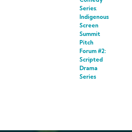
Series
;
Indigenous
Screen
Summit
Pitch
Forum #2:
Scripted
Drama
Series