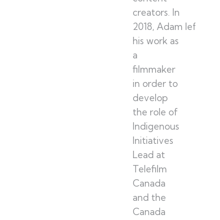
creators. In
2018, Adam left
his work as
a
filmmaker
in order to
develop
the role of
Indigenous
Initiatives
Lead at
Telefilm
Canada
and the
Canada