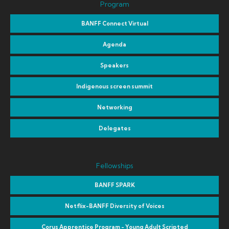
Program
BANFF Connect Virtual
Agenda
Speakers
Indigenous screen summit
Networking
Delegates
Fellowships
BANFF SPARK
Netflix-BANFF Diversity of Voices
Corus Apprentice Program - Young Adult Scripted