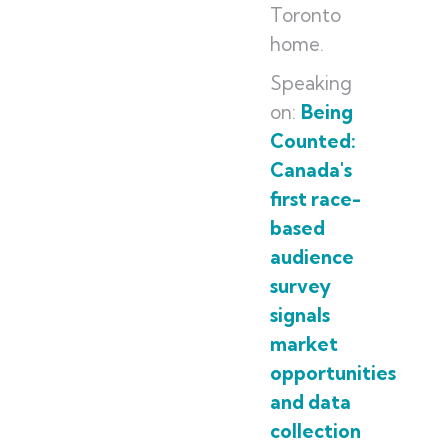
Toronto
home.
Speaking
on:
Being
Counted:
Canada's
first race-
based
audience
survey
signals
market
opportunities
and data
collection