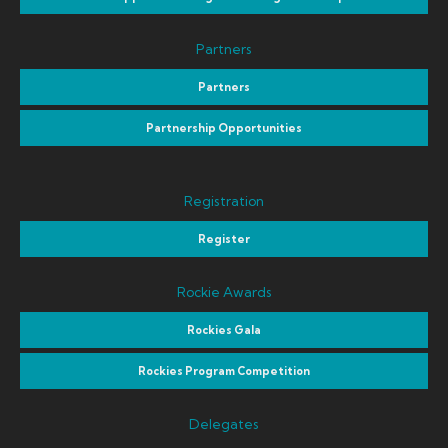
Partners
Partners
Partnership Opportunities
Registration
Register
Rockie Awards
Rockies Gala
Rockies Program Competition
Delegates