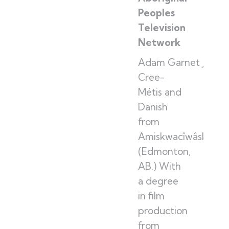
Peoples
Television
Network
Adam Garnet Jones 
Cree-
Métis and
Danish
from
Amiskwacîwâskahik
(Edmonton,
AB.) With
a degree
in film
production
from