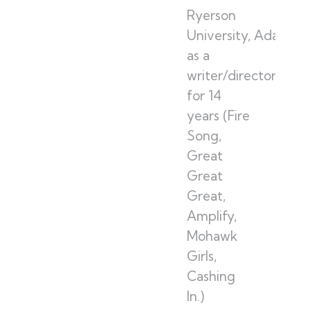
Ryerson
University, Adam w
as a
writer/director/pro
for 14
years (Fire
Song,
Great
Great
Great,
Amplify,
Mohawk
Girls,
Cashing
In.)