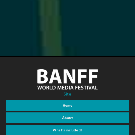
Site
Home
About
What’s included?