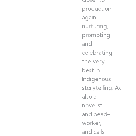
production
again,
nurturing,
promoting,
and
celebrating
the very
best in
Indigenous
storytelling. Adam is
also a
novelist
and bead-
worker,
and calls