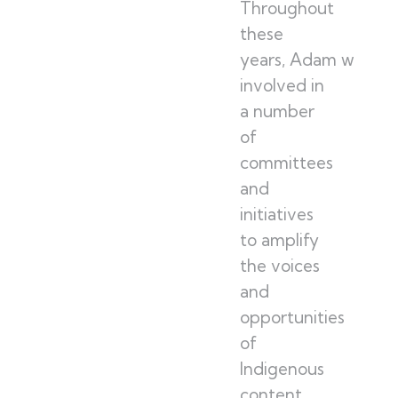
Throughout
these
years, Adam was
involved in
a number
of
committees
and
initiatives
to amplify
the voices
and
opportunities
of
Indigenous
content