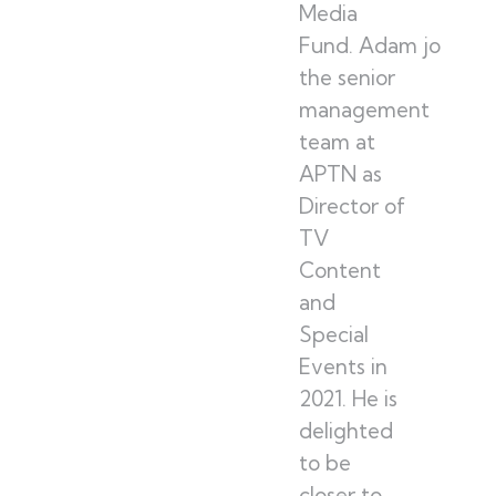
Media
Fund. Adam joined
the senior
management
team at
APTN as
Director of
TV
Content
and
Special
Events in
2021. He is
delighted
to be
closer to