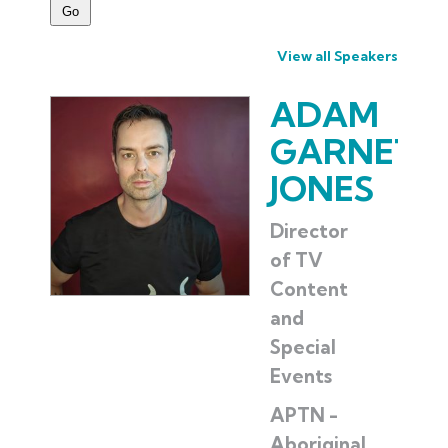
View all Speakers
ADAM
GARNET
JONES
Director
of TV
Content
and
Special
Events
APTN -
Aboriginal