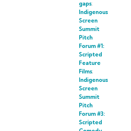
gaps
;
Indigenous
Screen
Summit
Pitch
Forum #1:
Scripted
Feature
Films
;
Indigenous
Screen
Summit
Pitch
Forum #3:
Scripted
Comedy