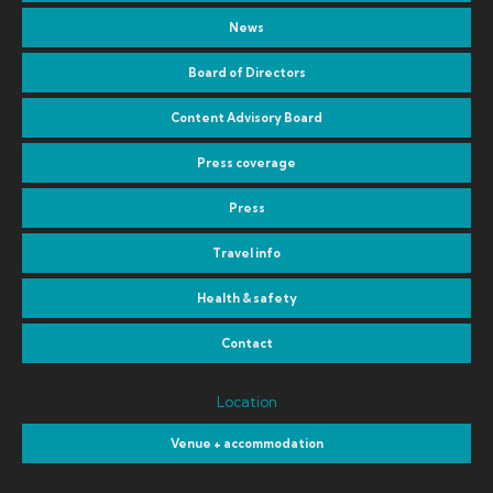
News
Board of Directors
Content Advisory Board
Press coverage
Press
Travel info
Health & safety
Contact
Location
Venue + accommodation