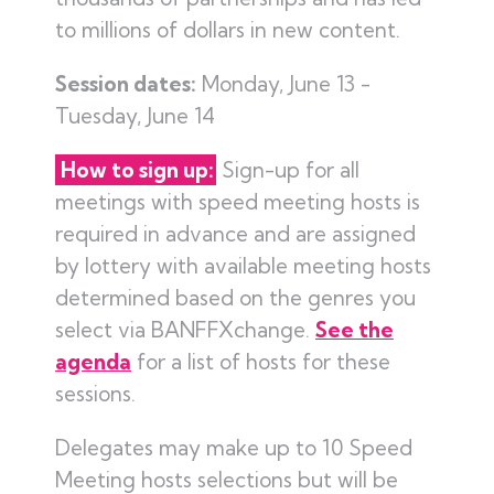
to millions of dollars in new content.
Session dates:
Monday, June 13 -
Tuesday, June 14
How to sign up:
Sign-up for all
meetings with speed meeting hosts is
required in advance and are assigned
by lottery with available meeting hosts
determined based on the genres you
select via BANFFXchange.
See the
agenda
for a list of hosts for these
sessions.
Delegates may make up to 10 Speed
Meeting hosts selections but will be