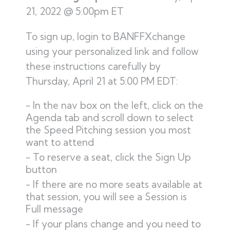
21, 2022 @ 5:00pm ET
To sign up, login to BANFFXchange
using your personalized link and follow
these instructions carefully by
Thursday, April 21 at 5:00 PM EDT:
In the nav box on the left, click on the
Agenda tab and scroll down to select
the Speed Pitching session you most
want to attend
To reserve a seat, click the Sign Up
button
If there are no more seats available at
that session, you will see a Session is
Full message
If your plans change and you need to