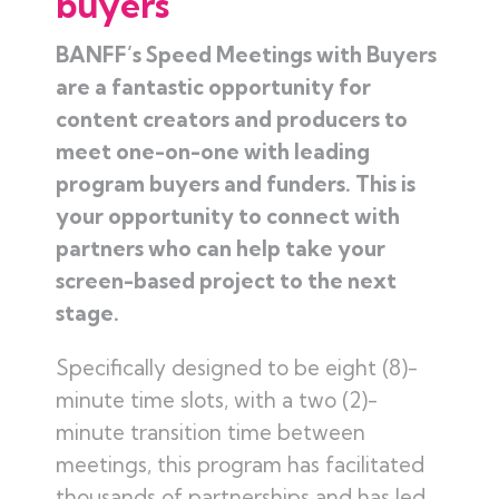
buyers
BANFF’s Speed Meetings with Buyers
are a fantastic opportunity for
content creators and producers to
meet one-on-one with leading
program buyers and funders. This is
your opportunity to connect with
partners who can help take your
screen-based project to the next
stage.
Specifically designed to be eight (8)-
minute time slots, with a two (2)-
minute transition time between
meetings, this program has facilitated
thousands of partnerships and has led