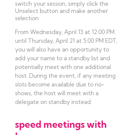
switch your session, simply click the
Unselect button and make another
selection
From Wednesday, April 13 at 12:00 PM
until Thursday, April 21 at 5:00 PM EDT,
you will also have an opportunity to
add your name to a standby list and
potentially meet with one additional
host. During the event, if any meeting
slots become available due to no-
shows, the host will meet with a
delegate on standby instead.
speed meetings with