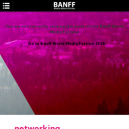
You are not currently viewing the most recent Banff World
Media Festival.
Go to Banff World Media Festival 2026
SEARCH
networking