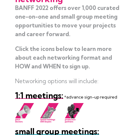
BANFF 2022 offers over 1,000 curated
one-on-one and small group meeting
opportunities to move your projects
and career forward.
Click the icons below to learn more
about each networking format and
HOW and WHEN to sign up.
Networking options will include:
1:1 meetings:
*advance sign-up required
small group meetings: