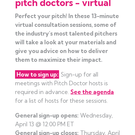
pitch doctors - virtual
Perfect your pitch! In these 13-minute
virtual consultation sessions, some of
the industry’s most talented pitchers
will take a look at your materials and
give you advice on how to deliver
them to maximize their impact.
How to sign up:
Sign-up for all
meetings with Pitch Doctor hosts is
required in advance.
See the agenda
for a list of hosts for these sessions.
General sign-up opens:
Wednesday,
April 13 @ 12:00 PM ET
General sign-up closes:
Thursday, April