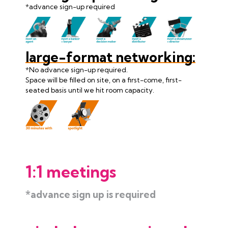
*advance sign-up required
large-format networking:
*No advance sign-up required.
Space will be filled on site, on a first-come, first-
seated basis until we hit room capacity.
1:1 meetings
*advance sign up is required