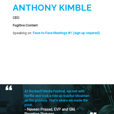
ANTHONY KIMBLE
CEO
Fugitive Content
Speaking on:
Face-to-Face Meetings #1 (sign up required)
At the Banff Media Festival, we met with
Netflix and took a ride up Sulphur Mountain
on the gondola. That’s where we made the
pitch.
- Naveen Prasad, EVP and GM,