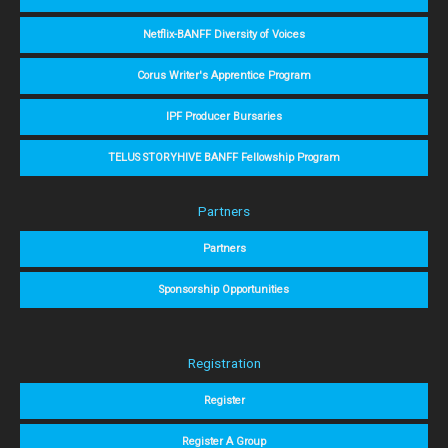
Netflix-BANFF Diversity of Voices
Corus Writer's Apprentice Program
IPF Producer Bursaries
TELUS STORYHIVE BANFF Fellowship Program
Partners
Partners
Sponsorship Opportunities
Registration
Register
Register A Group