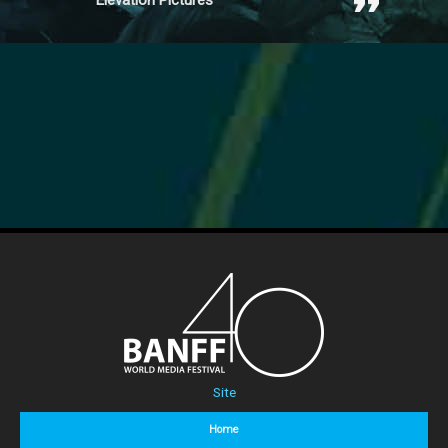
Elevation Pictures
Site
Home