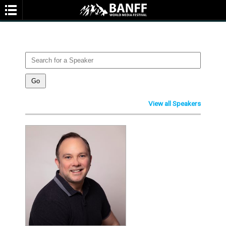
SPEAKERS
You are not currently viewing the most recent Banff World Media Festival.
Go to Banff World Media Festival 2026
.
View all Speakers
SEARCH