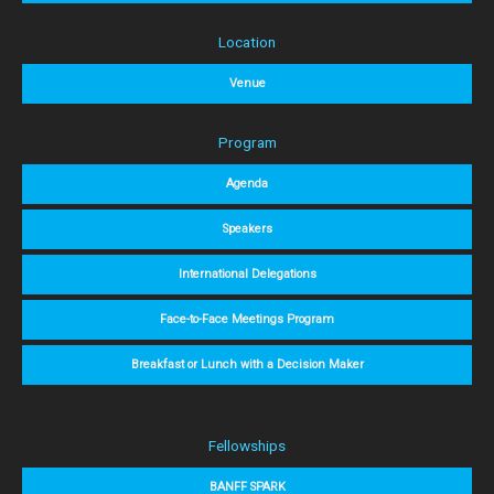
Location
Venue
Program
Agenda
Speakers
International Delegations
Face-to-Face Meetings Program
Breakfast or Lunch with a Decision Maker
Fellowships
BANFF SPARK