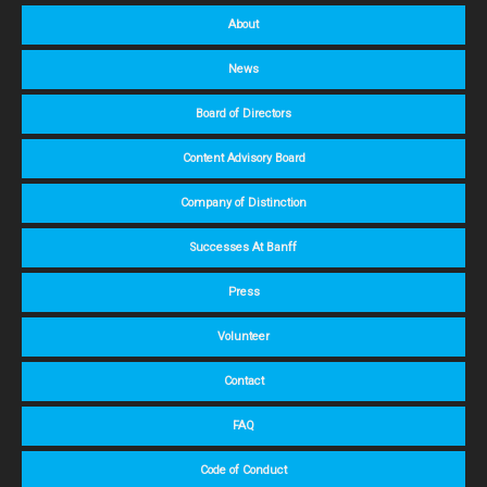
About
News
Board of Directors
Content Advisory Board
Company of Distinction
Successes At Banff
Press
Volunteer
Contact
FAQ
Code of Conduct