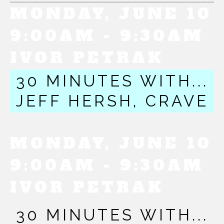
MONDAY, JUNE 10
9:00AM - 9:30AM
IVOR PETRAK
30 MINUTES WITH...
JEFF HERSH, CRAVE
MONDAY, JUNE 10
9:00AM - 9:30AM
IVOR PETRAK
30 MINUTES WITH...