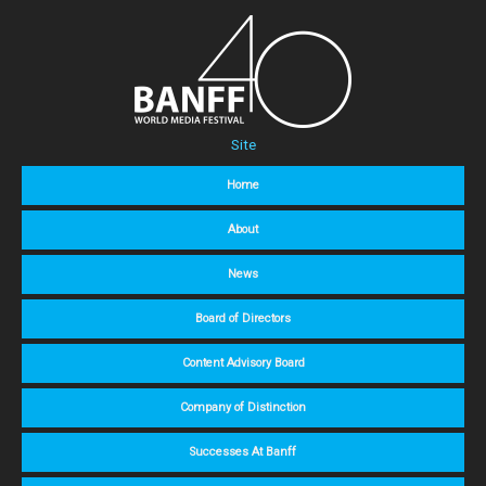
Site
Home
About
News
Board of Directors
Content Advisory Board
Company of Distinction
Successes At Banff