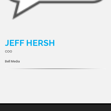
JEFF HERSH
COO
Bell Media