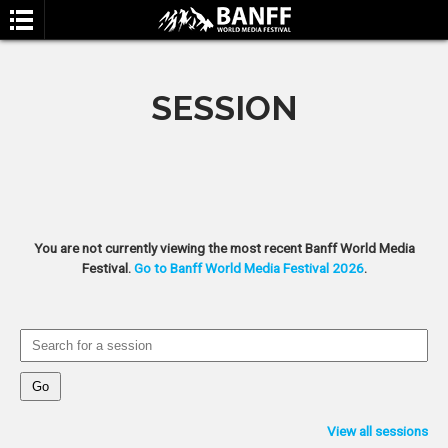
SESSION
SEARCH
You are not currently viewing the most recent Banff World Media
Festival.
Go to Banff World Media Festival 2026
.
View all sessions