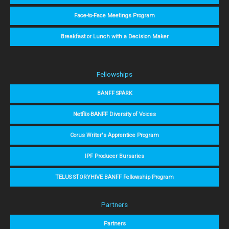
Face-to-Face Meetings Program
Breakfast or Lunch with a Decision Maker
Fellowships
BANFF SPARK
Netflix-BANFF Diversity of Voices
Corus Writer's Apprentice Program
IPF Producer Bursaries
TELUS STORYHIVE BANFF Fellowship Program
Partners
Partners