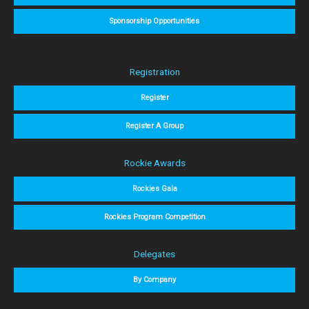
Sponsorship Opportunities
Registration
Register
Register A Group
Rockie Awards
Rockies Gala
Rockies Program Competition
Delegates
By Company