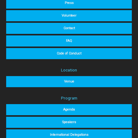
Press
Volunteer
Contact
FAQ
Code of Conduct
Location
Venue
Program
Agenda
Speakers
International Delegations