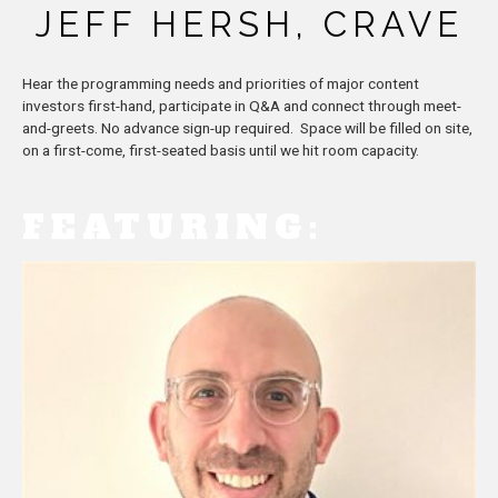
JEFF HERSH, CRAVE
Hear the programming needs and priorities of major content
investors first-hand, participate in Q&A and connect through meet-
and-greets. No advance sign-up required. Space will be filled on site,
on a first-come, first-seated basis until we hit room capacity.
FEATURING: