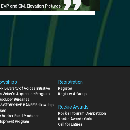
 EVP and GM, Elevation Pictures
lowships
Registration
 Diversity of Voices Initiative
Register
s Writer's Apprentice Program
Register A Group
Producer Bursaries
S STORYHIVE BANFF Fellowship
Rockie Awards
ram
Rockie Program Competition
 Rocket Fund Producer
Rockie Awards Gala
lopment Program
Call for Entries