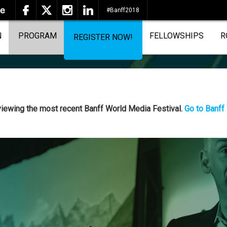
#Banff2018
N
PROGRAM
FELLOWSHIPS
R
REGISTER NOW!
 viewing the most recent Banff World Media Festival.
Go to Banff