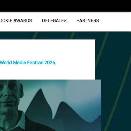
OCKIE AWARDS
DELEGATES
PARTNERS
 World Media Festival 2026
.