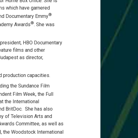
or Home Box Office. She is
ms which have garnered
®
nd Documentary Emmy
®
cademy Awards
. She was
ce president, HBO Documentary
ature films and other
udapest as director,
d production capacities.
uding the Sundance Film
ndent Film Week, the Full
t the International
nd BritDoc. She has also
 of Television Arts and
Awards Committee, as well as
al, the Woodstock International