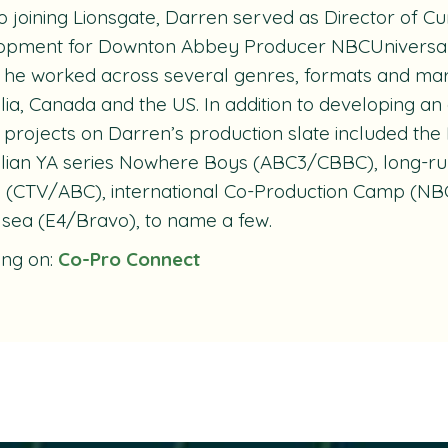
to joining Lionsgate, Darren served as Director of 
opment for
Downton Abbey
Producer NBCUniversal 
he worked across several genres, formats and mark
lia, Canada and the US. In addition to developing an 
, projects on Darren’s production slate included 
lian YA series
Nowhere Boys
(ABC3/CBBC), long-ru
e
(CTV/ABC), international Co-Production
Camp
(NBC
lsea
(E4/Bravo), to name a few.
ing on:
Co-Pro Connect