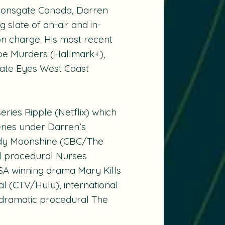
Lionsgate Canada, Darren
g slate of on-air and in-
n charge. His most recent
toe Murders
(Hallmark+),
vate Eyes West Coast
series
Ripple
(Netflix) which
eries under Darren’s
edy
Moonshine
(CBC/The
l procedural
Nurses
SA winning drama
Mary Kills
al
(CTV/Hulu), international
 dramatic procedural
The