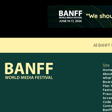
All BANFF
Site
Hom
About
What’
Board
Plan 
Festi
Press
Access
Code 
Conta
Banf