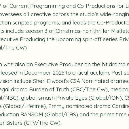
P of Current Programming and Co-Productions for 
 oversees all creative across the studio’s wide-rangin
tion scripted programs, and leads the Co-Productio
ts include season 3 of Christmas-noir thriller
Mistle
ecutive Producing the upcoming spin-off series
Pri
al/The CW).
 was also an Executive Producer on the hit drama 
leased in December 2025 to critical acclaim. Past s
vision include Sheri Elwood’s CSA Nominated dram
legal drama
Burden of Truth
(CBC/The CW), medica
al/NBC), global smash
Private Eyes
(Global/ION), C
e
(Global/Lifetime), Emmy nominated drama
Cardin
oduction
RANSOM
(Global/CBS) and the prime time
r Sisters
(CTV/The CW).