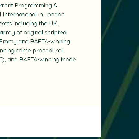
Current Programming &
International in London
ets including the UK,
array of original scripted
the Emmy and BAFTA-winning
nning crime procedural
), and BAFTA-winning
Made