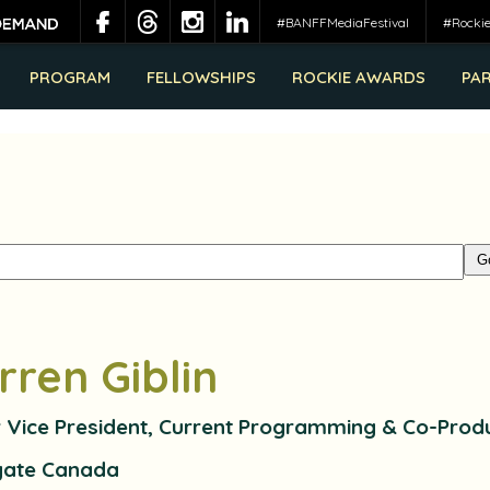
#BANFFMediaFestival
#Rocki
PROGRAM
FELLOWSHIPS
ROCKIE AWARDS
PA
rren Giblin
r Vice President, Current Programming & Co-Prod
gate Canada