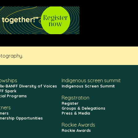
otography.
lowships
Indigenous screen summit
lix-BANFF Diversity of Voices
Indigenous Screen Summit
FF Spark
cial Programs
Registration
Register
tners
Groups & Delegations
ners
Press & Media
nership Opportunities
Rockie Awards
Rockie Awards