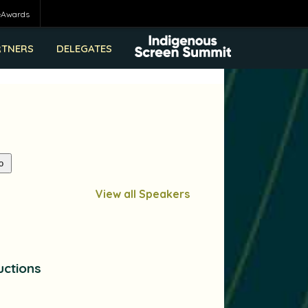
eAwards
RTNERS
DELEGATES
View all Speakers
uctions