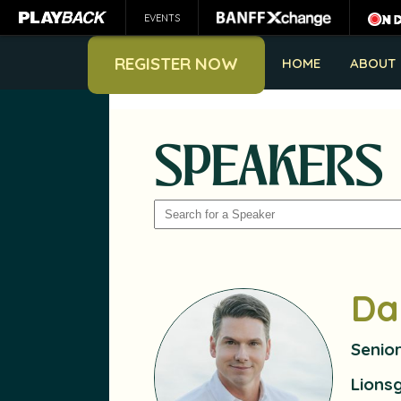
EVENTS
REGISTER NOW
HOME
ABOUT
SPEAKERS
SEARCH
Da
Senio
Lions