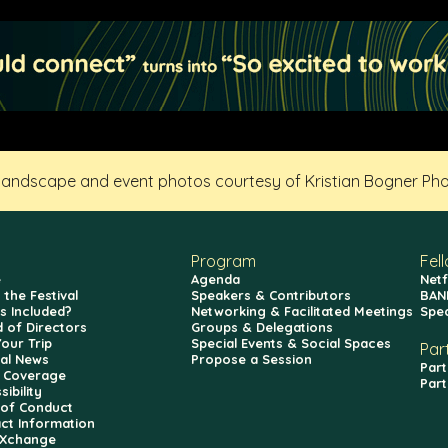
 landscape and event photos courtesy of Kristian Bogner Ph
Program
Fel
e
Agenda
Netf
 the Festival
Speakers & Contributors
BAN
s Included?
Networking & Facilitated Meetings
Spe
 of Directors
Groups & Delegations
Your Trip
Special Events & Social Spaces
Par
val News
Propose a Session
Part
 Coverage
Part
ibility
of Conduct
ct Information
fXchange