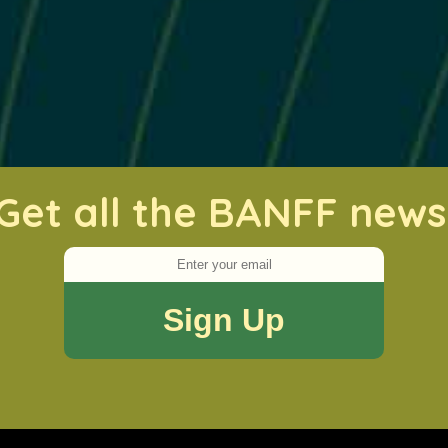
Get all the BANFF news