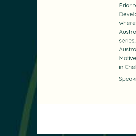
Prior 
Devel
where 
Austra
series
Austra
Motiv
in Che
Speak