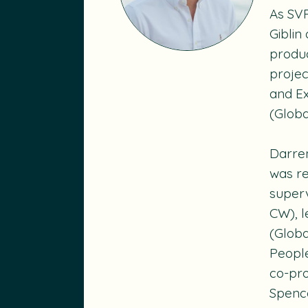
As SV
Giblin
produc
projec
and Ex
(Glob
Darren
was re
super
CW), 
(Glob
Peopl
co-pr
Spence