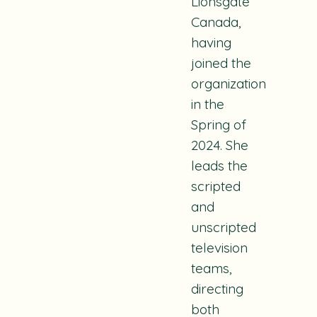
Lionsgate
Canada,
having
joined the
organization
in the
Spring of
2024. She
leads the
scripted
and
unscripted
television
teams,
directing
both