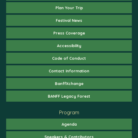
Plan Your Trip
Festival News
Press Coverage
Accessibility
Code of Conduct
Contact Information
BanffXchange
BANFF Legacy Forest
Program
Agenda
Speakers & Contributors