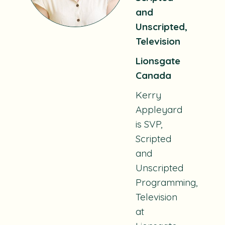
and
Unscripted,
Television
Lionsgate
Canada
Kerry
Appleyard
is SVP,
Scripted
and
Unscripted
Programming,
Television
at