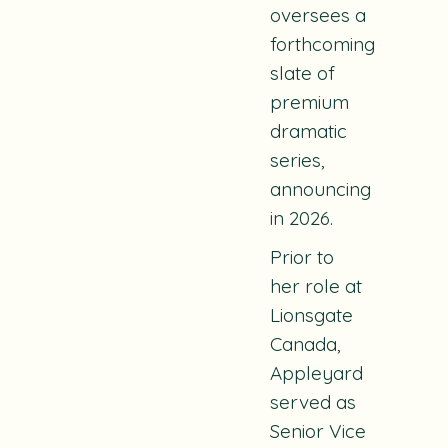
oversees a
forthcoming
slate of
premium
dramatic
series,
announcing
in 2026.
Prior to
her role at
Lionsgate
Canada,
Appleyard
served as
Senior Vice