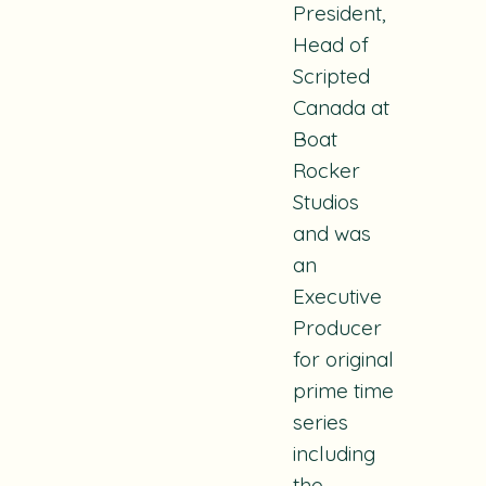
President,
Head of
Scripted
Canada at
Boat
Rocker
Studios
and was
an
Executive
Producer
for original
prime time
series
including
the