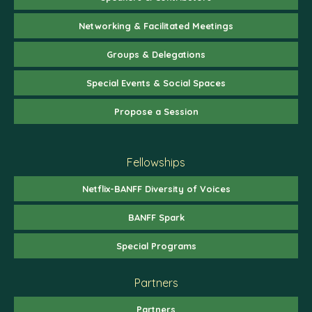
Networking & Facilitated Meetings
Groups & Delegations
Special Events & Social Spaces
Propose a Session
Fellowships
Netflix-BANFF Diversity of Voices
BANFF Spark
Special Programs
Partners
Partners