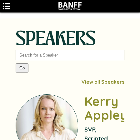
SPEAKERS
SEARCH
View all Speakers
Kerry
Appleya
SVP,
Scripted