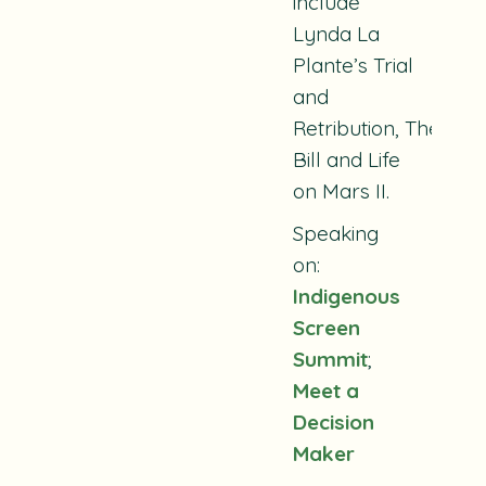
include
Lynda La
Plante’s
Trial
and
Retribution
,
The
Bill
and
Life
on Mars II.
Speaking
on:
Indigenous
Screen
Summit
;
Meet a
Decision
Maker