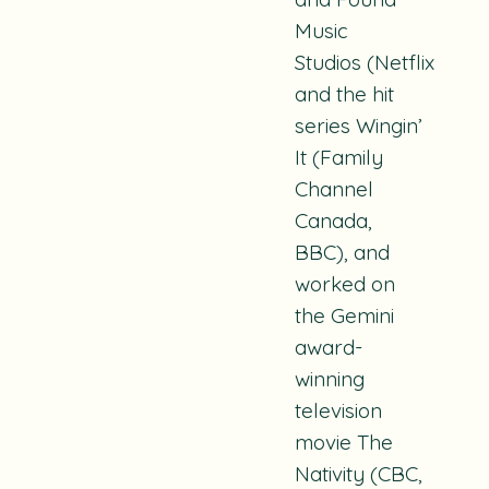
Music
Studios
(Netflix)
and the hit
series
Wingin’
It
(Family
Channel
Canada,
BBC), and
worked on
the Gemini
award-
winning
television
movie
The
Nativity
(CBC,