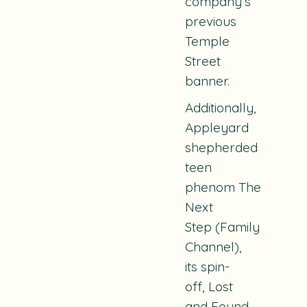
company’s
previous
Temple
Street
banner.
Additionally,
Appleyard
shepherded
teen
phenom
The
Next
Step
(Family
Channel),
its spin-
off,
Lost
and Found