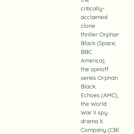
critically-
acclaimed
clone
thriller
Orphan
Black
(Space,
BBC
America),
the spinoff
series
Orphan
Black:
Echoes
(AMC),
the World
War II spy
drama
X
Company
(CBC),