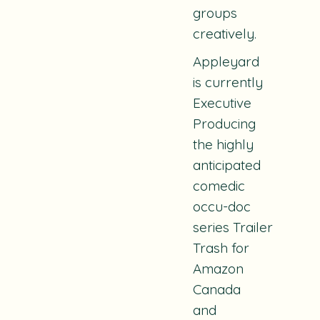
groups
creatively.
Appleyard
is currently
Executive
Producing
the highly
anticipated
comedic
occu-doc
series
Trailer
Trash
for
Amazon
Canada
and