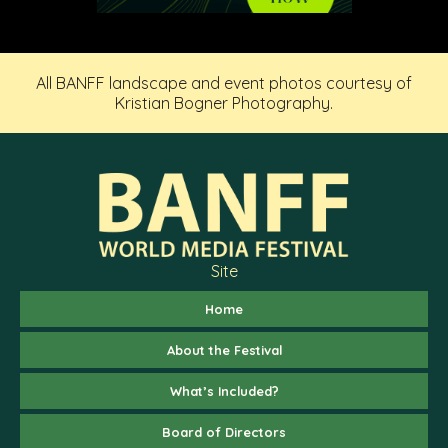
All BANFF landscape and event photos courtesy of
Kristian Bogner Photography.
Site
Home
About the Festival
What’s Included?
Board of Directors