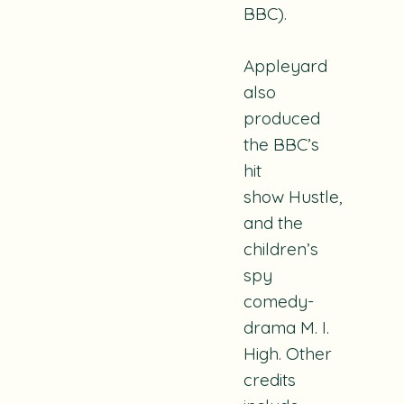
BBC).
Appleyard
also
produced
the BBC’s
hit
show
Hustle
,
and the
children’s
spy
comedy-
drama
M. I.
High
. Other
credits