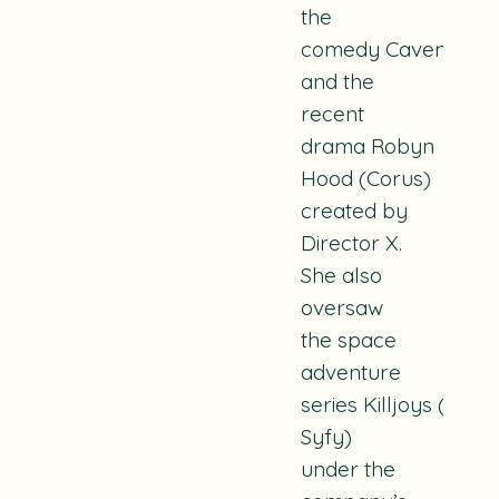
the
comedy
Cavendish
(
and the
recent
drama
Robyn
Hood
(Corus)
created by
Director X.
She also
oversaw
the space
adventure
series
Killjoys
(Spac
Syfy)
under the