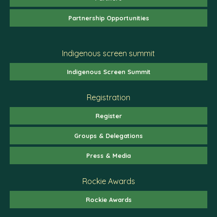
Partnership Opportunities
Indigenous screen summit
Indigenous Screen Summit
Registration
Register
Groups & Delegations
Press & Media
Rockie Awards
Rockie Awards