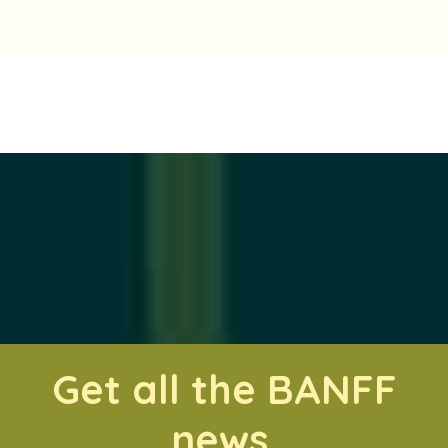
Get all the BANFF
news.