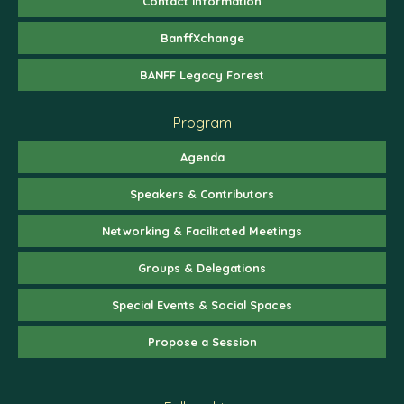
Contact Information
BanffXchange
BANFF Legacy Forest
Program
Agenda
Speakers & Contributors
Networking & Facilitated Meetings
Groups & Delegations
Special Events & Social Spaces
Propose a Session