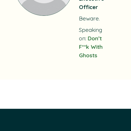
Officer
Beware.
Speaking
on:
Don’t
F**k With
Ghosts