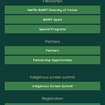
Fellowships
Netflix-BANFF Diversity of Voices
BANFF Spark
Special Programs
Partners
Partners
Partnership Opportunities
Indigenous screen summit
Indigenous Screen Summit
Registration