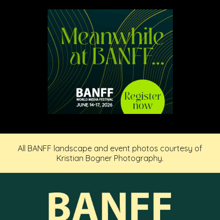
All BANFF landscape and event photos courtesy of
Kristian Bogner Photography.