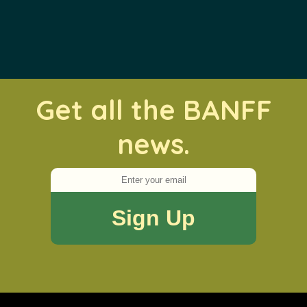
Get all the BANFF
news.