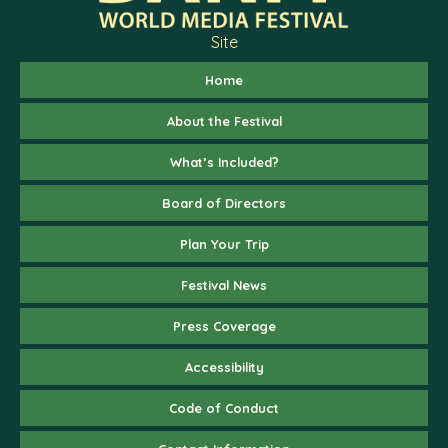
Site
Home
About the Festival
What’s Included?
Board of Directors
Plan Your Trip
Festival News
Press Coverage
Accessibility
Code of Conduct