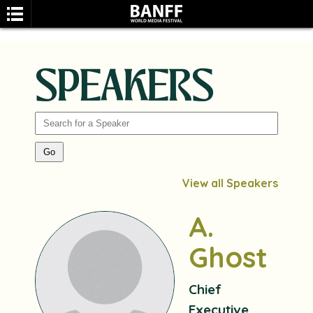
SPEAKERS
SEARCH
View all Speakers
A.
Ghost
Chief
Executive